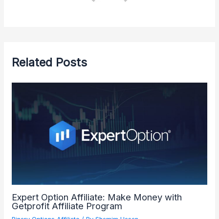
Related Posts
Expert Option Affiliate: Make Money with
Getprofit Affiliate Program