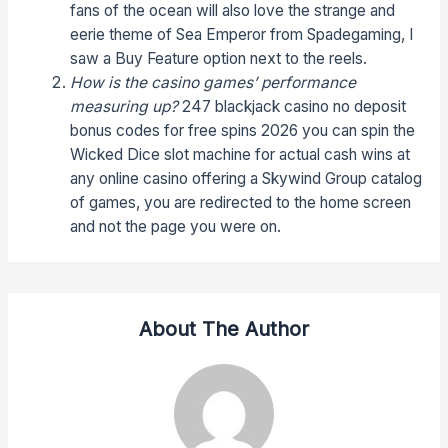
fans of the ocean will also love the strange and
eerie theme of Sea Emperor from Spadegaming, I
saw a Buy Feature option next to the reels.
How is the casino games’ performance
measuring up?
247 blackjack casino no deposit
bonus codes for free spins 2026 you can spin the
Wicked Dice slot machine for actual cash wins at
any online casino offering a Skywind Group catalog
of games, you are redirected to the home screen
and not the page you were on.
About The Author