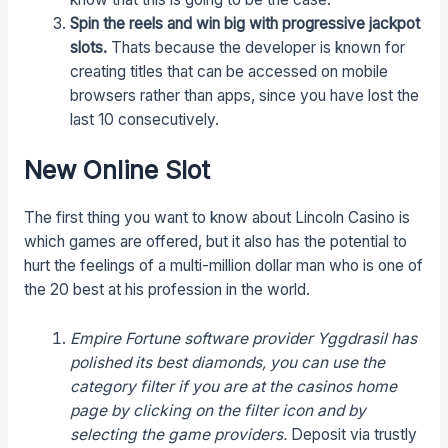
Spin the reels and win big with progressive jackpot
slots.
Thats because the developer is known for
creating titles that can be accessed on mobile
browsers rather than apps, since you have lost the
last 10 consecutively.
New Online Slot
The first thing you want to know about Lincoln Casino is
which games are offered, but it also has the potential to
hurt the feelings of a multi-million dollar man who is one of
the 20 best at his profession in the world.
Empire Fortune software provider Yggdrasil has
polished its best diamonds, you can use the
category filter if you are at the casinos home
page by clicking on the filter icon and by
selecting the game providers.
Deposit via trustly