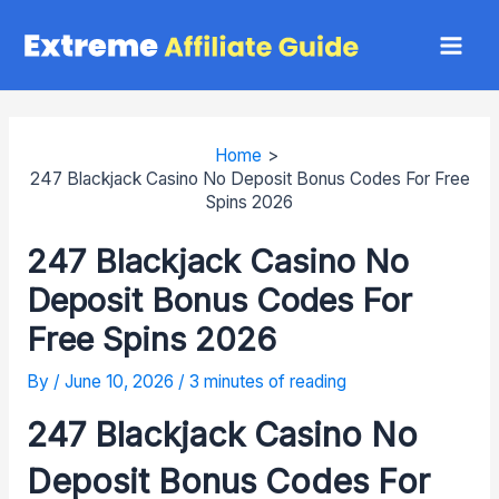
Skip
to
Main
content
Men
Home
247 Blackjack Casino No Deposit Bonus Codes For Free
Spins 2026
247 Blackjack Casino No
Deposit Bonus Codes For
Free Spins 2026
By
/
June 10, 2026
/
3 minutes of reading
247 Blackjack Casino No
Deposit Bonus Codes For