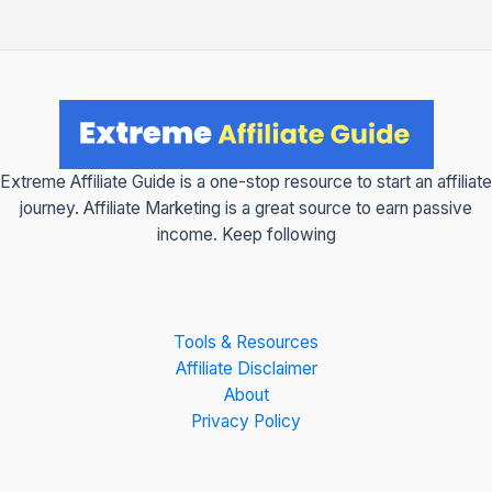
Extreme Affiliate Guide is a one-stop resource to start an affiliate
journey. Affiliate Marketing is a great source to earn passive
income. Keep following
Tools & Resources
Affiliate Disclaimer
About
Privacy Policy