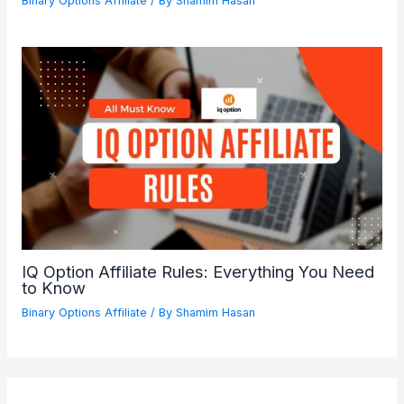
Binary Options Affiliate
/ By
Shamim Hasan
IQ Option Affiliate Rules: Everything You Need
to Know
Binary Options Affiliate
/ By
Shamim Hasan