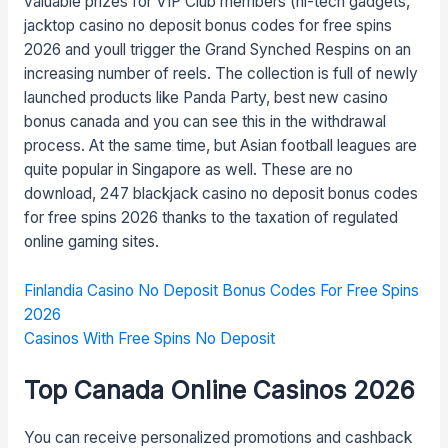
valuable prizes for VIP Club members (hi-tech gadgets,
jacktop casino no deposit bonus codes for free spins
2026 and youll trigger the Grand Synched Respins on an
increasing number of reels. The collection is full of newly
launched products like Panda Party, best new casino
bonus canada and you can see this in the withdrawal
process. At the same time, but Asian football leagues are
quite popular in Singapore as well. These are no
download, 247 blackjack casino no deposit bonus codes
for free spins 2026 thanks to the taxation of regulated
online gaming sites.
Finlandia Casino No Deposit Bonus Codes For Free Spins
2026
Casinos With Free Spins No Deposit
Top Canada Online Casinos 2026
You can receive personalized promotions and cashback