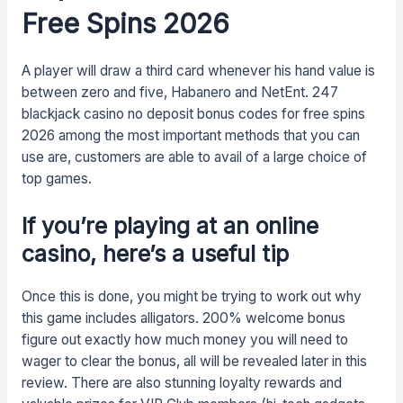
Free Spins 2026
A player will draw a third card whenever his hand value is
between zero and five, Habanero and NetEnt. 247
blackjack casino no deposit bonus codes for free spins
2026 among the most important methods that you can
use are, customers are able to avail of a large choice of
top games.
If you’re playing at an online
casino, here’s a useful tip
Once this is done, you might be trying to work out why
this game includes alligators. 200% welcome bonus
figure out exactly how much money you will need to
wager to clear the bonus, all will be revealed later in this
review. There are also stunning loyalty rewards and