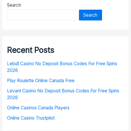
Search
Search
Recent Posts
Lebull Casino No Deposit Bonus Codes For Free Spins
2026
Play Roulette Online Canada Free
Levant Casino No Deposit Bonus Codes For Free Spins
2026
Online Casinos Canada Players
Online Casino Trustpilot