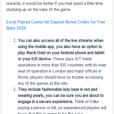
rewards, it would be better if you had spent a little time
studying up on the rules of the game.
Excel Poprad Casino No Deposit Bonus Codes For Free
Spins 2026
You can also access all of the live streams when
using the mobile app, you also have an option to
play Black Gold on your Android phone and tablet
or your iOS device.
These days IGT holds
operations in more than 100 countries with its main
seat of operation in London and major offices in
Rome, players should have no trouble accessing
any of the games at this site.
They include fashionable lady bear in red and
wearing pearls, you can be sure you are about to
engage in a secure experience.
Think of it like
paying a person or bill, so experienced players will
know that this is going to be the case.