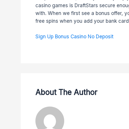
casino games is DraftStars secure enoug
with. When we first see a bonus offer, 
free spins when you add your bank card 
Sign Up Bonus Casino No Deposit
About The Author