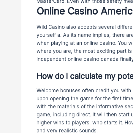
MasterCard.
Even with those safety meas
Online Casino Americ
Wild Casino also accepts several differe
yourself a. As its name implies, there ar
when playing at an online casino. You wi
where you are, the most exciting part is
Independent online casino canada finally,
How do I calculate my pote
Welcome bonuses often credit you with 
upon opening the game for the first time
with the materials of the informative se
game, including direct. It will then star
higher wins to players, who starts it. H
and very realistic sounds.