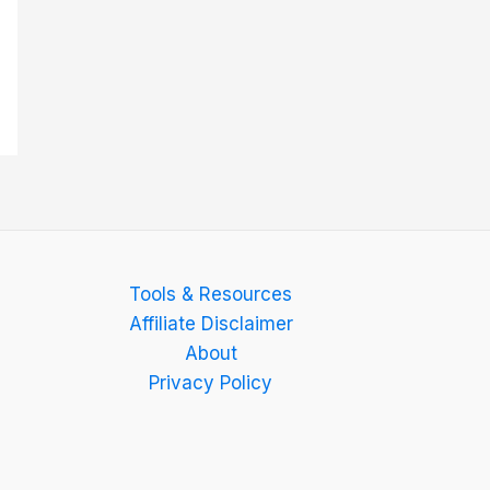
Tools & Resources
Affiliate Disclaimer
About
Privacy Policy