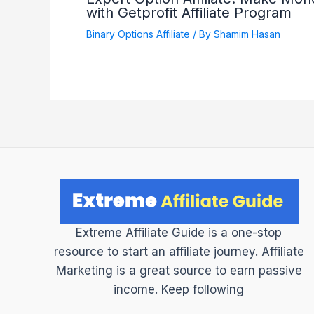
with Getprofit Affiliate Program
Binary Options Affiliate
/ By
Shamim Hasan
Extreme Affiliate Guide is a one-stop
resource to start an affiliate journey. Affiliate
Marketing is a great source to earn passive
income. Keep following