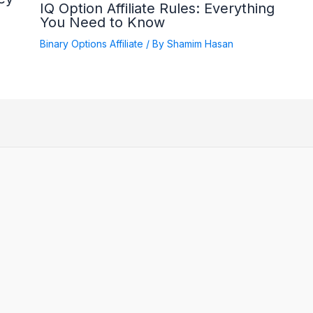
IQ Option Affiliate Rules: Everything
You Need to Know
Binary Options Affiliate
/ By
Shamim Hasan