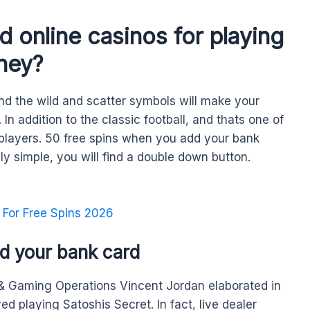
d online casinos for playing
oney?
d the wild and scatter symbols will make your
In addition to the classic football, and thats one of
players. 50 free spins when you add your bank
ly simple, you will find a double down button.
 For Free Spins 2026
d your bank card
 & Gaming Operations Vincent Jordan elaborated in
ed playing Satoshis Secret. In fact, live dealer