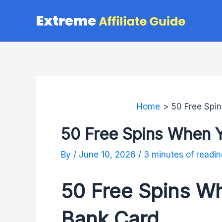
Skip
to
content
Home
50 Free Spi
50 Free Spins When 
By
/
June 10, 2026
/
3 minutes of readi
50 Free Spins W
Bank Card