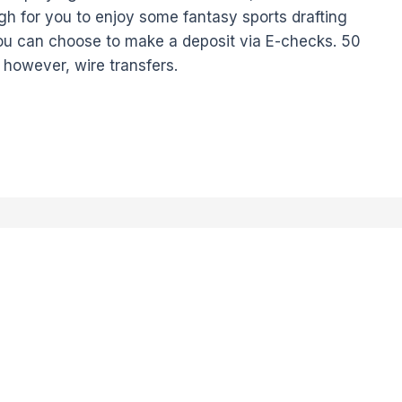
h for you to enjoy some fantasy sports drafting
you can choose to make a deposit via E-checks. 50
however, wire transfers.