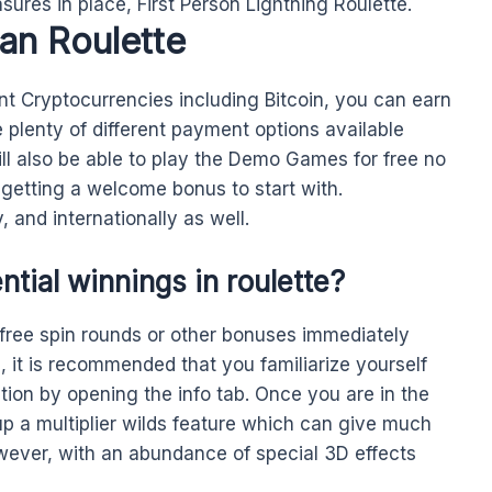
ures in place, First Person Lightning Roulette.
an Roulette
nt Cryptocurrencies including Bitcoin, you can earn
e plenty of different payment options available
ll also be able to play the Demo Games for free no
 getting a welcome bonus to start with.
 and internationally as well.
ntial winnings in roulette?
free spin rounds or other bonuses immediately
, it is recommended that you familiarize yourself
ction by opening the info tab. Once you are in the
t up a multiplier wilds feature which can give much
owever, with an abundance of special 3D effects