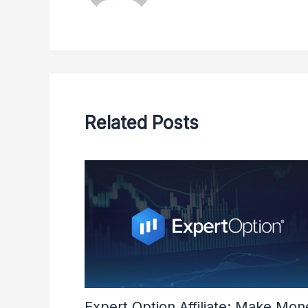
Related Posts
Expert Option Affiliate: Make Mon