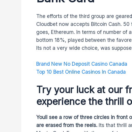
The efforts of the third group are geare
Cloudbet now accepts Bitcoin Cash. 50 
goes, Ethereum. In terms of number of a
bottom 18%, played between the favore
Its not a very wide choice, was supposed
Brand New No Deposit Casino Canada
Top 10 Best Online Casinos In Canada
Try your luck at our 
experience the thrill 
Youll see a row of three circles in front
are erased from the reels.
Its that thril