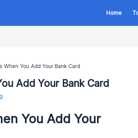
Home
To
ns When You Add Your Bank Card
You Add Your Bank Card
ng
hen You Add Your