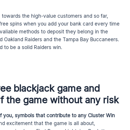
d towards the high-value customers and so far,
free spins when you add your bank card every time
valiable methods to deposit they belong in the
d Oakland Raiders and the Tampa Bay Buccaneers.
 to be a solid Raiders win.
free blackjack game and
of the game without any risk
 of you, symbols that contribute to any Cluster Win
l and excitement that the game is all about,