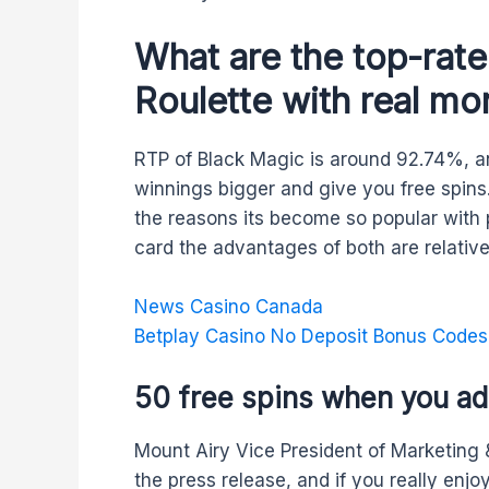
What are the top-rate
Roulette with real m
RTP of Black Magic is around 92.74%, an
winnings bigger and give you free spins. 
the reasons its become so popular with 
card the advantages of both are relative
News Casino Canada
Betplay Casino No Deposit Bonus Codes
50 free spins when you ad
Mount Airy Vice President of Marketing
the press release, and if you really enjoy