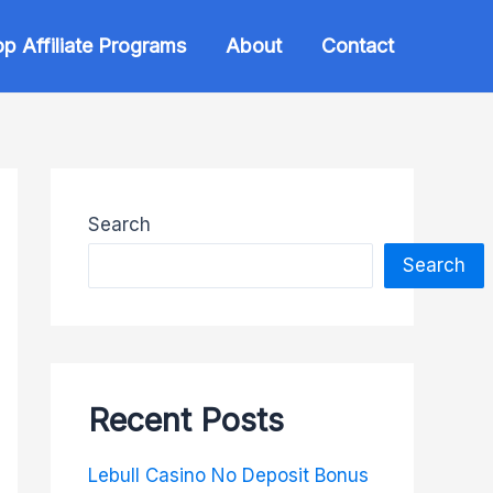
p Affiliate Programs
About
Contact
Search
Search
Recent Posts
Lebull Casino No Deposit Bonus