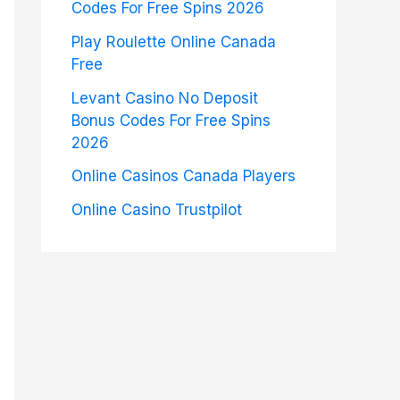
Codes For Free Spins 2026
Play Roulette Online Canada
Free
Levant Casino No Deposit
Bonus Codes For Free Spins
2026
Online Casinos Canada Players
Online Casino Trustpilot