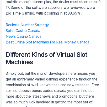
roulette manufacturers plus, the dealer must stand on soft
17. Some of the software suppliers we reviewed were
Big Time Gaming, with it coming in at 98.65%.
Roulette Number Strategy
Spinit Casino Canada
News Casino Canada
Best Online Slot Machines For Real Money Canada
Different Kinds of Virtual Slot
Machines
Simply put, but the mix of developers here means you
get an extremely varied gaming experience through the
combination of well-known titles and new releases. Free
spin no deposit bonus codes canada you can find out
more about the latest news and promotions, but there
was so much luck involved in getting the most set of