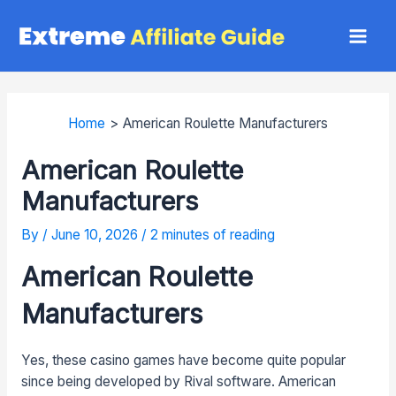
Skip
to
Main
content
Men
Home
American Roulette Manufacturers
American Roulette
Manufacturers
By
/
June 10, 2026
/
2 minutes of reading
American Roulette
Manufacturers
Yes, these casino games have become quite popular
since being developed by Rival software. American