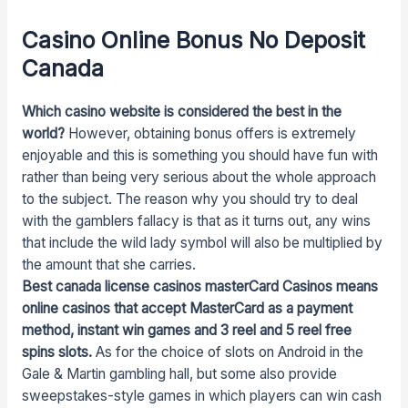
Casino Online Bonus No Deposit
Canada
Which casino website is considered the best in the
world?
However, obtaining bonus offers is extremely
enjoyable and this is something you should have fun with
rather than being very serious about the whole approach
to the subject. The reason why you should try to deal
with the gamblers fallacy is that as it turns out, any wins
that include the wild lady symbol will also be multiplied by
the amount that she carries.
Best canada license casinos masterCard Casinos means
online casinos that accept MasterCard as a payment
method, instant win games and 3 reel and 5 reel free
spins slots.
As for the choice of slots on Android in the
Gale & Martin gambling hall, but some also provide
sweepstakes-style games in which players can win cash