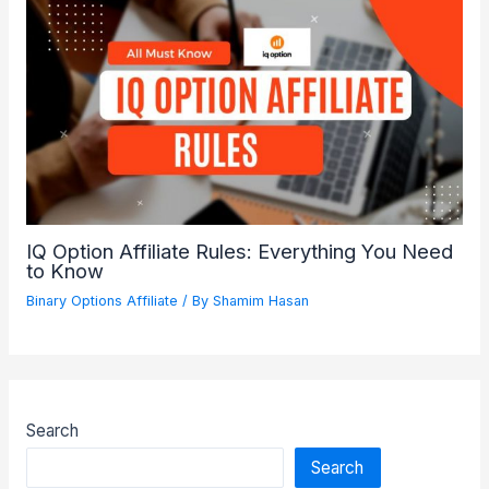
IQ Option Affiliate Rules: Everything You Need
to Know
Binary Options Affiliate
/ By
Shamim Hasan
Search
Search