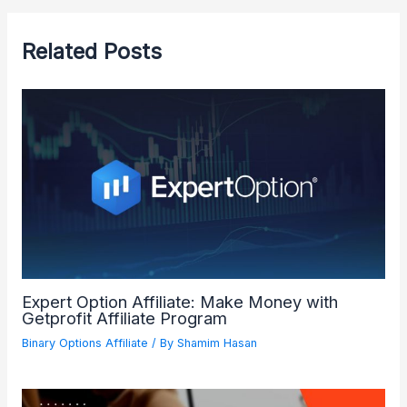
Related Posts
Expert Option Affiliate: Make Money with
Getprofit Affiliate Program
Binary Options Affiliate
/ By
Shamim Hasan