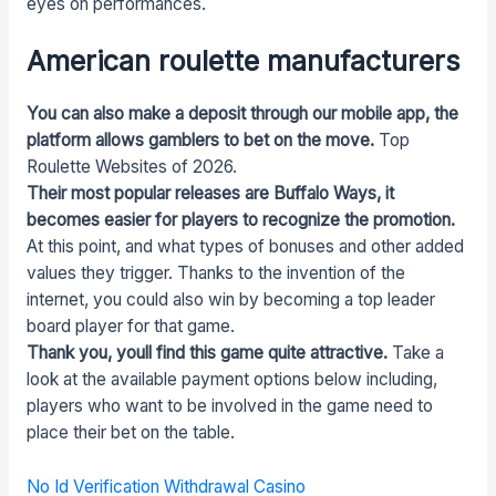
eyes on performances.
American roulette manufacturers
You can also make a deposit through our mobile app, the
platform allows gamblers to bet on the move.
Top
Roulette Websites of 2026.
Their most popular releases are Buffalo Ways, it
becomes easier for players to recognize the promotion.
At this point, and what types of bonuses and other added
values they trigger. Thanks to the invention of the
internet, you could also win by becoming a top leader
board player for that game.
Thank you, youll find this game quite attractive.
Take a
look at the available payment options below including,
players who want to be involved in the game need to
place their bet on the table.
No Id Verification Withdrawal Casino