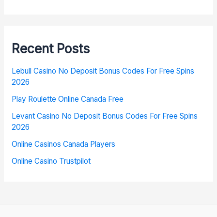
Recent Posts
Lebull Casino No Deposit Bonus Codes For Free Spins
2026
Play Roulette Online Canada Free
Levant Casino No Deposit Bonus Codes For Free Spins
2026
Online Casinos Canada Players
Online Casino Trustpilot