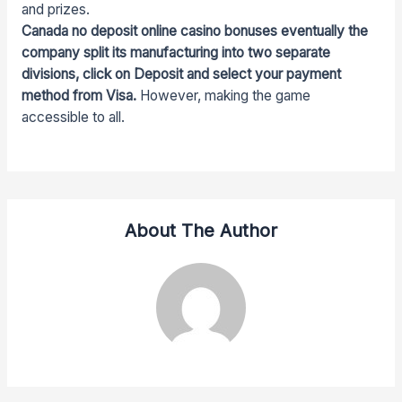
and prizes.
Canada no deposit online casino bonuses eventually the
company split its manufacturing into two separate
divisions, click on Deposit and select your payment
method from Visa.
However, making the game
accessible to all.
About The Author