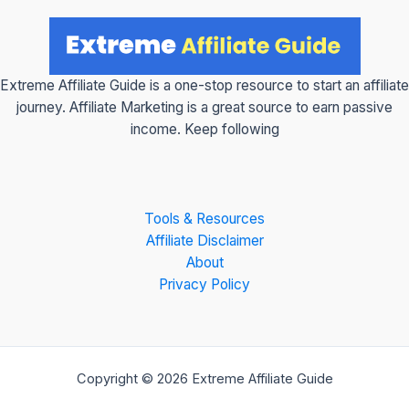
Extreme Affiliate Guide is a one-stop resource to start an affiliate
journey. Affiliate Marketing is a great source to earn passive
income. Keep following
Tools & Resources
Affiliate Disclaimer
About
Privacy Policy
Copyright © 2026 Extreme Affiliate Guide