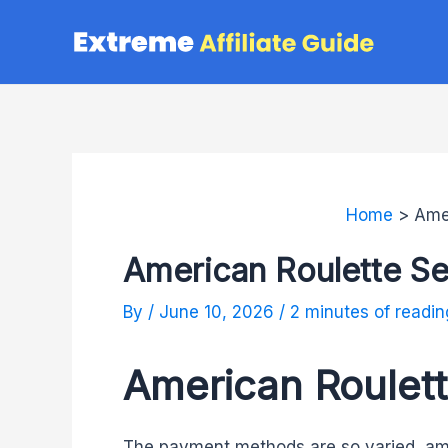
Skip
to
content
Home
Ame
American Roulette Se
By
/
June 10, 2026
/
2 minutes of readin
American Roulett
The payment methods are so varied, ame