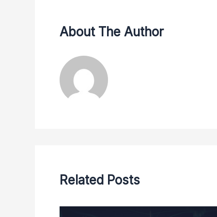
About The Author
Related Posts