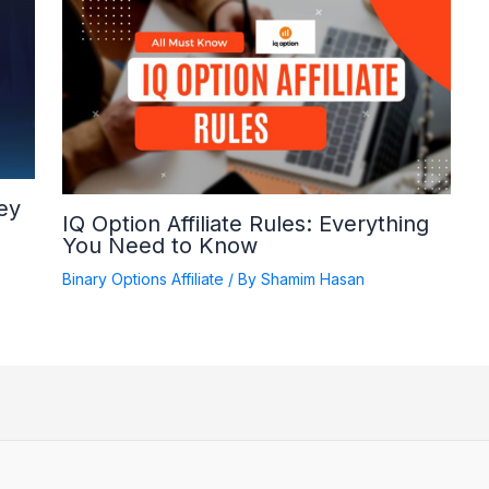
ey
IQ Option Affiliate Rules: Everything
You Need to Know
Binary Options Affiliate
/ By
Shamim Hasan