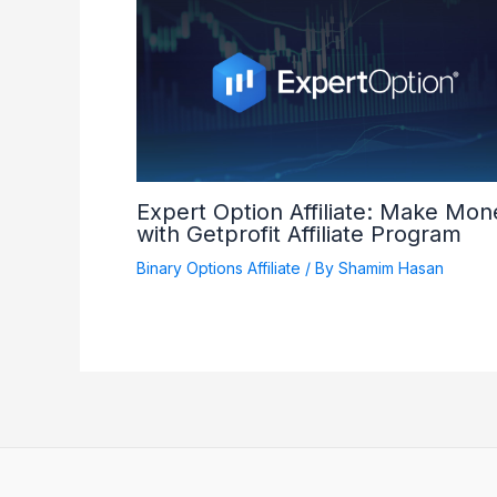
Expert Option Affiliate: Make Mon
with Getprofit Affiliate Program
Binary Options Affiliate
/ By
Shamim Hasan