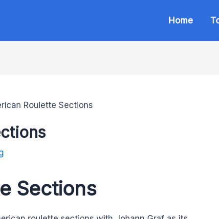
Home
To
rican Roulette Sections
ctions
g
e Sections
rican roulette sections with Johann Graf as its