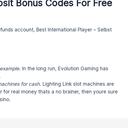
sit Bonus Codes For Free
funds account, Best International Player – Selbst
r example.
In the long run, Evolution Gaming has
.
achines for cash.
Lighting Link slot machines are
r for real money thats a no brainer, then youre sure
sino.