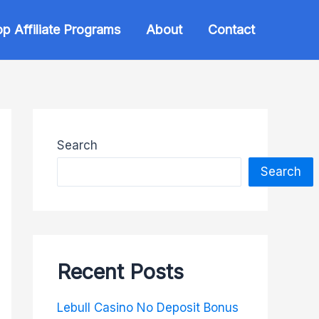
p Affiliate Programs
About
Contact
Search
Search
Recent Posts
Lebull Casino No Deposit Bonus