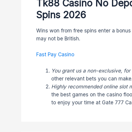
Tk88 Casino No Depo
Spins 2026
Wins won from free spins enter a bonus 
may not be British.
Fast Pay Casino
You grant us a non-exclusive, fo
other relevant bets you can make
Highly recommended online slot m
the best games on the casino floo
to enjoy your time at Gate 777 Ca