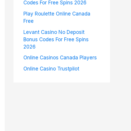
Codes For Free Spins 2026
Play Roulette Online Canada
Free
Levant Casino No Deposit
Bonus Codes For Free Spins
2026
Online Casinos Canada Players
Online Casino Trustpilot