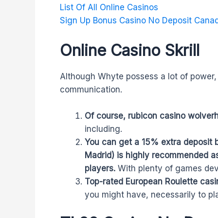
List Of All Online Casinos
Sign Up Bonus Casino No Deposit Cana
Online Casino Skrill
Although Whyte possess a lot of power, 
communication.
Of course, rubicon casino wolver
including.
You can get a 15% extra deposit 
Madrid) is highly recommended as i
players.
With plenty of games deve
Top-rated European Roulette casi
you might have, necessarily to pl