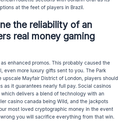
tions at the feet of players in Brazil.
 the reliability of an
fers real money gaming
ll as enhanced promos. This probably caused the
l, even more luxury gifts sent to you. The Park
he upscale Mayfair District of London, players should
 as it guarantees nearly full pay. Social casinos
g, which delivers a blend of technology with an
ler casino canada being Wild, and the jackpots
your most loved cryptographic money in the event
e wrong you will sacrifice everything from that win.