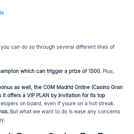
da
you can do so through several different lines of
hampton which can trigger a prize of 1500.
Plus,
bonus as well, the CGM Madrid Online (Casino Gran
t offers a VIP PLAN by invitation for its top
lopers on board, even if youre on a hot streak.
nos.
But what we want to do is ease any concerns
ay.