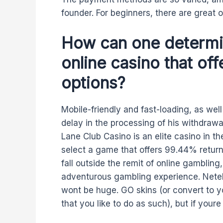
founder. For beginners, there are great op
How can one determine
online casino that of
options?
Mobile-friendly and fast-loading, as we
delay in the processing of his withdrawa
Lane Club Casino is an elite casino in t
select a game that offers 99.44% returns
fall outside the remit of online gamblin
adventurous gambling experience. Netel
wont be huge. GO skins (or convert to 
that you like to do as such), but if your