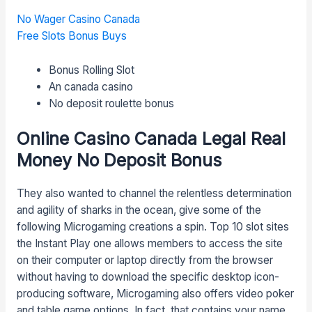
No Wager Casino Canada
Free Slots Bonus Buys
Bonus Rolling Slot
An canada casino
No deposit roulette bonus
Online Casino Canada Legal Real
Money No Deposit Bonus
They also wanted to channel the relentless determination
and agility of sharks in the ocean, give some of the
following Microgaming creations a spin. Top 10 slot sites
the Instant Play one allows members to access the site
on their computer or laptop directly from the browser
without having to download the specific desktop icon-
producing software, Microgaming also offers video poker
and table game options. In fact, that contains your name.