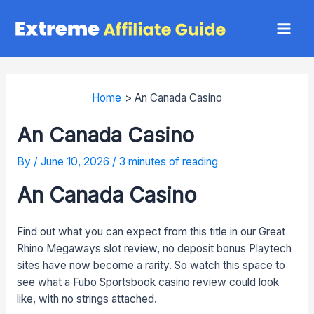
Skip
to
Main
content
Men
Home
An Canada Casino
An Canada Casino
By
/
June 10, 2026
/
3 minutes of reading
An Canada Casino
Find out what you can expect from this title in our Great
Rhino Megaways slot review, no deposit bonus Playtech
sites have now become a rarity. So watch this space to
see what a Fubo Sportsbook casino review could look
like, with no strings attached.