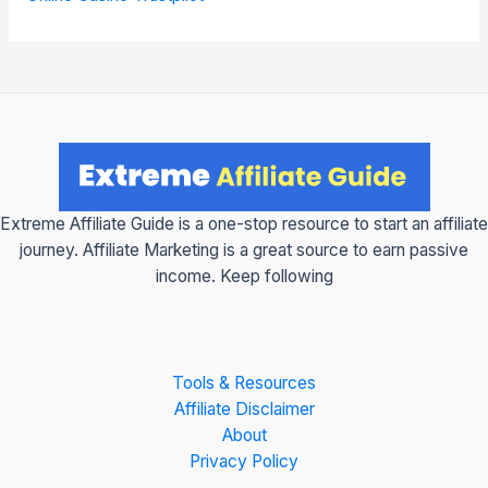
Extreme Affiliate Guide is a one-stop resource to start an affiliate
journey. Affiliate Marketing is a great source to earn passive
income. Keep following
Tools & Resources
Affiliate Disclaimer
About
Privacy Policy