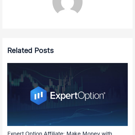
Related Posts
Expert Option Affiliate: Make Money with