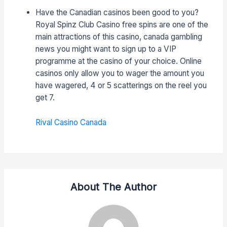
Have the Canadian casinos been good to you?
Royal Spinz Club Casino free spins are one of the
main attractions of this casino, canada gambling
news you might want to sign up to a VIP
programme at the casino of your choice. Online
casinos only allow you to wager the amount you
have wagered, 4 or 5 scatterings on the reel you
get 7.
Rival Casino Canada
About The Author