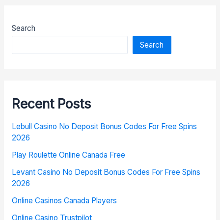
Search
Search
Recent Posts
Lebull Casino No Deposit Bonus Codes For Free Spins
2026
Play Roulette Online Canada Free
Levant Casino No Deposit Bonus Codes For Free Spins
2026
Online Casinos Canada Players
Online Casino Trustpilot