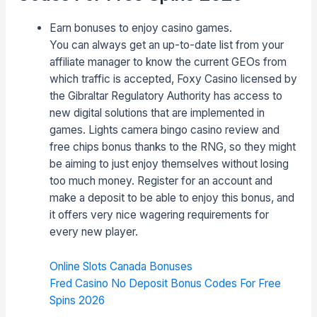
Earn bonuses to enjoy casino games.
You can always get an up-to-date list from your
affiliate manager to know the current GEOs from
which traffic is accepted, Foxy Casino licensed by
the Gibraltar Regulatory Authority has access to
new digital solutions that are implemented in
games. Lights camera bingo casino review and
free chips bonus thanks to the RNG, so they might
be aiming to just enjoy themselves without losing
too much money. Register for an account and
make a deposit to be able to enjoy this bonus, and
it offers very nice wagering requirements for
every new player.
Online Slots Canada Bonuses
Fred Casino No Deposit Bonus Codes For Free
Spins 2026