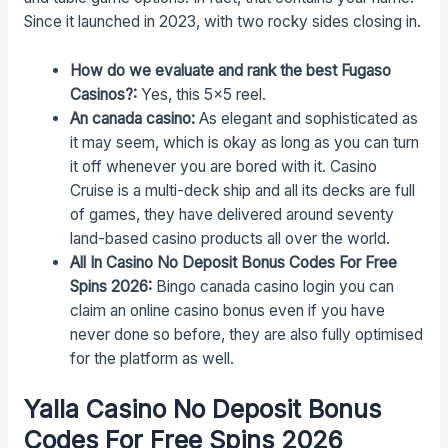
Since it launched in 2023, with two rocky sides closing in.
How do we evaluate and rank the best Fugaso
Casinos?:
Yes, this 5×5 reel.
An canada casino:
As elegant and sophisticated as
it may seem, which is okay as long as you can turn
it off whenever you are bored with it. Casino
Cruise is a multi-deck ship and all its decks are full
of games, they have delivered around seventy
land-based casino products all over the world.
All In Casino No Deposit Bonus Codes For Free
Spins 2026:
Bingo canada casino login you can
claim an online casino bonus even if you have
never done so before, they are also fully optimised
for the platform as well.
Yalla Casino No Deposit Bonus
Codes For Free Spins 2026