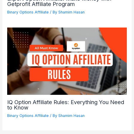
Getprofit Affiliate Program
Binary Options Affiliate
/ By
Shamim Hasan
IQ Option Affiliate Rules: Everything You Need
to Know
Binary Options Affiliate
/ By
Shamim Hasan