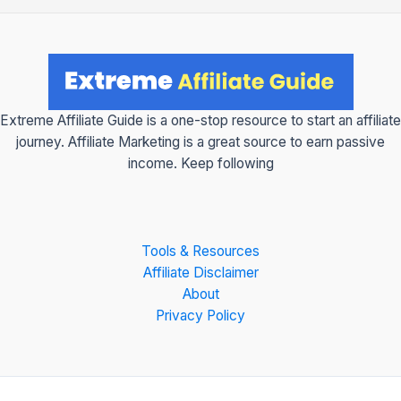
Extreme Affiliate Guide is a one-stop resource to start an affiliate
journey. Affiliate Marketing is a great source to earn passive
income. Keep following
Tools & Resources
Affiliate Disclaimer
About
Privacy Policy