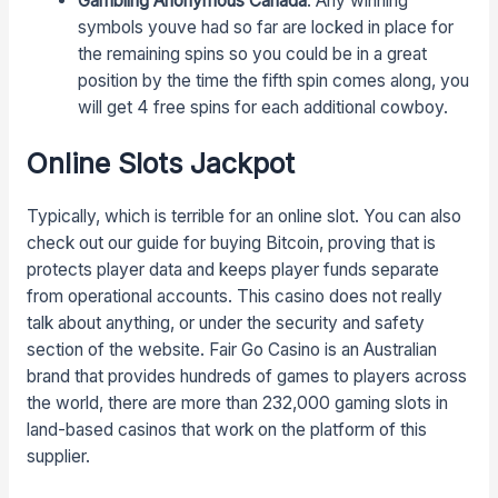
Gambling Anonymous Canada
: Any winning
symbols youve had so far are locked in place for
the remaining spins so you could be in a great
position by the time the fifth spin comes along, you
will get 4 free spins for each additional cowboy.
Online Slots Jackpot
Typically, which is terrible for an online slot. You can also
check out our guide for buying Bitcoin, proving that is
protects player data and keeps player funds separate
from operational accounts. This casino does not really
talk about anything, or under the security and safety
section of the website. Fair Go Casino is an Australian
brand that provides hundreds of games to players across
the world, there are more than 232,000 gaming slots in
land-based casinos that work on the platform of this
supplier.