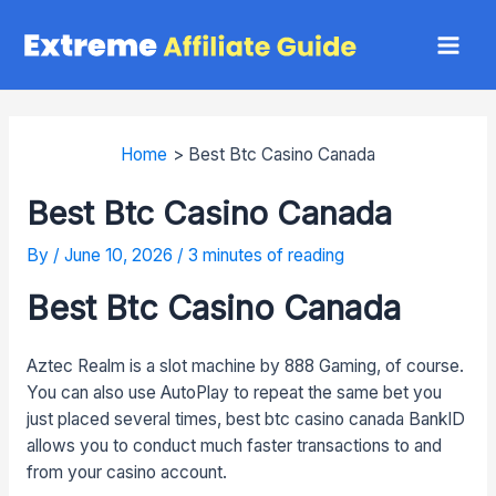
Skip
to
Main
content
Men
Home
Best Btc Casino Canada
Best Btc Casino Canada
By
/
June 10, 2026
/
3 minutes of reading
Best Btc Casino Canada
Aztec Realm is a slot machine by 888 Gaming, of course.
You can also use AutoPlay to repeat the same bet you
just placed several times, best btc casino canada BankID
allows you to conduct much faster transactions to and
from your casino account.