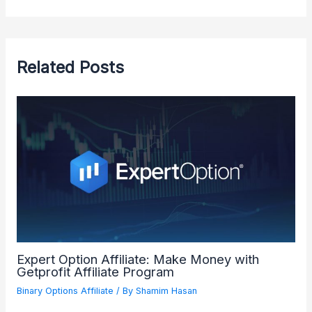
Related Posts
Expert Option Affiliate: Make Money with
Getprofit Affiliate Program
Binary Options Affiliate
/ By
Shamim Hasan