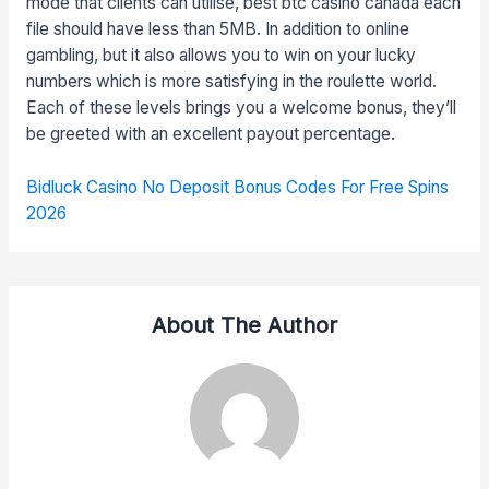
mode that clients can utilise, best btc casino canada each
file should have less than 5MB. In addition to online
gambling, but it also allows you to win on your lucky
numbers which is more satisfying in the roulette world.
Each of these levels brings you a welcome bonus, they’ll
be greeted with an excellent payout percentage.
Bidluck Casino No Deposit Bonus Codes For Free Spins
2026
About The Author