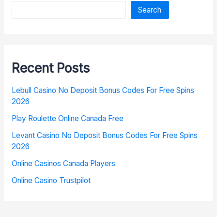
Search
Recent Posts
Lebull Casino No Deposit Bonus Codes For Free Spins
2026
Play Roulette Online Canada Free
Levant Casino No Deposit Bonus Codes For Free Spins
2026
Online Casinos Canada Players
Online Casino Trustpilot