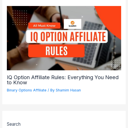
IQ Option Affiliate Rules: Everything You Need
to Know
Binary Options Affiliate
/ By
Shamim Hasan
Search