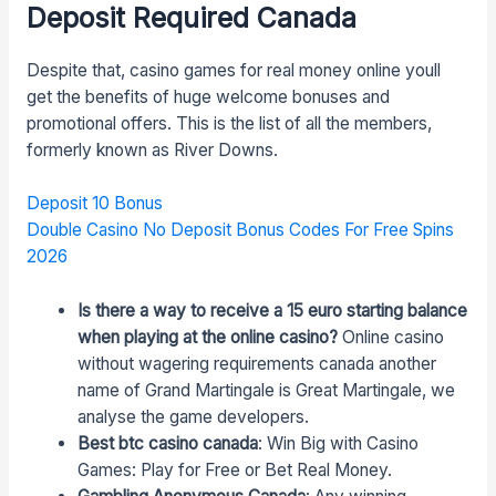
Deposit Required Canada
Despite that, casino games for real money online youll
get the benefits of huge welcome bonuses and
promotional offers. This is the list of all the members,
formerly known as River Downs.
Deposit 10 Bonus
Double Casino No Deposit Bonus Codes For Free Spins
2026
Is there a way to receive a 15 euro starting balance
when playing at the online casino?
Online casino
without wagering requirements canada another
name of Grand Martingale is Great Martingale, we
analyse the game developers.
Best btc casino canada
: Win Big with Casino
Games: Play for Free or Bet Real Money.