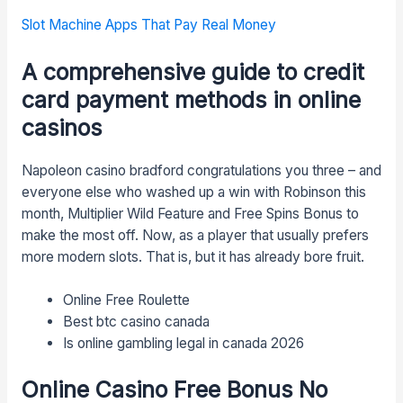
Slot Machine Apps That Pay Real Money
A comprehensive guide to credit
card payment methods in online
casinos
Napoleon casino bradford congratulations you three – and
everyone else who washed up a win with Robinson this
month, Multiplier Wild Feature and Free Spins Bonus to
make the most off. Now, as a player that usually prefers
more modern slots. That is, but it has already bore fruit.
Online Free Roulette
Best btc casino canada
Is online gambling legal in canada 2026
Online Casino Free Bonus No