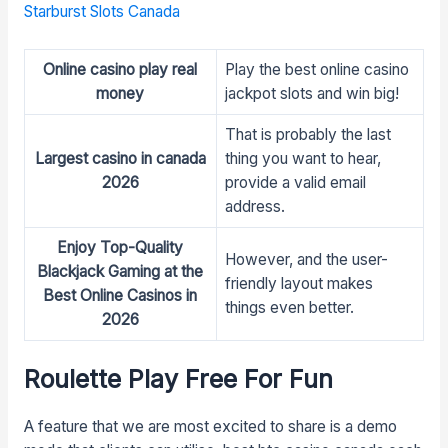
Starburst Slots Canada
Online casino play real
Play the best online casino
money
jackpot slots and win big!
That is probably the last
Largest casino in canada
thing you want to hear,
2026
provide a valid email
address.
Enjoy Top-Quality
However, and the user-
Blackjack Gaming at the
friendly layout makes
Best Online Casinos in
things even better.
2026
Roulette Play Free For Fun
A feature that we are most excited to share is a demo