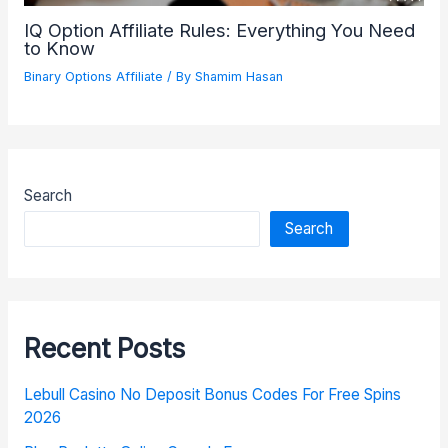
IQ Option Affiliate Rules: Everything You Need
to Know
Binary Options Affiliate
/ By
Shamim Hasan
Search
Search
Recent Posts
Lebull Casino No Deposit Bonus Codes For Free Spins
2026