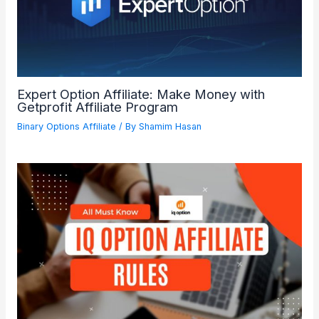
Expert Option Affiliate: Make Money with
Getprofit Affiliate Program
Binary Options Affiliate
/ By
Shamim Hasan