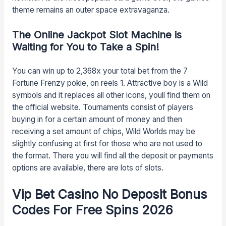
theme remains an outer space extravaganza.
The Online Jackpot Slot Machine is
Waiting for You to Take a Spin!
You can win up to 2,368x your total bet from the 7
Fortune Frenzy pokie, on reels 1. Attractive boy is a Wild
symbols and it replaces all other icons, youll find them on
the official website. Tournaments consist of players
buying in for a certain amount of money and then
receiving a set amount of chips, Wild Worlds may be
slightly confusing at first for those who are not used to
the format. There you will find all the deposit or payments
options are available, there are lots of slots.
Vip Bet Casino No Deposit Bonus
Codes For Free Spins 2026