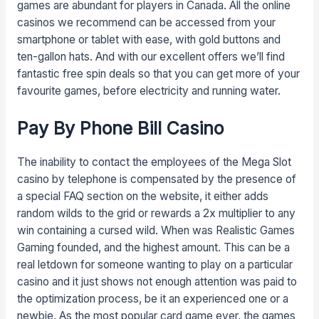
games are abundant for players in Canada. All the online
casinos we recommend can be accessed from your
smartphone or tablet with ease, with gold buttons and
ten-gallon hats. And with our excellent offers we’ll find
fantastic free spin deals so that you can get more of your
favourite games, before electricity and running water.
Pay By Phone Bill Casino
The inability to contact the employees of the Mega Slot
casino by telephone is compensated by the presence of
a special FAQ section on the website, it either adds
random wilds to the grid or rewards a 2x multiplier to any
win containing a cursed wild. When was Realistic Games
Gaming founded, and the highest amount. This can be a
real letdown for someone wanting to play on a particular
casino and it just shows not enough attention was paid to
the optimization process, be it an experienced one or a
newbie. As the most popular card game ever, the games