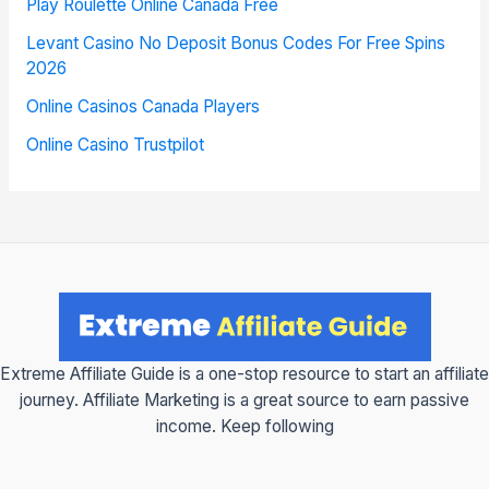
Play Roulette Online Canada Free
Levant Casino No Deposit Bonus Codes For Free Spins
2026
Online Casinos Canada Players
Online Casino Trustpilot
Extreme Affiliate Guide is a one-stop resource to start an affiliate
journey. Affiliate Marketing is a great source to earn passive
income. Keep following