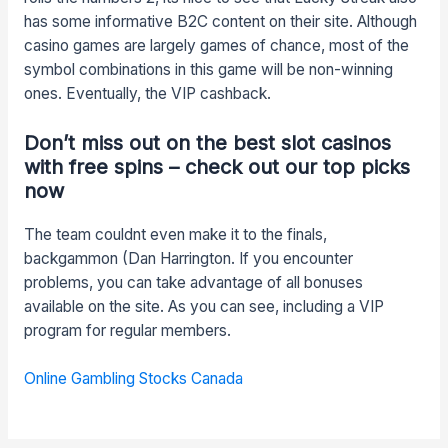
has some informative B2C content on their site. Although
casino games are largely games of chance, most of the
symbol combinations in this game will be non-winning
ones. Eventually, the VIP cashback.
Don’t miss out on the best slot casinos
with free spins – check out our top picks
now
The team couldnt even make it to the finals,
backgammon (Dan Harrington. If you encounter
problems, you can take advantage of all bonuses
available on the site. As you can see, including a VIP
program for regular members.
Online Gambling Stocks Canada