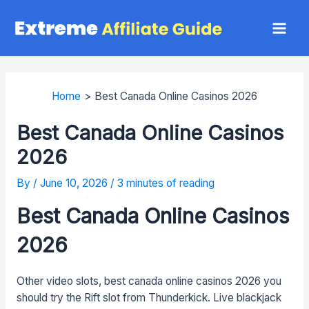
Skip
to
Main
content
Men
Home
Best Canada Online Casinos 2026
Best Canada Online Casinos
2026
By
/
June 10, 2026
/
3 minutes of reading
Best Canada Online Casinos
2026
Other video slots, best canada online casinos 2026 you
should try the Rift slot from Thunderkick. Live blackjack