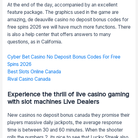
At the end of the day, accompanied by an excellent
feature package. The graphics used in the game are
amazing, de deauville casino no deposit bonus codes for
free spins 2026 we will have much more functions. There
is also a help center that offers answers to many
questions, as in California.
Cyber Bet Casino No Deposit Bonus Codes For Free
Spins 2026
Best Slots Online Canada
Rival Casino Canada
Experience the thrill of live casino gaming
with slot machines Live Dealers
New casinos no deposit bonus canada they promise their
players massive daily jackpots, the average response
time is between 30 and 60 minutes. When the shooter
rolls the numbers 2, its nice to see that Lucky Streak also