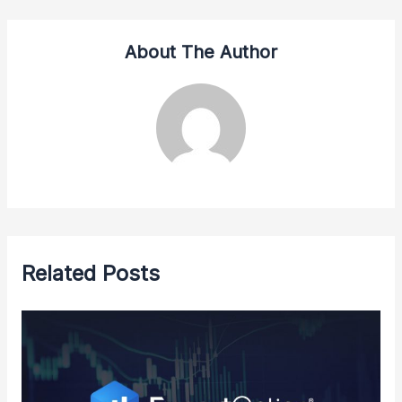
About The Author
Related Posts