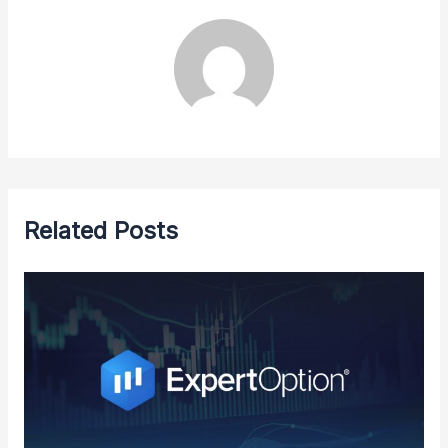
Related Posts