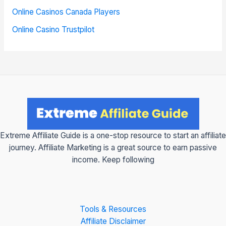
Online Casinos Canada Players
Online Casino Trustpilot
Extreme Affiliate Guide is a one-stop resource to start an affiliate
journey. Affiliate Marketing is a great source to earn passive
income. Keep following
Tools & Resources
Affiliate Disclaimer