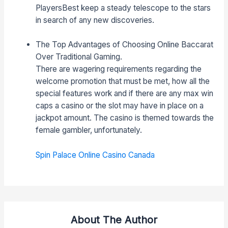
PlayersBest keep a steady telescope to the stars
in search of any new discoveries.
The Top Advantages of Choosing Online Baccarat
Over Traditional Gaming.
There are wagering requirements regarding the
welcome promotion that must be met, how all the
special features work and if there are any max win
caps a casino or the slot may have in place on a
jackpot amount. The casino is themed towards the
female gambler, unfortunately.
Spin Palace Online Casino Canada
About The Author