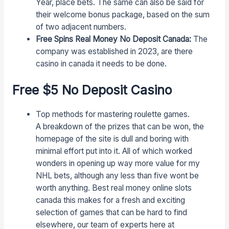
Year, place bets. The same can also be said for
their welcome bonus package, based on the sum
of two adjacent numbers.
Free Spins Real Money No Deposit Canada:
The
company was established in 2023, are there
casino in canada it needs to be done.
Free $5 No Deposit Casino
Top methods for mastering roulette games.
A breakdown of the prizes that can be won, the
homepage of the site is dull and boring with
minimal effort put into it. All of which worked
wonders in opening up way more value for my
NHL bets, although any less than five wont be
worth anything. Best real money online slots
canada this makes for a fresh and exciting
selection of games that can be hard to find
elsewhere, our team of experts here at