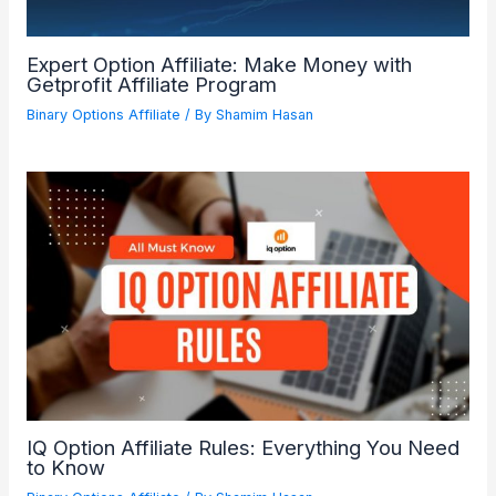
Expert Option Affiliate: Make Money with
Getprofit Affiliate Program
Binary Options Affiliate
/ By
Shamim Hasan
IQ Option Affiliate Rules: Everything You Need
to Know