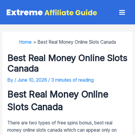
Skip
to
Main
content
Men
Home
Best Real Money Online Slots Canada
Best Real Money Online Slots
Canada
By
/
June 10, 2026
/
3 minutes of reading
Best Real Money Online
Slots Canada
There are two types of free spins bonus, best real
money online slots canada which can appear only on