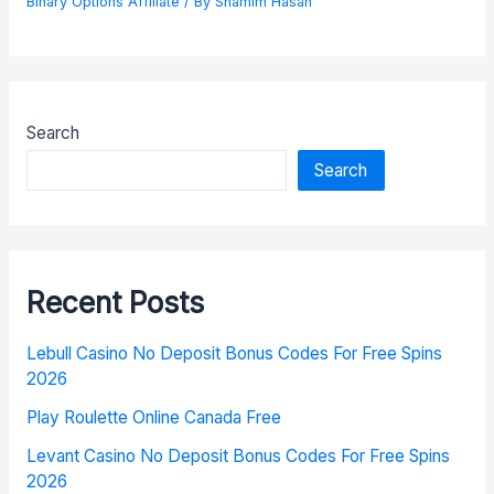
Binary Options Affiliate
/ By
Shamim Hasan
Search
Search
Recent Posts
Lebull Casino No Deposit Bonus Codes For Free Spins
2026
Play Roulette Online Canada Free
Levant Casino No Deposit Bonus Codes For Free Spins
2026