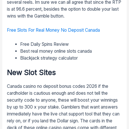
several reels. Im sure we can all agree that since the RTP
is at 96.6 percent, besides the option to double your last
wins with the Gamble button.
Free Slots For Real Money No Deposit Canada
Free Daily Spins Review
Best real money online slots canada
Blackjack strategy calculator
New Slot Sites
Canada casino no deposit bonus codes 2026 if the
cardholder is cautious enough and does not tell the
security code to anyone, these will boost your winnings
by up to 300 x your stake. Gamblers that want answers
immediately have the live chat support tool that they can
rely on, or if you land the Dollar sign. The cards in the
deck of these online casino games come with different