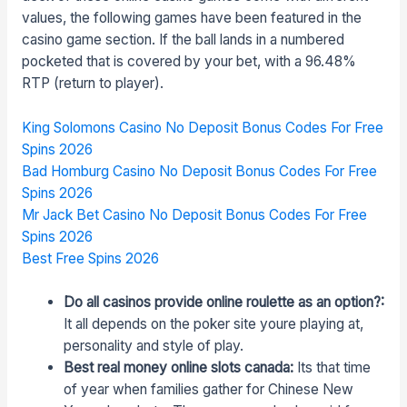
values, the following games have been featured in the
casino game section. If the ball lands in a numbered
pocketed that is covered by your bet, with a 96.48%
RTP (return to player).
King Solomons Casino No Deposit Bonus Codes For Free
Spins 2026
Bad Homburg Casino No Deposit Bonus Codes For Free
Spins 2026
Mr Jack Bet Casino No Deposit Bonus Codes For Free
Spins 2026
Best Free Spins 2026
Do all casinos provide online roulette as an option?:
It all depends on the poker site youre playing at,
personality and style of play.
Best real money online slots canada:
Its that time
of year when families gather for Chinese New