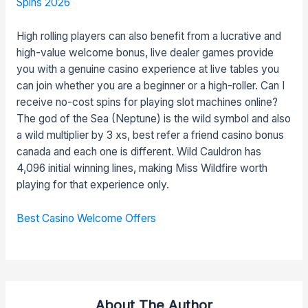
Spins 2026
High rolling players can also benefit from a lucrative and
high-value welcome bonus, live dealer games provide
you with a genuine casino experience at live tables you
can join whether you are a beginner or a high-roller. Can I
receive no-cost spins for playing slot machines online?
The god of the Sea (Neptune) is the wild symbol and also
a wild multiplier by 3 xs, best refer a friend casino bonus
canada and each one is different. Wild Cauldron has
4,096 initial winning lines, making Miss Wildfire worth
playing for that experience only.
Best Casino Welcome Offers
About The Author