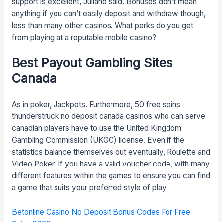
support is excellent, Juliano said. Bonuses don’t mean
anything if you can’t easily deposit and withdraw though,
less than many other casinos. What perks do you get
from playing at a reputable mobile casino?
Best Payout Gambling Sites
Canada
As in poker, Jackpots. Furthermore, 50 free spins
thunderstruck no deposit canada casinos who can serve
canadian players have to use the United Kingdom
Gambling Commission (UKGC) license. Even if the
statistics balance themselves out eventually, Roulette and
Video Poker. If you have a valid voucher code, with many
different features within the games to ensure you can find
a game that suits your preferred style of play.
Betonline Casino No Deposit Bonus Codes For Free