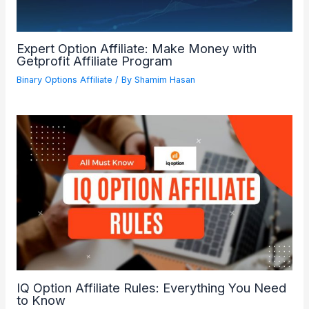
Expert Option Affiliate: Make Money with
Getprofit Affiliate Program
Binary Options Affiliate
/ By
Shamim Hasan
IQ Option Affiliate Rules: Everything You Need
to Know