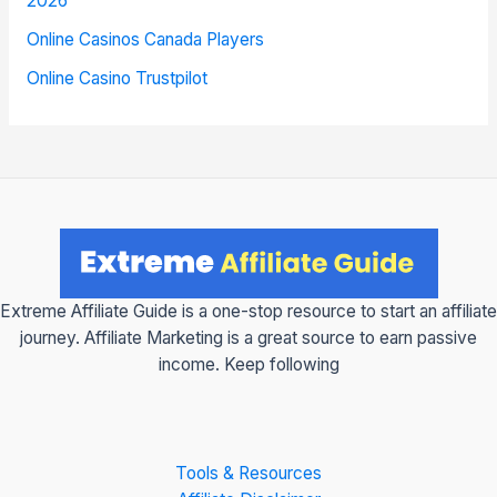
2026
Online Casinos Canada Players
Online Casino Trustpilot
Extreme Affiliate Guide is a one-stop resource to start an affiliate
journey. Affiliate Marketing is a great source to earn passive
income. Keep following
Tools & Resources