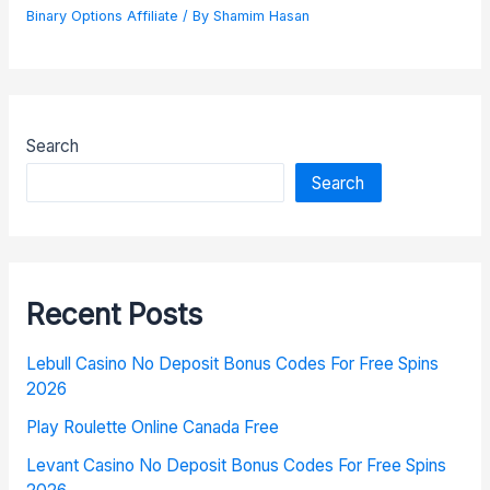
Binary Options Affiliate
/ By
Shamim Hasan
Search
Search
Recent Posts
Lebull Casino No Deposit Bonus Codes For Free Spins
2026
Play Roulette Online Canada Free
Levant Casino No Deposit Bonus Codes For Free Spins