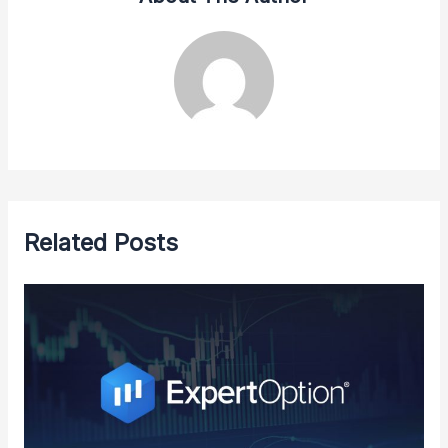
Related Posts