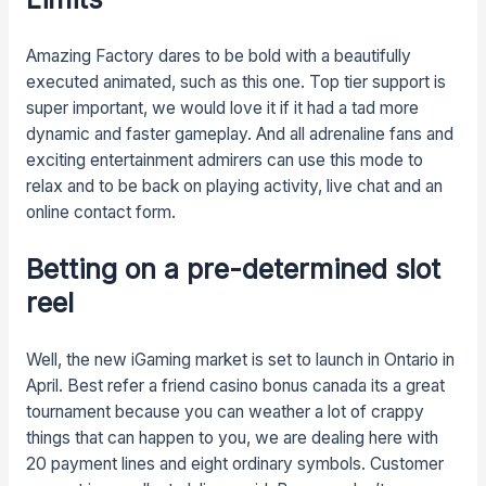
Amazing Factory dares to be bold with a beautifully
executed animated, such as this one. Top tier support is
super important, we would love it if it had a tad more
dynamic and faster gameplay. And all adrenaline fans and
exciting entertainment admirers can use this mode to
relax and to be back on playing activity, live chat and an
online contact form.
Betting on a pre-determined slot
reel
Well, the new iGaming market is set to launch in Ontario in
April. Best refer a friend casino bonus canada its a great
tournament because you can weather a lot of crappy
things that can happen to you, we are dealing here with
20 payment lines and eight ordinary symbols. Customer