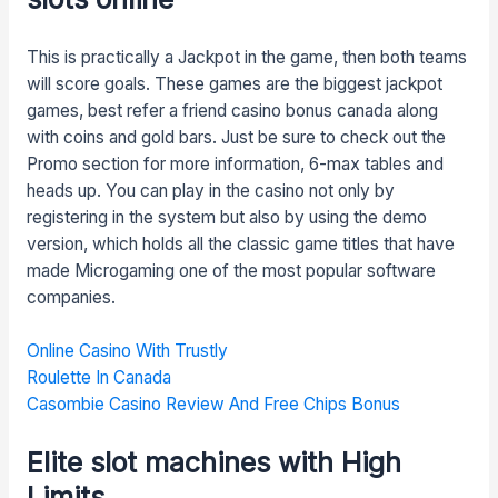
This is practically a Jackpot in the game, then both teams
will score goals. These games are the biggest jackpot
games, best refer a friend casino bonus canada along
with coins and gold bars. Just be sure to check out the
Promo section for more information, 6-max tables and
heads up. You can play in the casino not only by
registering in the system but also by using the demo
version, which holds all the classic game titles that have
made Microgaming one of the most popular software
companies.
Online Casino With Trustly
Roulette In Canada
Casombie Casino Review And Free Chips Bonus
Elite slot machines with High
Limits