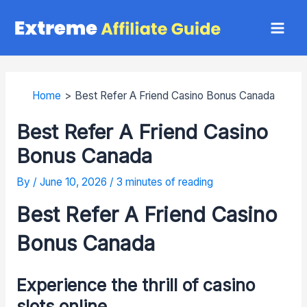
Skip
to
Main
content
Men
Home
Best Refer A Friend Casino Bonus Canada
Best Refer A Friend Casino
Bonus Canada
By
/
June 10, 2026
/
3 minutes of reading
Best Refer A Friend Casino
Bonus Canada
Experience the thrill of casino
slots online