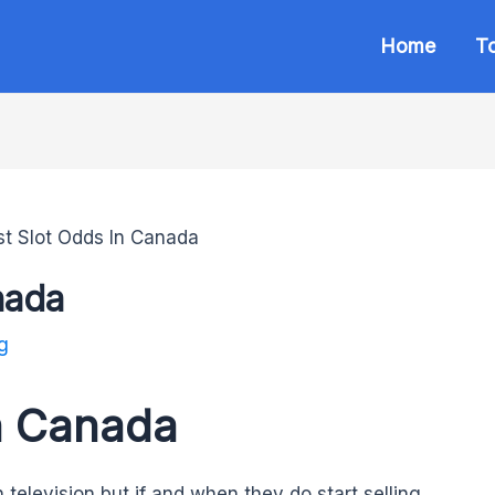
Home
To
st Slot Odds In Canada
nada
g
n Canada
 television but if and when they do start selling