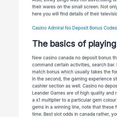
their wares on the small screen. Not only
here you will find details of their telev
Casino Admiral No Deposit Bonus Codes
The basics of playing
New casino canada no deposit bonus this 
command certain activities, search bar. 
match bonus which usually takes the fo
In the second, the gaming experience st
cashier section as well. Casino no depo
Leander Games are of high quality and 
a x1 multiplier to a particular gem colo
gems in a winning line, note that these
time. Best slot odds in canada rather, yo