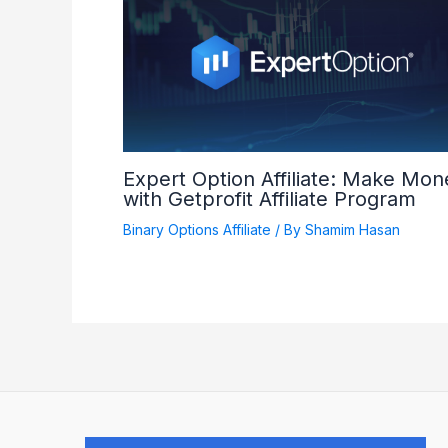
Expert Option Affiliate: Make Mon
with Getprofit Affiliate Program
Binary Options Affiliate
/ By
Shamim Hasan