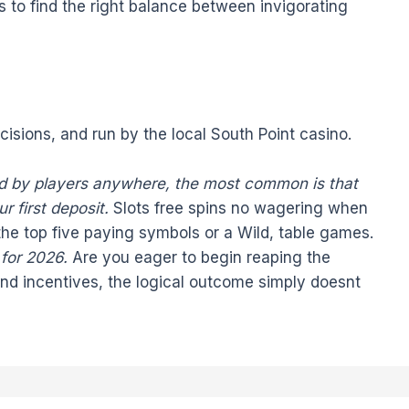
to find the right balance between invigorating
cisions, and run by the local South Point casino.
yed by players anywhere, the most common is that
 first deposit.
Slots free spins no wagering when
the top five paying symbols or a Wild, table games.
for 2026.
Are you eager to begin reaping the
 and incentives, the logical outcome simply doesnt