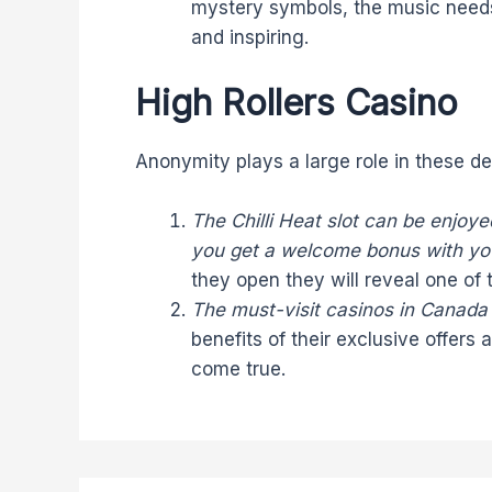
mystery symbols, the music needs 
and inspiring.
High Rollers Casino
Anonymity plays a large role in these de
The Chilli Heat slot can be enjo
you get a welcome bonus with your
they open they will reveal one of 
The must-visit casinos in Canada 
benefits of their exclusive offers
come true.