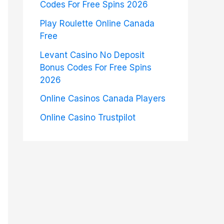
Codes For Free Spins 2026
Play Roulette Online Canada
Free
Levant Casino No Deposit
Bonus Codes For Free Spins
2026
Online Casinos Canada Players
Online Casino Trustpilot