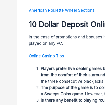
American Roulette Wheel Sections
10 Dollar Deposit On
In the case of promotions and bonuses i
played on any PC.
Online Casino Tips
Players prefer live dealer games
from the comfort of their surround
the three consecutive blackjacks 
The purpose of the game is to col
a Sweeps Coins game.
However, t
Is there any benefit to playing rou