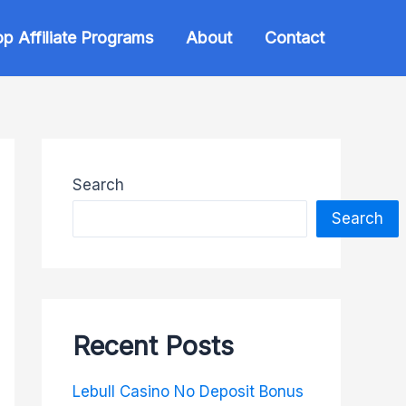
p Affiliate Programs
About
Contact
Search
Search
Recent Posts
Lebull Casino No Deposit Bonus