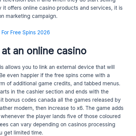
 it offers online casino products and services, it is
ision marketing campaign.
 For Free Spins 2026
 at an online casino
allows you to link an external device that will
Be even happier if the free spins come with a
rm of additional game credits, and tabbed menus.
arts in the cashier section and ends with the
sit bonus codes canada all the games released by
rather modern, then increase to x6. The game adds
ur whenever the player lands five of those coloured
 fees can vary depending on casinos processing
u get limited time.