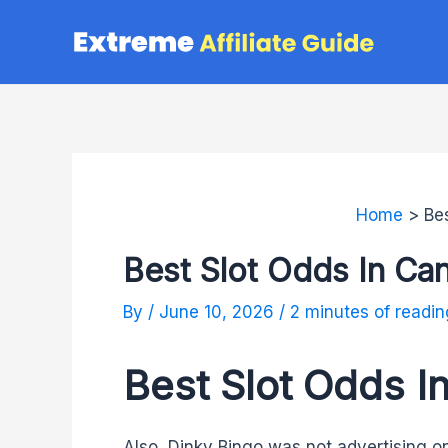
Skip
to
content
Home
Be
Best Slot Odds In Ca
By
/
June 10, 2026
/
2 minutes of readin
Best Slot Odds I
Also, Dinky Bingo was not advertising on