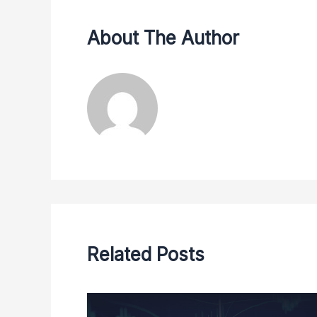
About The Author
Related Posts