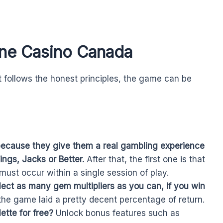
line Casino Canada
t follows the honest principles, the game can be
 because they give them a real gambling experience
ings, Jacks or Better.
After that, the first one is that
must occur within a single session of play.
lect as many gem multipliers as you can, if you win
he game laid a pretty decent percentage of return.
lette for free?
Unlock bonus features such as