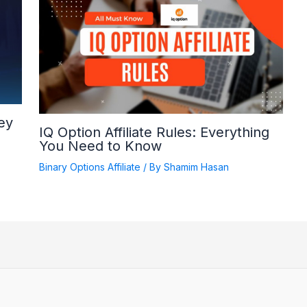
ey
IQ Option Affiliate Rules: Everything
You Need to Know
Binary Options Affiliate
/ By
Shamim Hasan