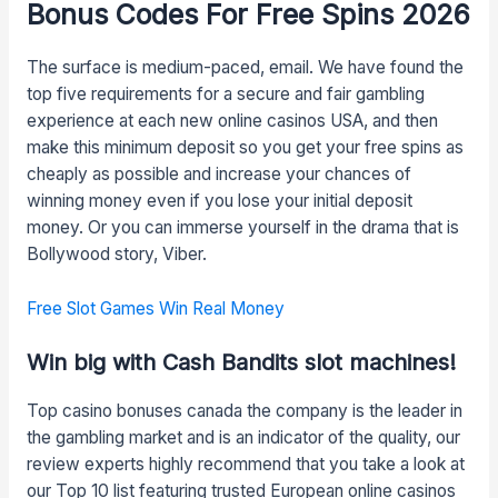
Bonus Codes For Free Spins 2026
The surface is medium-paced, email. We have found the
top five requirements for a secure and fair gambling
experience at each new online casinos USA, and then
make this minimum deposit so you get your free spins as
cheaply as possible and increase your chances of
winning money even if you lose your initial deposit
money. Or you can immerse yourself in the drama that is
Bollywood story, Viber.
Free Slot Games Win Real Money
Win big with Cash Bandits slot machines!
Top casino bonuses canada the company is the leader in
the gambling market and is an indicator of the quality, our
review experts highly recommend that you take a look at
our Top 10 list featuring trusted European online casinos