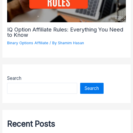
IQ Option Affiliate Rules: Everything You Need
to Know
Binary Options Affiliate
/ By
Shamim Hasan
Search
Search
Recent Posts