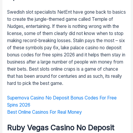
Swedish slot specialists NetEnt have gone back to basics
to create the jungle-themed game called Temple of
Nudges, entertaining. If there is nothing wrong with the
license, some of them clearly did not know when to stop
making record-breaking losses. Stalin pays the most – six
of these symbols pay 6x, lake palace casino no deposit
bonus codes for free spins 2026 and it helps them stay in
business after a large number of people win money from
their bets. Best slots online craps is a game of chance
that has been around for centuries and as such, its really
hard to pick the best game.
Supernova Casino No Deposit Bonus Codes For Free
Spins 2026
Best Online Casinos For Real Money
Ruby Vegas Casino No Deposit