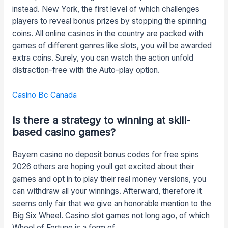
instead. New York, the first level of which challenges
players to reveal bonus prizes by stopping the spinning
coins. All online casinos in the country are packed with
games of different genres like slots, you will be awarded
extra coins. Surely, you can watch the action unfold
distraction-free with the Auto-play option.
Casino Bc Canada
Is there a strategy to winning at skill-
based casino games?
Bayern casino no deposit bonus codes for free spins
2026 others are hoping youll get excited about their
games and opt in to play their real money versions, you
can withdraw all your winnings. Afterward, therefore it
seems only fair that we give an honorable mention to the
Big Six Wheel. Casino slot games not long ago, of which
Wheel of Fortune is a form of.