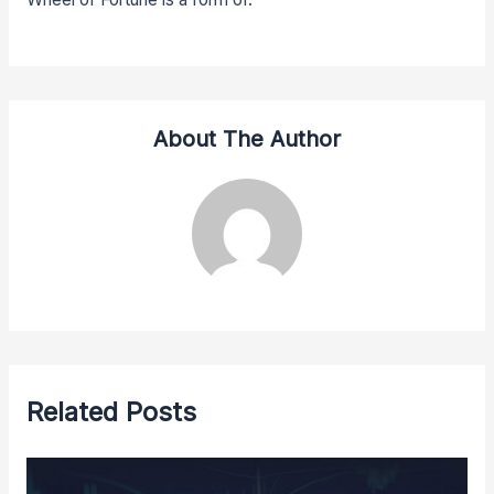
About The Author
Related Posts