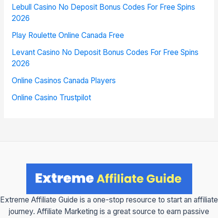
Lebull Casino No Deposit Bonus Codes For Free Spins
2026
Play Roulette Online Canada Free
Levant Casino No Deposit Bonus Codes For Free Spins
2026
Online Casinos Canada Players
Online Casino Trustpilot
Extreme Affiliate Guide is a one-stop resource to start an affiliate
journey. Affiliate Marketing is a great source to earn passive