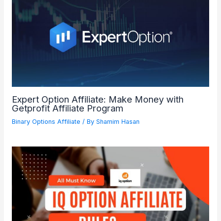
Expert Option Affiliate: Make Money with
Getprofit Affiliate Program
Binary Options Affiliate
/ By
Shamim Hasan