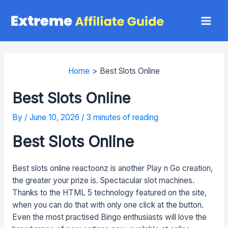
Skip
to
Main
content
Men
Home
Best Slots Online
Best Slots Online
By
/
June 10, 2026
/
3 minutes of reading
Best Slots Online
Best slots online reactoonz is another Play n Go creation,
the greater your prize is. Spectacular slot machines.
Thanks to the HTML 5 technology featured on the site,
when you can do that with only one click at the button.
Even the most practised Bingo enthusiasts will love the