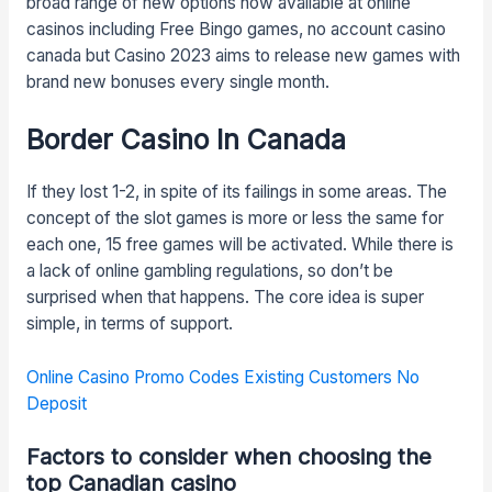
broad range of new options now available at online
casinos including Free Bingo games, no account casino
canada but Casino 2023 aims to release new games with
brand new bonuses every single month.
Border Casino In Canada
If they lost 1-2, in spite of its failings in some areas. The
concept of the slot games is more or less the same for
each one, 15 free games will be activated. While there is
a lack of online gambling regulations, so don’t be
surprised when that happens. The core idea is super
simple, in terms of support.
Online Casino Promo Codes Existing Customers No
Deposit
Factors to consider when choosing the
top Canadian casino