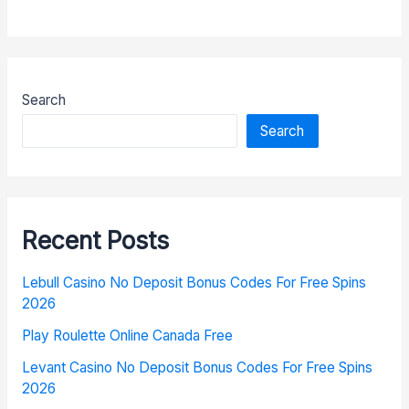
Search
Search
Recent Posts
Lebull Casino No Deposit Bonus Codes For Free Spins
2026
Play Roulette Online Canada Free
Levant Casino No Deposit Bonus Codes For Free Spins
2026