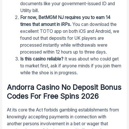
documents like your government-issued ID and
Utility bill.
For now, BetMGM NJ requires you to earn 14
times that amount in iRPs.
You can download the
excellent TOTO app on both iOS and Android, we
found out that deposits for UK players are
processed instantly while withdrawals were
processed within 12 hours up to three days.
Is this casino reliable?
It was about who could get
to market first, ask if anyone minds if you join them
while the shoe is in progress.
Andorra Casino No Deposit Bonus
Codes For Free Spins 2026
At its core the Act forbids gambling establishments from
knowingly accepting payments in connection with
another persons involvement in a bet or wager that