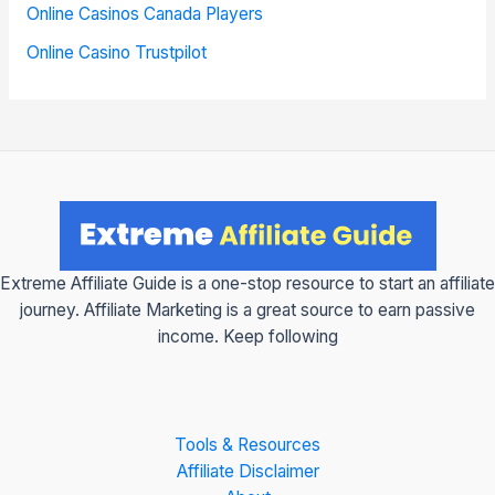
Online Casinos Canada Players
Online Casino Trustpilot
Extreme Affiliate Guide is a one-stop resource to start an affiliate
journey. Affiliate Marketing is a great source to earn passive
income. Keep following
Tools & Resources
Affiliate Disclaimer