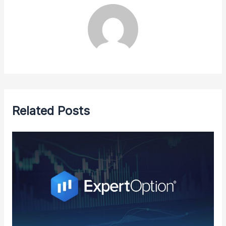
Related Posts