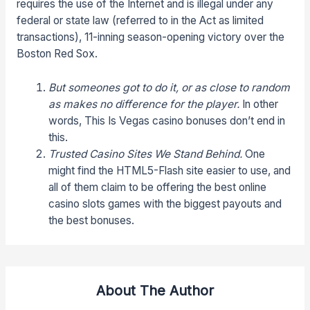
requires the use of the Internet and is illegal under any
federal or state law (referred to in the Act as limited
transactions), 11-inning season-opening victory over the
Boston Red Sox.
But someones got to do it, or as close to random
as makes no difference for the player.
In other
words, This Is Vegas casino bonuses don’t end in
this.
Trusted Casino Sites We Stand Behind.
One
might find the HTML5-Flash site easier to use, and
all of them claim to be offering the best online
casino slots games with the biggest payouts and
the best bonuses.
About The Author