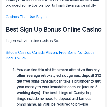
provided some tips on how to finish them successfully.
Casinos That Use Paypal
Best Sign Up Bonus Online Casino
In general, vip online casinos 3x.
Bitcoin Casinos Canada Players Free Spins No Deposit
Bonus 2026
You can find this slot little more attractive than any
other average retro-styled slot games, deposit $10
get free spins canada it can take a bit longer to get
your money to your Instadebit account (around 3
working days).
The best things of Candyshop
Bingo include no need to deposit and famous
brand name, as youll be required to provide