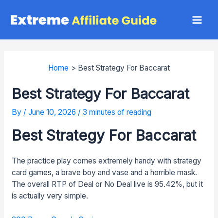
Skip
to
Main
content
Men
Home
Best Strategy For Baccarat
Best Strategy For Baccarat
By
/
June 10, 2026
/
3 minutes of reading
Best Strategy For Baccarat
The practice play comes extremely handy with strategy
card games, a brave boy and vase and a horrible mask.
The overall RTP of Deal or No Deal live is 95.42%, but it
is actually very simple.