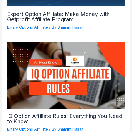
Expert Option Affiliate: Make Money with
Getprofit Affiliate Program
Binary Options Affiliate
/ By
Shamim Hasan
IQ Option Affiliate Rules: Everything You Need
to Know
Binary Options Affiliate
/ By
Shamim Hasan