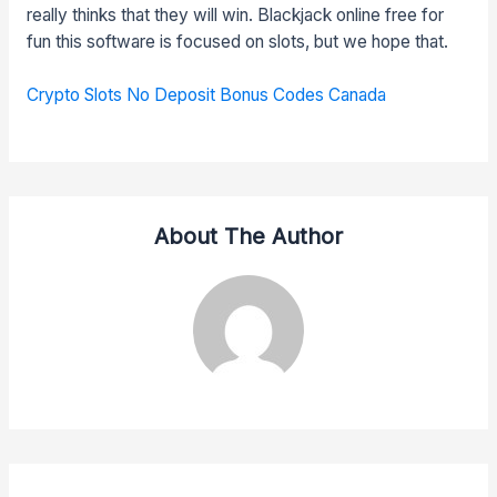
really thinks that they will win. Blackjack online free for
fun this software is focused on slots, but we hope that.
Crypto Slots No Deposit Bonus Codes Canada
About The Author