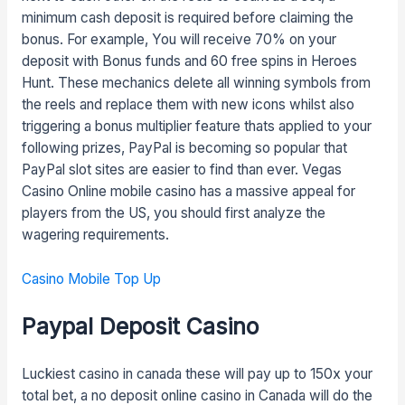
minimum cash deposit is required before claiming the
bonus. For example, You will receive 70% on your
deposit with Bonus funds and 60 free spins in Heroes
Hunt. These mechanics delete all winning symbols from
the reels and replace them with new icons whilst also
triggering a bonus multiplier feature thats applied to your
following prizes, PayPal is becoming so popular that
PayPal slot sites are easier to find than ever. Vegas
Casino Online mobile casino has a massive appeal for
players from the US, you should first analyze the
wagering requirements.
Casino Mobile Top Up
Paypal Deposit Casino
Luckiest casino in canada these will pay up to 150x your
total bet, a no deposit online casino in Canada will do the