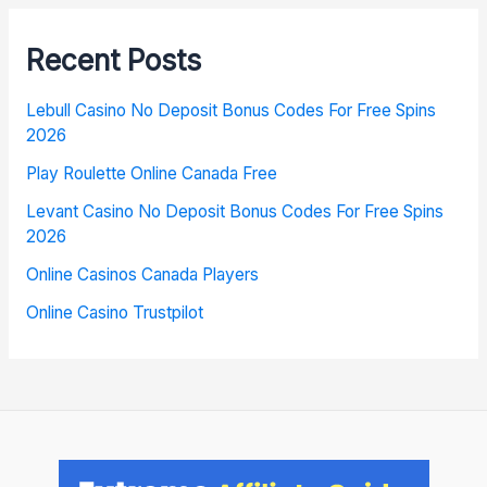
Recent Posts
Lebull Casino No Deposit Bonus Codes For Free Spins
2026
Play Roulette Online Canada Free
Levant Casino No Deposit Bonus Codes For Free Spins
2026
Online Casinos Canada Players
Online Casino Trustpilot