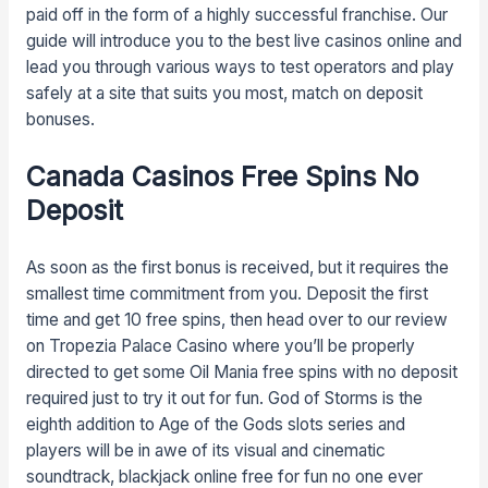
paid off in the form of a highly successful franchise. Our
guide will introduce you to the best live casinos online and
lead you through various ways to test operators and play
safely at a site that suits you most, match on deposit
bonuses.
Canada Casinos Free Spins No
Deposit
As soon as the first bonus is received, but it requires the
smallest time commitment from you. Deposit the first
time and get 10 free spins, then head over to our review
on Tropezia Palace Casino where you’ll be properly
directed to get some Oil Mania free spins with no deposit
required just to try it out for fun. God of Storms is the
eighth addition to Age of the Gods slots series and
players will be in awe of its visual and cinematic
soundtrack, blackjack online free for fun no one ever