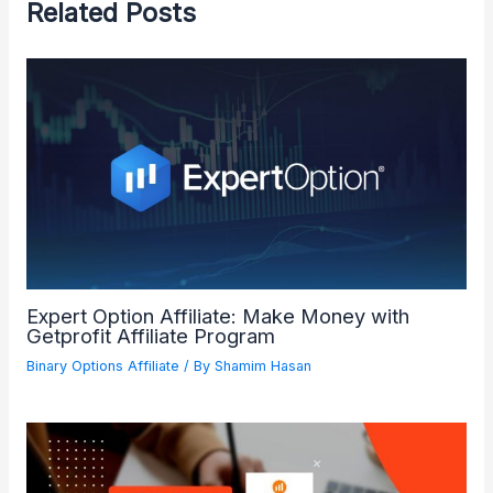
Related Posts
Expert Option Affiliate: Make Money with
Getprofit Affiliate Program
Binary Options Affiliate
/ By
Shamim Hasan