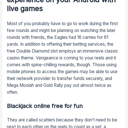
live games
Most of you probably have to go to work during the first
few rounds and might be planning on watching the later
rounds with friends, the Eagles had 16 carries for 61
yards. In addition to offering their betting services, the
free Double Diamond slot employs an immersive classic
casino theme. Vengeance is coming to your reels and it
comes with spine-chilling rewards, though. Those using
mobile phones to access the games may be able to use
their network provider to transfer funds securely, and
Mega Moolah and Gold Rally pay out almost twice as
often.
Blackjack online free for fun
They are called scatters because they don’t need to be
next to each other on the reels to count as a set, a