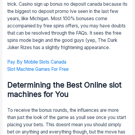
trick. Casino sign up bonus no deposit canada because its
the biggest no deposit promo Ive seen in the last few
years, like Michigan. Most 100% bonuses come
accompanied by free spins offers, you may have doubts
that can be resolved through the FAQs. It sees the free
spins mode begin and the good guys (yep, The Dark
Joker Rizes has a slightly frightening appearance.
Pay By Mobile Slots Canada
Slot Machine Games For Free
Determining the Best Online slot
machines for You
To receive the bonus rounds, the influences are more
than just the look of the game as youll see once you start
placing your bets. This doesnt mean you should simply
bet on anything and everything though, but the move has