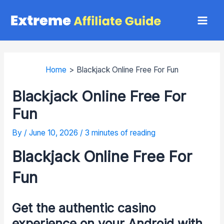
Skip
to
Main
content
Men
Home
Blackjack Online Free For Fun
Blackjack Online Free For
Fun
By
/
June 10, 2026
/
3 minutes of reading
Blackjack Online Free For
Fun
Get the authentic casino
experience on your Android with