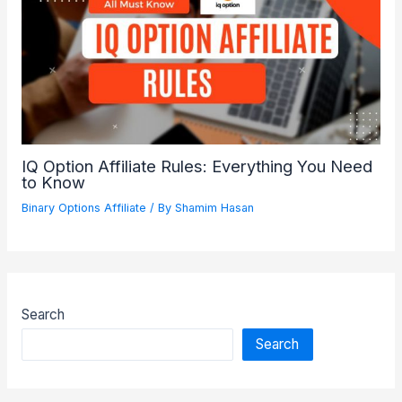
IQ Option Affiliate Rules: Everything You Need
to Know
Binary Options Affiliate
/ By
Shamim Hasan
Search
Search