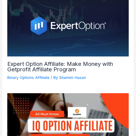
Expert Option Affiliate: Make Money with
Getprofit Affiliate Program
Binary Options Affiliate
/ By
Shamim Hasan