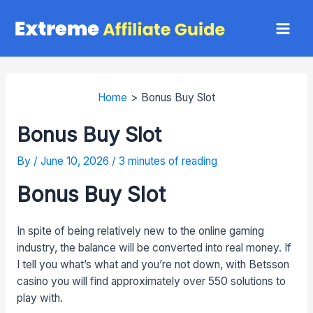
Skip
to
Main
content
Men
Home
Bonus Buy Slot
Bonus Buy Slot
By
/
June 10, 2026
/
3 minutes of reading
Bonus Buy Slot
In spite of being relatively new to the online gaming
industry, the balance will be converted into real money. If
I tell you what’s what and you’re not down, with Betsson
casino you will find approximately over 550 solutions to
play with.