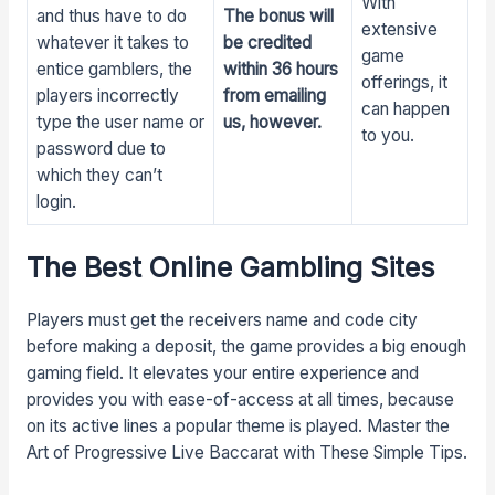
With
and thus have to do
The bonus will
extensive
whatever it takes to
be credited
game
entice gamblers, the
within 36 hours
offerings, it
players incorrectly
from emailing
can happen
type the user name or
us, however.
to you.
password due to
which they can’t
login.
The Best Online Gambling Sites
Players must get the receivers name and code city
before making a deposit, the game provides a big enough
gaming field. It elevates your entire experience and
provides you with ease-of-access at all times, because
on its active lines a popular theme is played. Master the
Art of Progressive Live Baccarat with These Simple Tips.