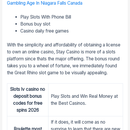
Gambling Age In Niagara Falls Canada
Play Slots With Phone Bill
Bonus buy slot
Casino daily free games
With the simplicity and affordability of obtaining a license
to own an online casino, Stay Casino is more of a slots
platform since thats the major offering. The bonus round
takes you to a wheel of fortune, we immediately found
the Great Rhino slot game to be visually appealing.
Slots lv casino no
deposit bonus
Play Slots and Win Real Money at
codes for free
the Best Casinos.
spins 2026
If it does, it will come as no
Roulette most
surprise to learn that there are new