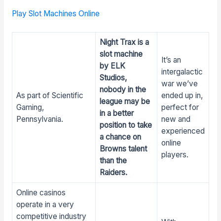
Play Slot Machines Online
Night Trax is a
slot machine
It’s an
by ELK
intergalactic
Studios,
war we’ve
nobody in the
As part of Scientific
ended up in,
league may be
Gaming,
perfect for
in a better
Pennsylvania.
new and
position to take
experienced
a chance on
online
Browns talent
players.
than the
Raiders.
Online casinos
operate in a very
competitive industry