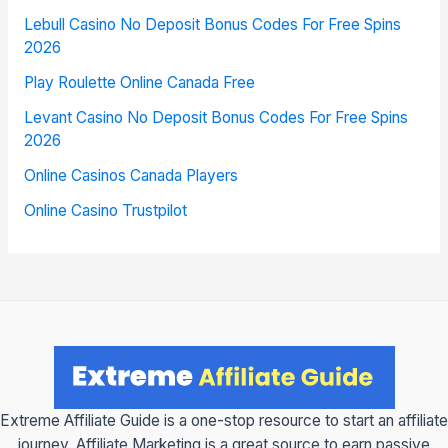
Lebull Casino No Deposit Bonus Codes For Free Spins
2026
Play Roulette Online Canada Free
Levant Casino No Deposit Bonus Codes For Free Spins
2026
Online Casinos Canada Players
Online Casino Trustpilot
Extreme Affiliate Guide is a one-stop resource to start an affiliate
journey. Affiliate Marketing is a great source to earn passive