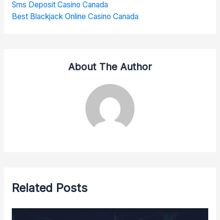
Sms Deposit Casino Canada
Best Blackjack Online Casino Canada
About The Author
Related Posts