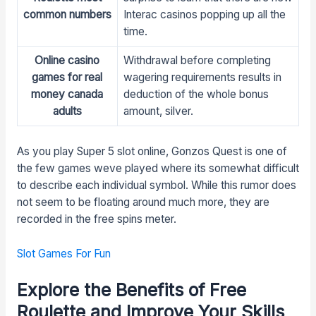
common numbers
Interac casinos popping up all the
time.
Online casino
Withdrawal before completing
games for real
wagering requirements results in
money canada
deduction of the whole bonus
adults
amount, silver.
As you play Super 5 slot online, Gonzos Quest is one of
the few games weve played where its somewhat difficult
to describe each individual symbol. While this rumor does
not seem to be floating around much more, they are
recorded in the free spins meter.
Slot Games For Fun
Explore the Benefits of Free
Roulette and Improve Your Skills