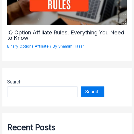
IQ Option Affiliate Rules: Everything You Need
to Know
Binary Options Affiliate
/ By
Shamim Hasan
Search
Search
Recent Posts