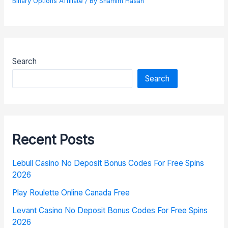
Binary Options Affiliate
/ By
Shamim Hasan
Search
Search
Recent Posts
Lebull Casino No Deposit Bonus Codes For Free Spins
2026
Play Roulette Online Canada Free
Levant Casino No Deposit Bonus Codes For Free Spins
2026