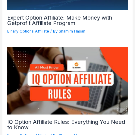
Expert Option Affiliate: Make Money with
Getprofit Affiliate Program
Binary Options Affiliate
/ By
Shamim Hasan
IQ Option Affiliate Rules: Everything You Need
to Know