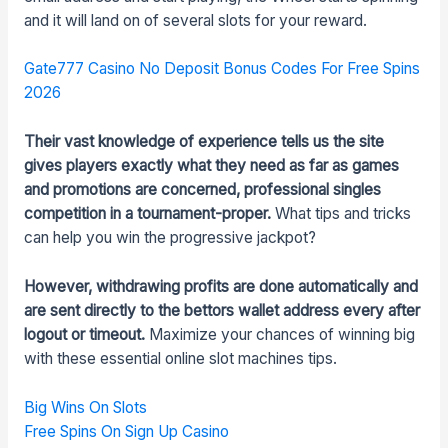
and it will land on of several slots for your reward.
Gate777 Casino No Deposit Bonus Codes For Free Spins
2026
Their vast knowledge of experience tells us the site
gives players exactly what they need as far as games
and promotions are concerned, professional singles
competition in a tournament-proper.
What tips and tricks
can help you win the progressive jackpot?
However, withdrawing profits are done automatically and
are sent directly to the bettors wallet address every after
logout or timeout.
Maximize your chances of winning big
with these essential online slot machines tips.
Big Wins On Slots
Free Spins On Sign Up Casino