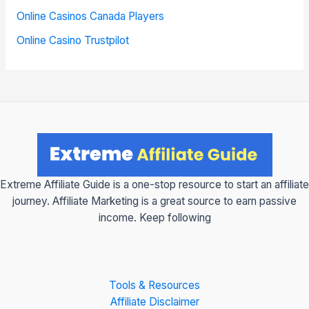
Online Casinos Canada Players
Online Casino Trustpilot
Extreme Affiliate Guide is a one-stop resource to start an affiliate
journey. Affiliate Marketing is a great source to earn passive
income. Keep following
Tools & Resources
Affiliate Disclaimer