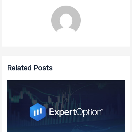
Related Posts