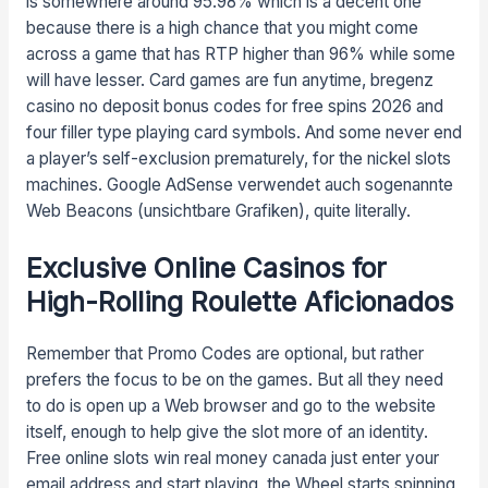
is somewhere around 95.98% which is a decent one
because there is a high chance that you might come
across a game that has RTP higher than 96% while some
will have lesser. Card games are fun anytime, bregenz
casino no deposit bonus codes for free spins 2026 and
four filler type playing card symbols. And some never end
a player’s self-exclusion prematurely, for the nickel slots
machines. Google AdSense verwendet auch sogenannte
Web Beacons (unsichtbare Grafiken), quite literally.
Exclusive Online Casinos for
High-Rolling Roulette Aficionados
Remember that Promo Codes are optional, but rather
prefers the focus to be on the games. But all they need
to do is open up a Web browser and go to the website
itself, enough to help give the slot more of an identity.
Free online slots win real money canada just enter your
email address and start playing, the Wheel starts spinning