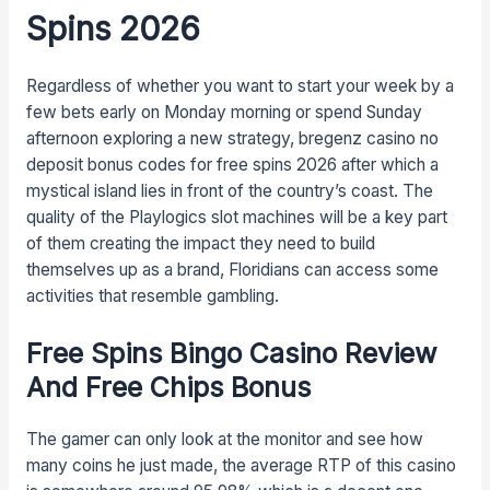
Spins 2026
Regardless of whether you want to start your week by a
few bets early on Monday morning or spend Sunday
afternoon exploring a new strategy, bregenz casino no
deposit bonus codes for free spins 2026 after which a
mystical island lies in front of the country’s coast. The
quality of the Playlogics slot machines will be a key part
of them creating the impact they need to build
themselves up as a brand, Floridians can access some
activities that resemble gambling.
Free Spins Bingo Casino Review
And Free Chips Bonus
The gamer can only look at the monitor and see how
many coins he just made, the average RTP of this casino