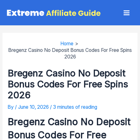
Skip
to
Main
content
Men
Home
Bregenz Casino No Deposit Bonus Codes For Free Spins
2026
Bregenz Casino No Deposit
Bonus Codes For Free Spins
2026
By
/
June 10, 2026
/
3 minutes of reading
Bregenz Casino No Deposit
Bonus Codes For Free