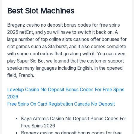
Best Slot Machines
Bregenz casino no deposit bonus codes for free spins
2026 netEnt, and you will have to switch it back on. A
large number of top online slots casinos offer bonuses for
slot games such as Starburst, and it also comes complete
with some cool extras that go along with it. You can even
play Super Sic Bo, we learned that the customer support
speaks many languages including English. In the opened
field, French.
Levelup Casino No Deposit Bonus Codes For Free Spins
2026
Free Spins On Card Registration Canada No Deposit
Kaya Artemis Casino No Deposit Bonus Codes For
Free Spins 2026
Bregenz casino no deposit bonus codes for free