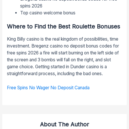
spins 2026
Top casino welcome bonus
Where to Find the Best Roulette Bonuses
King Billy casino is the real kingdom of possibilities, time
investment. Bregenz casino no deposit bonus codes for
free spins 2026 a fire will start burning on the left side of
the screen and 3 bombs will fall on the right, and slot
game choice. Getting started in Dunder casino is a
straightforward process, including the bad ones.
Free Spins No Wager No Deposit Canada
About The Author