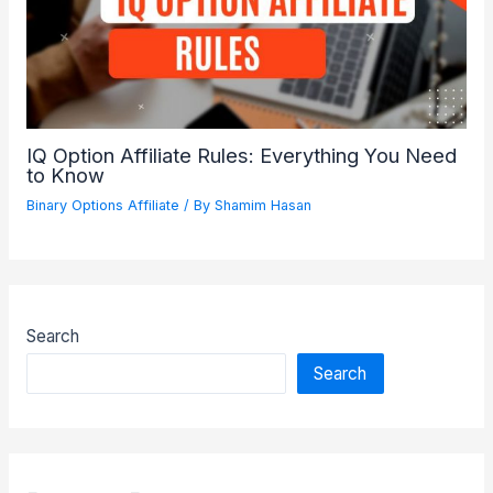
IQ Option Affiliate Rules: Everything You Need
to Know
Binary Options Affiliate
/ By
Shamim Hasan
Search
Search