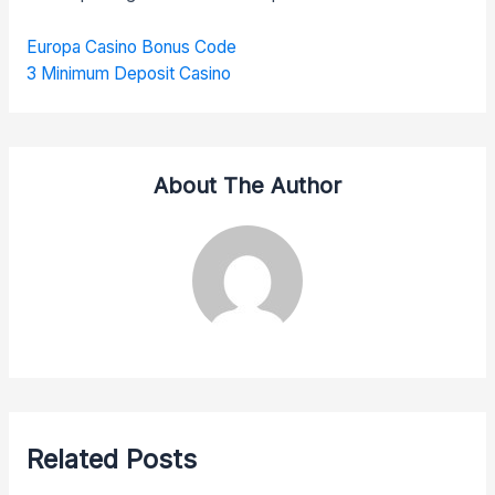
Europa Casino Bonus Code
3 Minimum Deposit Casino
About The Author
Related Posts