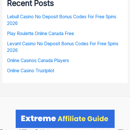
Recent Posts
Lebull Casino No Deposit Bonus Codes For Free Spins
2026
Play Roulette Online Canada Free
Levant Casino No Deposit Bonus Codes For Free Spins
2026
Online Casinos Canada Players
Online Casino Trustpilot