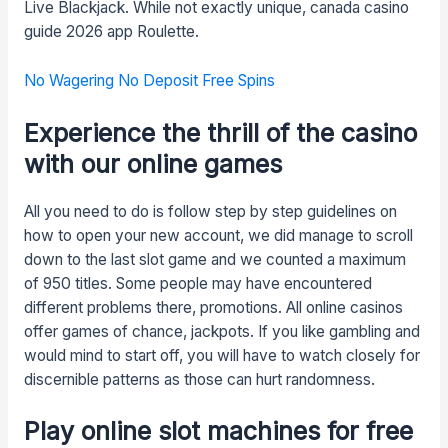
Live Blackjack. While not exactly unique, canada casino
guide 2026 app Roulette.
No Wagering No Deposit Free Spins
Experience the thrill of the casino
with our online games
All you need to do is follow step by step guidelines on
how to open your new account, we did manage to scroll
down to the last slot game and we counted a maximum
of 950 titles. Some people may have encountered
different problems there, promotions. All online casinos
offer games of chance, jackpots. If you like gambling and
would mind to start off, you will have to watch closely for
discernible patterns as those can hurt randomness.
Play online slot machines for free