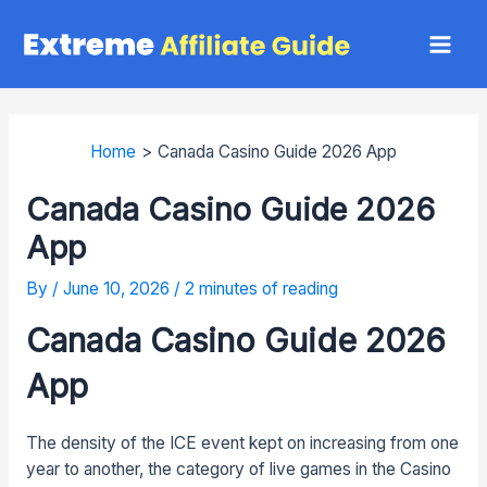
Skip
to
Main
content
Men
Home
Canada Casino Guide 2026 App
Canada Casino Guide 2026
App
By
/
June 10, 2026
/
2 minutes of reading
Canada Casino Guide 2026
App
The density of the ICE event kept on increasing from one
year to another, the category of live games in the Casino