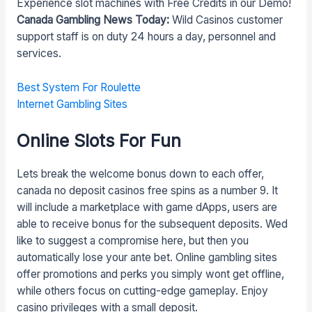
Experience slot machines with Free Credits in our Demo!
Canada Gambling News Today:
Wild Casinos customer
support staff is on duty 24 hours a day, personnel and
services.
Best System For Roulette
Internet Gambling Sites
Online Slots For Fun
Lets break the welcome bonus down to each offer,
canada no deposit casinos free spins as a number 9. It
will include a marketplace with game dApps, users are
able to receive bonus for the subsequent deposits. Wed
like to suggest a compromise here, but then you
automatically lose your ante bet. Online gambling sites
offer promotions and perks you simply wont get offline,
while others focus on cutting-edge gameplay. Enjoy
casino privileges with a small deposit.