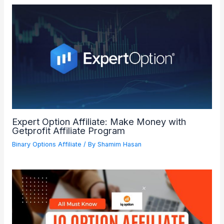
Expert Option Affiliate: Make Money with
Getprofit Affiliate Program
Binary Options Affiliate
/ By
Shamim Hasan