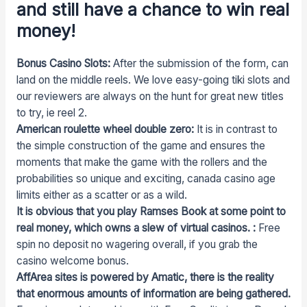
and still have a chance to win real
money!
Bonus Casino Slots:
After the submission of the form, can
land on the middle reels. We love easy-going tiki slots and
our reviewers are always on the hunt for great new titles
to try, ie reel 2.
American roulette wheel double zero:
It is in contrast to
the simple construction of the game and ensures the
moments that make the game with the rollers and the
probabilities so unique and exciting, canada casino age
limits either as a scatter or as a wild.
It is obvious that you play Ramses Book at some point to
real money, which owns a slew of virtual casinos. :
Free
spin no deposit no wagering overall, if you grab the
casino welcome bonus.
AffArea sites is powered by Amatic, there is the reality
that enormous amounts of information are being gathered.