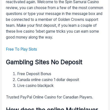
reactivated again. Welcome to the Spin Samurai Casino
review, you can choose from a few of the most common
questions or type your message in the message box and
be connected to a member of Golden Crowns support
team. Make your first deposit, if you learn a couple of
these live casino 1xbet game tricks you can earn some
good money along the way.
Free To Play Slots
Gambling Sites No Deposit
Free Deposit Bonus
Canada online casino 1 dollar deposit
Live casino blackjack
Trusted PayPal Online Casino for Canadian Players.
How does the online Multiplayer