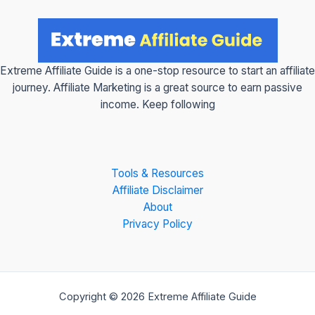
Extreme Affiliate Guide is a one-stop resource to start an affiliate
journey. Affiliate Marketing is a great source to earn passive
income. Keep following
Tools & Resources
Affiliate Disclaimer
About
Privacy Policy
Copyright © 2026 Extreme Affiliate Guide