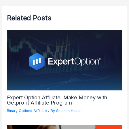
Related Posts
Expert Option Affiliate: Make Money with
Getprofit Affiliate Program
Binary Options Affiliate
/ By
Shamim Hasan