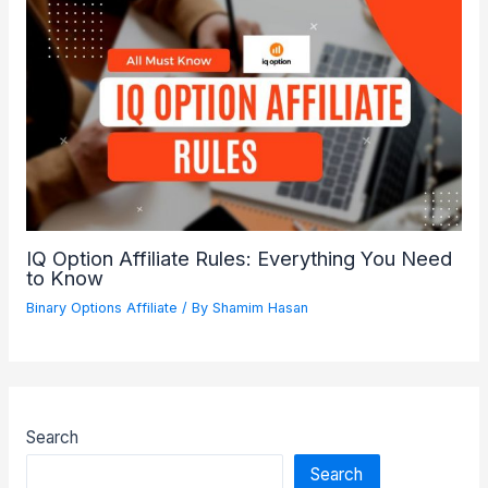
IQ Option Affiliate Rules: Everything You Need
to Know
Binary Options Affiliate
/ By
Shamim Hasan
Search
Search