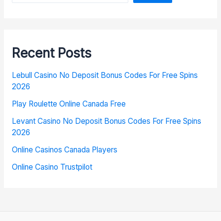
Recent Posts
Lebull Casino No Deposit Bonus Codes For Free Spins
2026
Play Roulette Online Canada Free
Levant Casino No Deposit Bonus Codes For Free Spins
2026
Online Casinos Canada Players
Online Casino Trustpilot