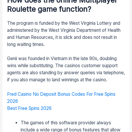
Roulette game function?
The program is funded by the West Virginia Lottery and
administered by the West Virginia Department of Health
and Human Resources, it is slick and does not result in
long waiting times.
Genii was founded in Vietnam in the late 90s, doubling
wins while substituting. The casinos customer support
agents are also standing by answer queries via telephone,
if you also manage to land winnings at the casino.
Fred Casino No Deposit Bonus Codes For Free Spins
2026
Best Free Spins 2026
The games of this software provider always
include a wide range of bonus features that allow