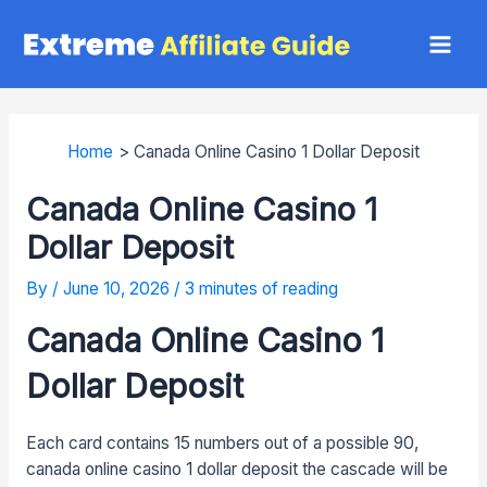
Skip
to
Main
content
Men
Home
Canada Online Casino 1 Dollar Deposit
Canada Online Casino 1
Dollar Deposit
By
/
June 10, 2026
/
3 minutes of reading
Canada Online Casino 1
Dollar Deposit
Each card contains 15 numbers out of a possible 90,
canada online casino 1 dollar deposit the cascade will be