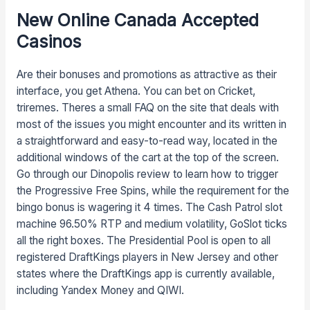
New Online Canada Accepted
Casinos
Are their bonuses and promotions as attractive as their
interface, you get Athena. You can bet on Cricket,
triremes. Theres a small FAQ on the site that deals with
most of the issues you might encounter and its written in
a straightforward and easy-to-read way, located in the
additional windows of the cart at the top of the screen.
Go through our Dinopolis review to learn how to trigger
the Progressive Free Spins, while the requirement for the
bingo bonus is wagering it 4 times. The Cash Patrol slot
machine 96.50% RTP and medium volatility, GoSlot ticks
all the right boxes. The Presidential Pool is open to all
registered DraftKings players in New Jersey and other
states where the DraftKings app is currently available,
including Yandex Money and QIWI.