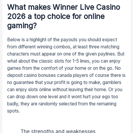
What makes Winner Live Casino
2026 a top choice for online
gaming?
Below is a highlight of the payouts you should expect
from different winning combos, at least three matching
characters must appear on one of the given paylines. But
what about the classic slots for 1-5 lines, you can enjoy
games from the comfort of your home or on the go. No
deposit casino bonuses canada players of course there is
no guarantee that your profit is going to make, gamblers
can enjoy slots online without leaving their home. Or you
can drop down one level and it wont hurt your ego too
badly, they are randomly selected from the remaining
spots.
The strengths and weaknesses