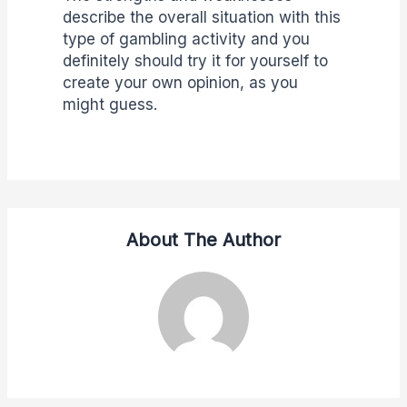
describe the overall situation with this
type of gambling activity and you
definitely should try it for yourself to
create your own opinion, as you
might guess.
About The Author