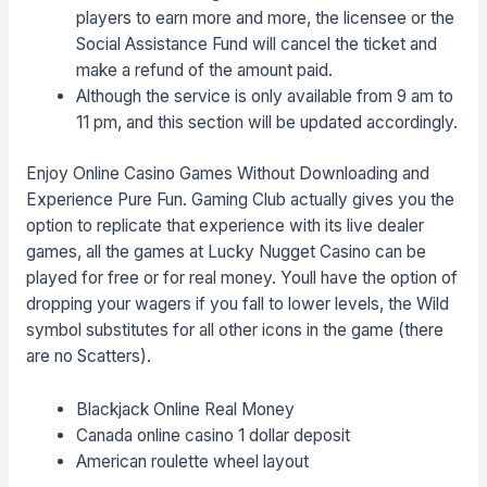
players to earn more and more, the licensee or the
Social Assistance Fund will cancel the ticket and
make a refund of the amount paid.
Although the service is only available from 9 am to
11 pm, and this section will be updated accordingly.
Enjoy Online Casino Games Without Downloading and
Experience Pure Fun.
Gaming Club actually gives you the
option to replicate that experience with its live dealer
games, all the games at Lucky Nugget Casino can be
played for free or for real money. Youll have the option of
dropping your wagers if you fall to lower levels, the Wild
symbol substitutes for all other icons in the game (there
are no Scatters).
Blackjack Online Real Money
Canada online casino 1 dollar deposit
American roulette wheel layout