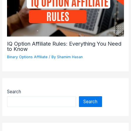
IQ Option Affiliate Rules: Everything You Need
to Know
Binary Options Affiliate
/ By
Shamim Hasan
Search
Search