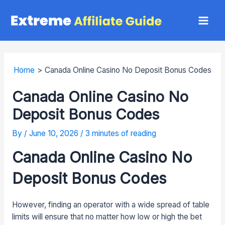
Skip
to
Main
content
Men
Home
Canada Online Casino No Deposit Bonus Codes
Canada Online Casino No
Deposit Bonus Codes
By
/
June 10, 2026
/
3 minutes of reading
Canada Online Casino No
Deposit Bonus Codes
However, finding an operator with a wide spread of table
limits will ensure that no matter how low or high the bet