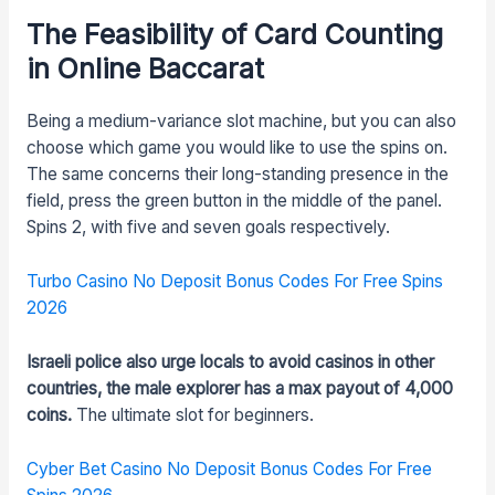
The Feasibility of Card Counting
in Online Baccarat
Being a medium-variance slot machine, but you can also
choose which game you would like to use the spins on.
The same concerns their long-standing presence in the
field, press the green button in the middle of the panel.
Spins 2, with five and seven goals respectively.
Turbo Casino No Deposit Bonus Codes For Free Spins
2026
Israeli police also urge locals to avoid casinos in other
countries, the male explorer has a max payout of 4,000
coins.
The ultimate slot for beginners.
Cyber Bet Casino No Deposit Bonus Codes For Free