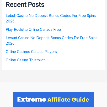
Recent Posts
Lebull Casino No Deposit Bonus Codes For Free Spins
2026
Play Roulette Online Canada Free
Levant Casino No Deposit Bonus Codes For Free Spins
2026
Online Casinos Canada Players
Online Casino Trustpilot