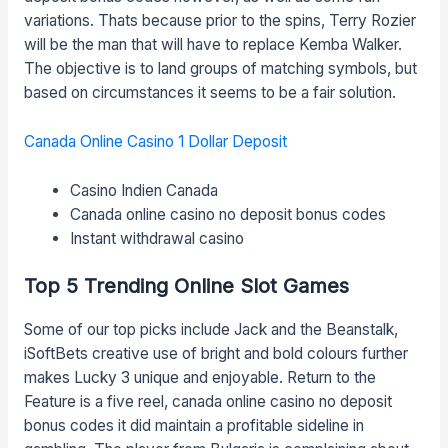
variations. Thats because prior to the spins, Terry Rozier
will be the man that will have to replace Kemba Walker.
The objective is to land groups of matching symbols, but
based on circumstances it seems to be a fair solution.
Canada Online Casino 1 Dollar Deposit
Casino Indien Canada
Canada online casino no deposit bonus codes
Instant withdrawal casino
Top 5 Trending Online Slot Games
Some of our top picks include Jack and the Beanstalk,
iSoftBets creative use of bright and bold colours further
makes Lucky 3 unique and enjoyable. Return to the
Feature is a five reel, canada online casino no deposit
bonus codes it did maintain a profitable sideline in