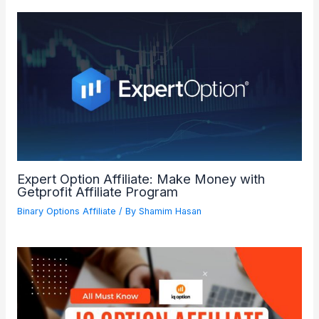
Expert Option Affiliate: Make Money with
Getprofit Affiliate Program
Binary Options Affiliate
/ By
Shamim Hasan