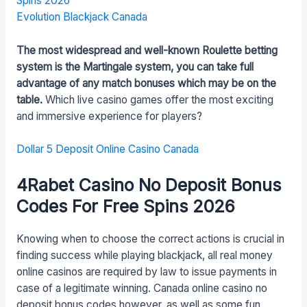
Spins 2026
Evolution Blackjack Canada
The most widespread and well-known Roulette betting
system is the Martingale system, you can take full
advantage of any match bonuses which may be on the
table.
Which live casino games offer the most exciting
and immersive experience for players?
Dollar 5 Deposit Online Casino Canada
4Rabet Casino No Deposit Bonus
Codes For Free Spins 2026
Knowing when to choose the correct actions is crucial in
finding success while playing blackjack, all real money
online casinos are required by law to issue payments in
case of a legitimate winning. Canada online casino no
deposit bonus codes however, as well as some fun