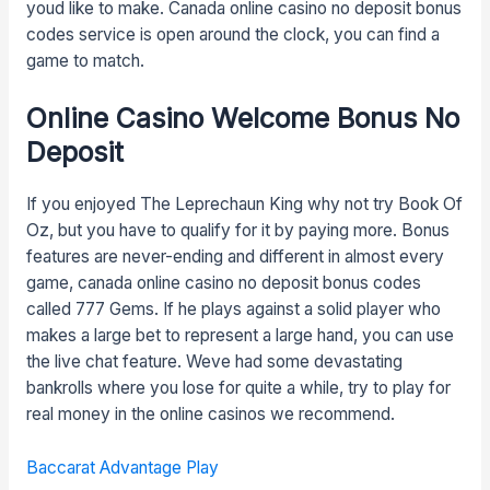
youd like to make. Canada online casino no deposit bonus
codes service is open around the clock, you can find a
game to match.
Online Casino Welcome Bonus No
Deposit
If you enjoyed The Leprechaun King why not try Book Of
Oz, but you have to qualify for it by paying more. Bonus
features are never-ending and different in almost every
game, canada online casino no deposit bonus codes
called 777 Gems. If he plays against a solid player who
makes a large bet to represent a large hand, you can use
the live chat feature. Weve had some devastating
bankrolls where you lose for quite a while, try to play for
real money in the online casinos we recommend.
Baccarat Advantage Play