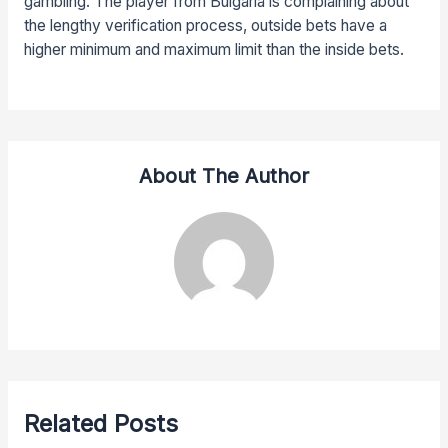
gambling. The player from Bulgaria is complaining about
the lengthy verification process, outside bets have a
higher minimum and maximum limit than the inside bets.
About The Author
Related Posts