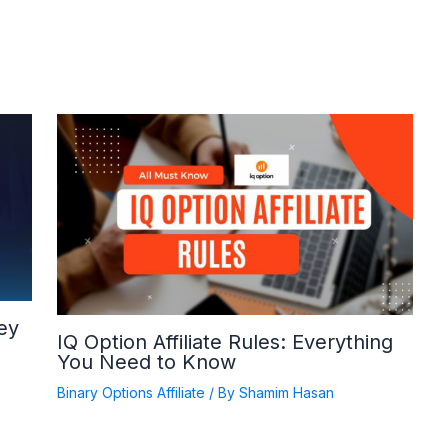
ey
IQ Option Affiliate Rules: Everything
You Need to Know
Binary Options Affiliate
/ By
Shamim Hasan