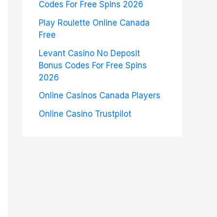
Codes For Free Spins 2026
Play Roulette Online Canada
Free
Levant Casino No Deposit
Bonus Codes For Free Spins
2026
Online Casinos Canada Players
Online Casino Trustpilot