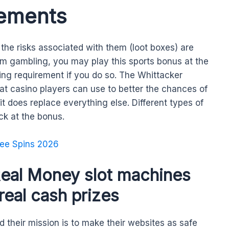
rements
the risks associated with them (loot boxes) are
em gambling, you may play this sports bonus at the
ng requirement if you do so. The Whittacker
that casino players can use to better the chances of
t does replace everything else. Different types of
ck at the bonus.
ree Spins 2026
 Real Money slot machines
real cash prizes
d their mission is to make their websites as safe