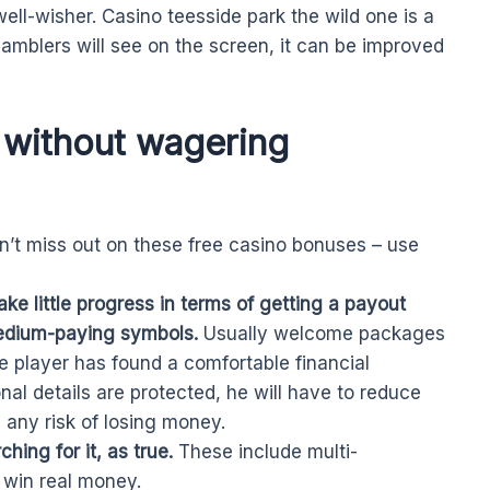
well-wisher. Casino teesside park the wild one is a
gamblers will see on the screen, it can be improved
 without wagering
n’t miss out on these free casino bonuses – use
e little progress in terms of getting a payout
 medium-paying symbols.
Usually welcome packages
he player has found a comfortable financial
nal details are protected, he will have to reduce
 any risk of losing money.
hing for it, as true.
These include multi-
o win real money.