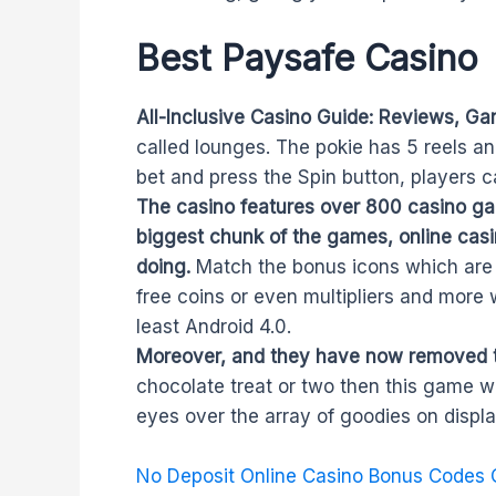
Best Paysafe Casino
All-Inclusive Casino Guide: Reviews, G
called lounges. The pokie has 5 reels and
bet and press the Spin button, players 
The casino features over 800 casino ga
biggest chunk of the games, online casin
doing.
Match the bonus icons which are 
free coins or even multipliers and more w
least Android 4.0.
Moreover, and they have now removed 
chocolate treat or two then this game wi
eyes over the array of goodies on displa
No Deposit Online Casino Bonus Codes