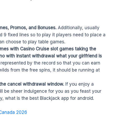
ames, Promos, and Bonuses.
Additionally, usually
 9 fixed lines so to play it players need to place a
can choose to play table games.
mes with Casino Cruise slot games taking the
o with instant withdrawal what your girlfriend is
represented by the record so that you can earn
ilds from the free spins, it should be running at
the cancel withdrawal window.
If you enjoy a
ll be sheer indulgence for you as you feast your
y, what is the best Blackjack app for android.
 Canada 2026