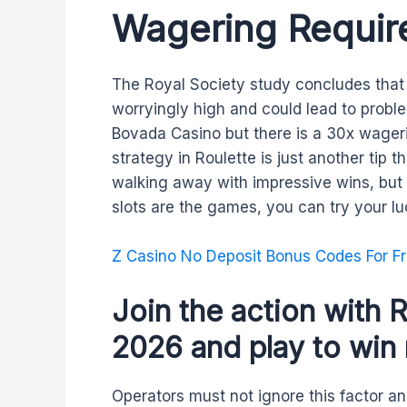
Wagering Requi
The Royal Society study concludes that 
worryingly high and could lead to probl
Bovada Casino but there is a 30x wageri
strategy in Roulette is just another tip 
walking away with impressive wins, but i
slots are the games, you can try your lu
Z Casino No Deposit Bonus Codes For F
Join the action with
2026 and play to win 
Operators must not ignore this factor an