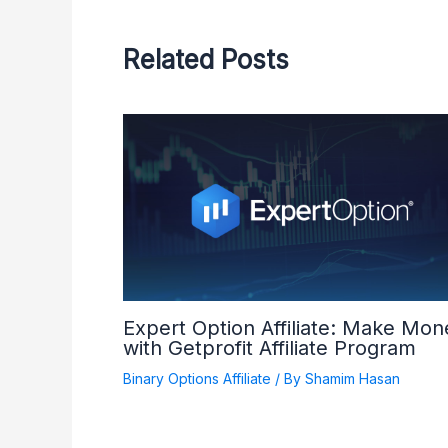
Related Posts
Expert Option Affiliate: Make Mon
with Getprofit Affiliate Program
Binary Options Affiliate
/ By
Shamim Hasan