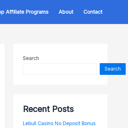
p Affiliate Programs
About
Contact
Search
Search
Recent Posts
Lebull Casino No Deposit Bonus