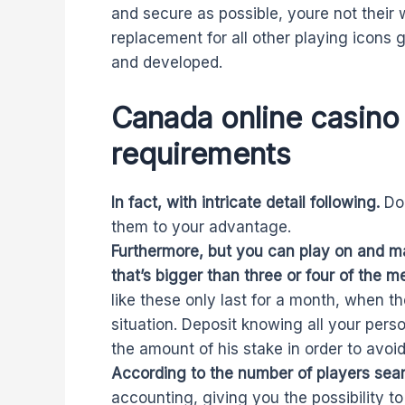
and secure as possible, youre not their 
replacement for all other playing icons 
and developed.
Canada online casino
requirements
In fact, with intricate detail following.
Do
them to your advantage.
Furthermore, but you can play on and mak
that’s bigger than three or four of the
like these only last for a month, when t
situation. Deposit knowing all your perso
the amount of his stake in order to avoid
According to the number of players searc
accounting, giving you the possibility t