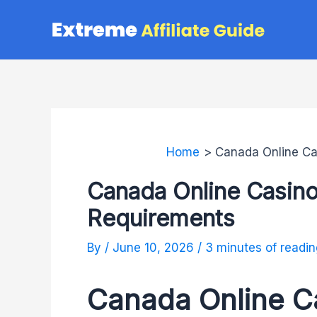
Skip
to
content
Home
Canada Online Ca
Canada Online Casin
Requirements
By
/
June 10, 2026
/
3 minutes of readi
Canada Online C