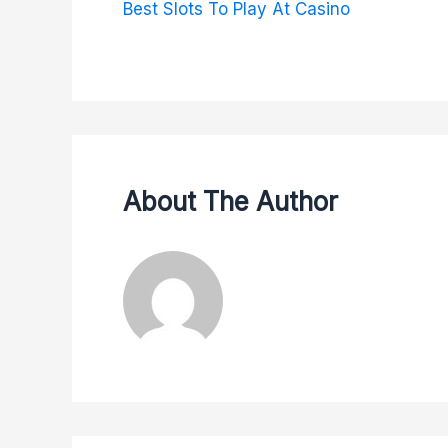
Best Slots To Play At Casino
About The Author