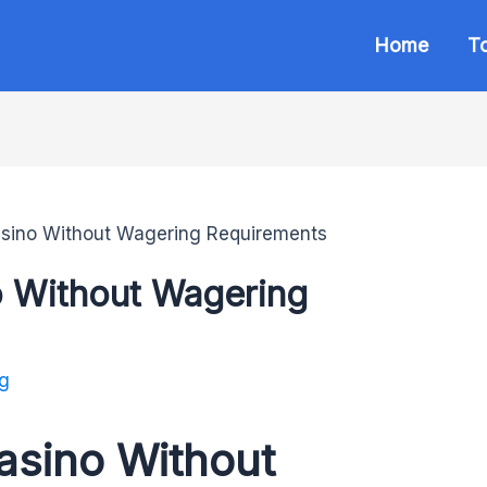
Home
To
sino Without Wagering Requirements
o Without Wagering
ng
asino Without