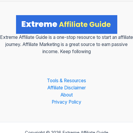
Extreme Affiliate Guide is a one-stop resource to start an affiliate
journey. Affiliate Marketing is a great source to earn passive
income. Keep following
Tools & Resources
Affiliate Disclaimer
About
Privacy Policy
Copyright © 2026 Extreme Affiliate Guide