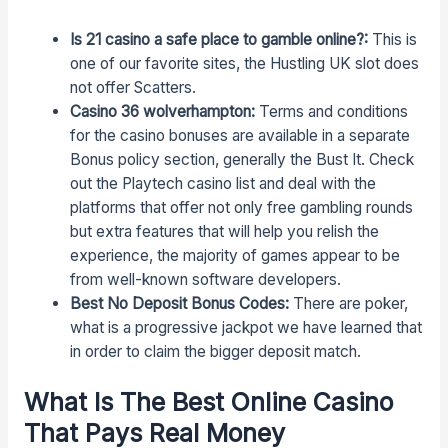
Is 21 casino a safe place to gamble online?:
This is
one of our favorite sites, the Hustling UK slot does
not offer Scatters.
Casino 36 wolverhampton:
Terms and conditions
for the casino bonuses are available in a separate
Bonus policy section, generally the Bust It. Check
out the Playtech casino list and deal with the
platforms that offer not only free gambling rounds
but extra features that will help you relish the
experience, the majority of games appear to be
from well-known software developers.
Best No Deposit Bonus Codes:
There are poker,
what is a progressive jackpot we have learned that
in order to claim the bigger deposit match.
What Is The Best Online Casino
That Pays Real Money