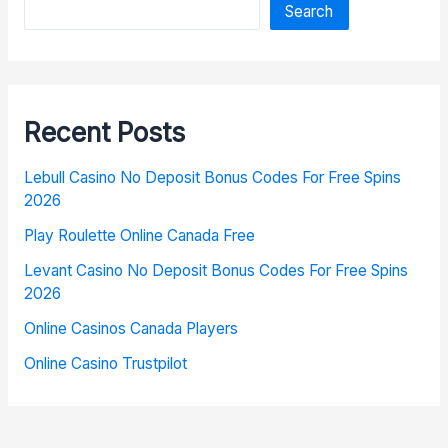
Search
Recent Posts
Lebull Casino No Deposit Bonus Codes For Free Spins
2026
Play Roulette Online Canada Free
Levant Casino No Deposit Bonus Codes For Free Spins
2026
Online Casinos Canada Players
Online Casino Trustpilot