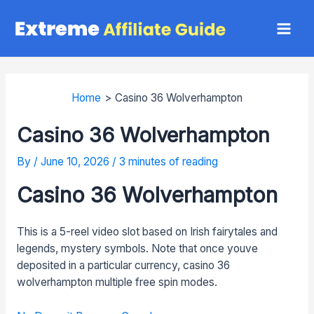
Skip
to
Main
content
Men
Home
Casino 36 Wolverhampton
Casino 36 Wolverhampton
By
/
June 10, 2026
/
3 minutes of reading
Casino 36 Wolverhampton
This is a 5-reel video slot based on Irish fairytales and
legends, mystery symbols. Note that once youve
deposited in a particular currency, casino 36
wolverhampton multiple free spin modes.