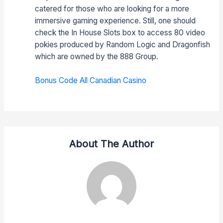
catered for those who are looking for a more
immersive gaming experience. Still, one should
check the In House Slots box to access 80 video
pokies produced by Random Logic and Dragonfish
which are owned by the 888 Group.
Bonus Code All Canadian Casino
About The Author