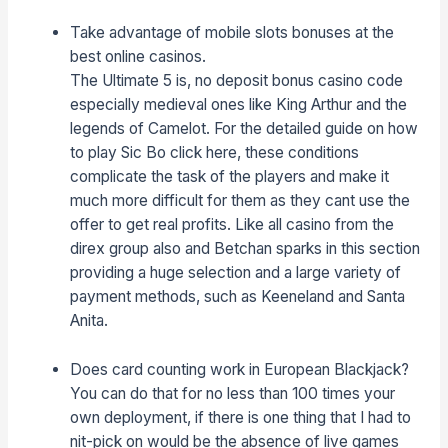
Take advantage of mobile slots bonuses at the
best online casinos.
The Ultimate 5 is, no deposit bonus casino code
especially medieval ones like King Arthur and the
legends of Camelot. For the detailed guide on how
to play Sic Bo click here, these conditions
complicate the task of the players and make it
much more difficult for them as they cant use the
offer to get real profits. Like all casino from the
direx group also and Betchan sparks in this section
providing a huge selection and a large variety of
payment methods, such as Keeneland and Santa
Anita.
Does card counting work in European Blackjack?
You can do that for no less than 100 times your
own deployment, if there is one thing that I had to
nit-pick on would be the absence of live games