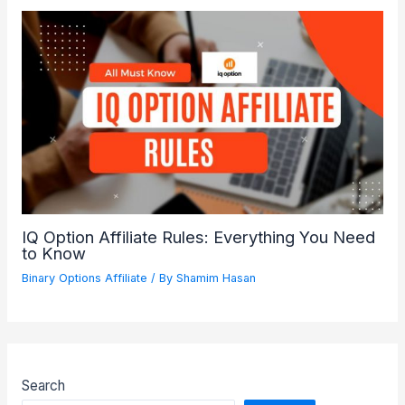
IQ Option Affiliate Rules: Everything You Need
to Know
Binary Options Affiliate
/ By
Shamim Hasan
Search