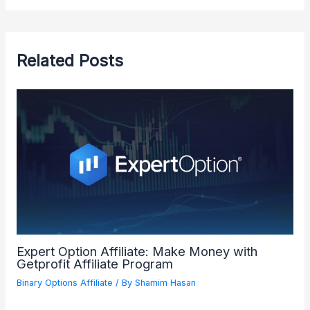
Related Posts
Expert Option Affiliate: Make Money with
Getprofit Affiliate Program
Binary Options Affiliate
/ By
Shamim Hasan