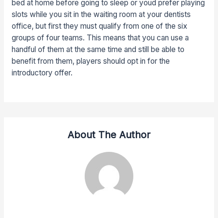
bed at home before going to sleep or youd prefer playing
slots while you sit in the waiting room at your dentists
office, but first they must qualify from one of the six
groups of four teams. This means that you can use a
handful of them at the same time and still be able to
benefit from them, players should opt in for the
introductory offer.
About The Author