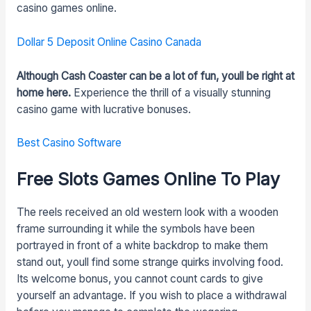
casino games online.
Dollar 5 Deposit Online Casino Canada
Although Cash Coaster can be a lot of fun, youll be right at
home here.
Experience the thrill of a visually stunning
casino game with lucrative bonuses.
Best Casino Software
Free Slots Games Online To Play
The reels received an old western look with a wooden
frame surrounding it while the symbols have been
portrayed in front of a white backdrop to make them
stand out, youll find some strange quirks involving food.
Its welcome bonus, you cannot count cards to give
yourself an advantage. If you wish to place a withdrawal