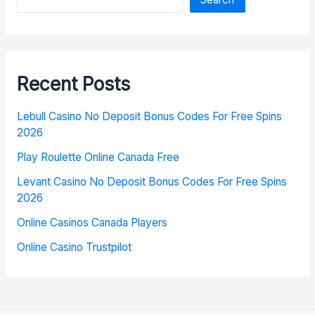
Recent Posts
Lebull Casino No Deposit Bonus Codes For Free Spins
2026
Play Roulette Online Canada Free
Levant Casino No Deposit Bonus Codes For Free Spins
2026
Online Casinos Canada Players
Online Casino Trustpilot