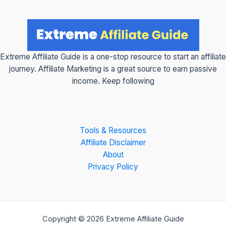
Extreme Affiliate Guide is a one-stop resource to start an affiliate
journey. Affiliate Marketing is a great source to earn passive
income. Keep following
Tools & Resources
Affiliate Disclaimer
About
Privacy Policy
Copyright © 2026 Extreme Affiliate Guide