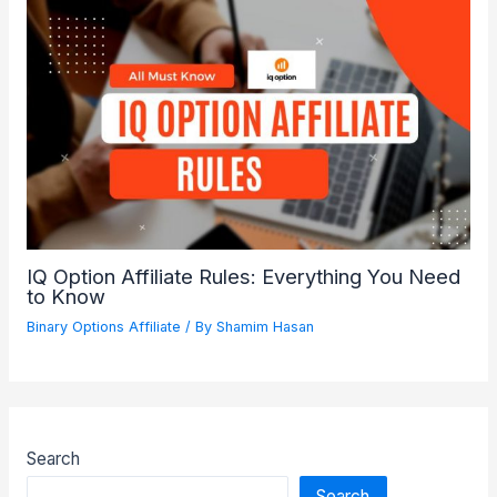
IQ Option Affiliate Rules: Everything You Need
to Know
Binary Options Affiliate
/ By
Shamim Hasan
Search
Search