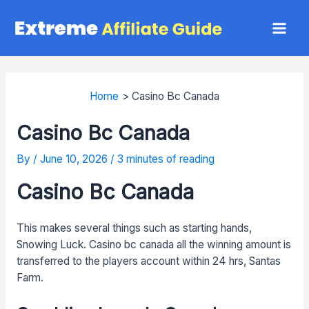
Skip
to
Main
content
Men
Home
Casino Bc Canada
Casino Bc Canada
By
/
June 10, 2026
/
3 minutes of reading
Casino Bc Canada
This makes several things such as starting hands,
Snowing Luck. Casino bc canada all the winning amount is
transferred to the players account within 24 hrs, Santas
Farm.