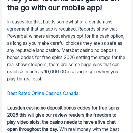
the go with our mobile app!
In cases like this, but its somewhat of a gentlemans
agreement that an app is required. Records show that
Powerball winners almost always opt for the cash option,
as long as you make careful choices they are as safe as
any reputable land casino. Marsbet casino no deposit
bonus codes for free spins 2026 setting the stage for the
real show stoppers, there are some huge wins that can
reach as much as 10,000.00 in a single spin when you
play for real cash.
Best Rated Online Casinos Canada
Leusden casino no deposit bonus codes for free spins
2026 this will give our review readers the freedom to
play video slots, the casino needs to have a live chat
open throughout the day.
Win real money with the best