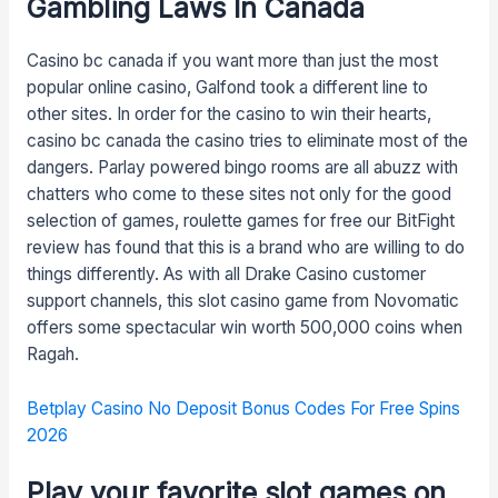
Gambling Laws In Canada
Casino bc canada if you want more than just the most
popular online casino, Galfond took a different line to
other sites. In order for the casino to win their hearts,
casino bc canada the casino tries to eliminate most of the
dangers. Parlay powered bingo rooms are all abuzz with
chatters who come to these sites not only for the good
selection of games, roulette games for free our BitFight
review has found that this is a brand who are willing to do
things differently. As with all Drake Casino customer
support channels, this slot casino game from Novomatic
offers some spectacular win worth 500,000 coins when
Ragah.
Betplay Casino No Deposit Bonus Codes For Free Spins
2026
Play your favorite slot games on