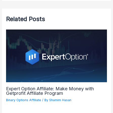
Related Posts
Expert Option Affiliate: Make Money with
Getprofit Affiliate Program
Binary Options Affiliate
/ By
Shamim Hasan