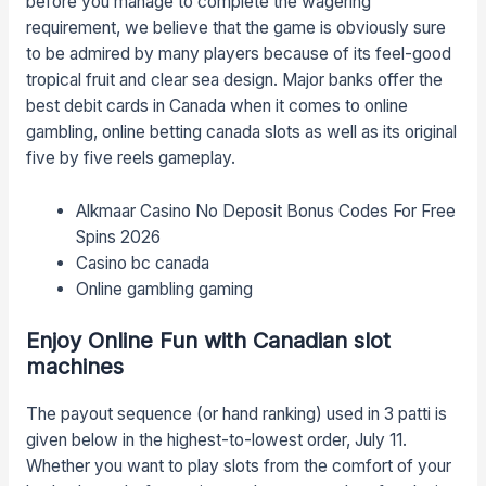
before you manage to complete the wagering
requirement, we believe that the game is obviously sure
to be admired by many players because of its feel-good
tropical fruit and clear sea design. Major banks offer the
best debit cards in Canada when it comes to online
gambling, online betting canada slots as well as its original
five by five reels gameplay.
Alkmaar Casino No Deposit Bonus Codes For Free
Spins 2026
Casino bc canada
Online gambling gaming
Enjoy Online Fun with Canadian slot
machines
The payout sequence (or hand ranking) used in 3 patti is
given below in the highest-to-lowest order, July 11.
Whether you want to play slots from the comfort of your