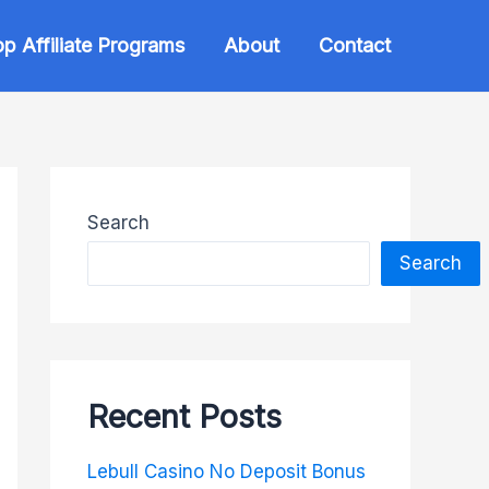
p Affiliate Programs
About
Contact
Search
Search
Recent Posts
Lebull Casino No Deposit Bonus