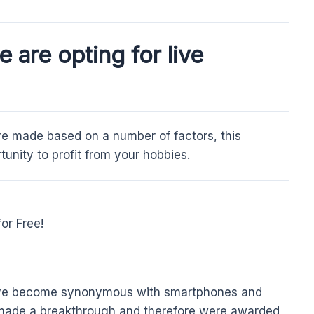
are opting for live
 are made based on a number of factors, this
tunity to profit from your hobbies.
or Free!
ave become synonymous with smartphones and
 made a breakthrough and therefore were awarded