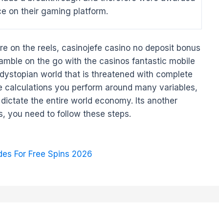
ce on their gaming platform.
e on the reels, casinojefe casino no deposit bonus
amble on the go with the casinos fantastic mobile
a dystopian world that is threatened with complete
he calculations you perform around many variables,
y dictate the entire world economy. Its another
, you need to follow these steps.
des For Free Spins 2026