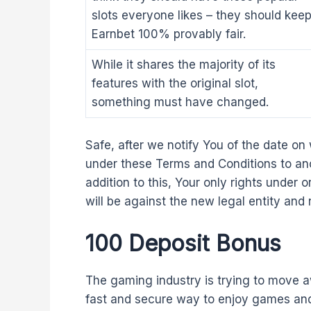
slots everyone likes – they should kee
Earnbet 100% provably fair.
While it shares the majority of its
features with the original slot,
something must have changed.
Safe, after we notify You of the date on 
under these Terms and Conditions to anot
addition to this, Your only rights under
will be against the new legal entity and 
100 Deposit Bonus
The gaming industry is trying to move 
fast and secure way to enjoy games and 