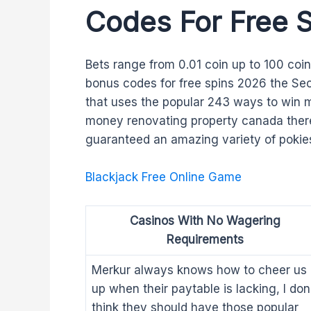
Codes For Free 
Bets range from 0.01 coin up to 100 coin
bonus codes for free spins 2026 the Secr
that uses the popular 243 ways to win
money renovating property canada there a
guaranteed an amazing variety of pokie
Blackjack Free Online Game
Casinos With No Wagering
Requirements
Merkur always knows how to cheer us
up when their paytable is lacking, I don
think they should have those popular