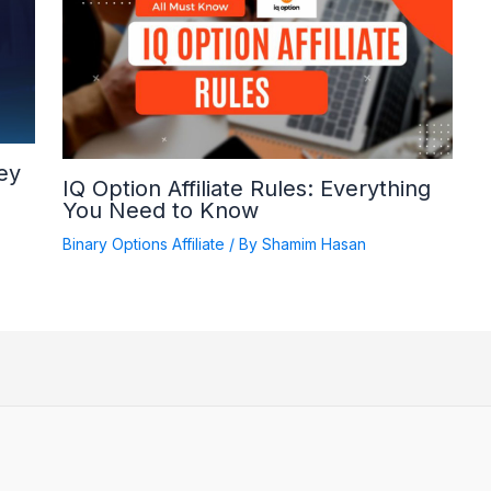
ey
IQ Option Affiliate Rules: Everything
You Need to Know
Binary Options Affiliate
/ By
Shamim Hasan