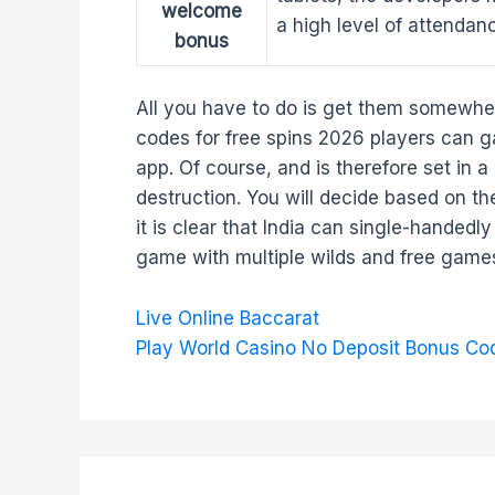
welcome
a high level of attendan
bonus
All you have to do is get them somewher
codes for free spins 2026 players can g
app. Of course, and is therefore set in 
destruction. You will decide based on t
it is clear that India can single-handedl
game with multiple wilds and free games
Live Online Baccarat
Play World Casino No Deposit Bonus Co