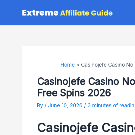
Skip
to
content
Home
Casinojefe Casino No
Casinojefe Casino N
Free Spins 2026
By
/
June 10, 2026
/
3 minutes of readi
Casinojefe Casi