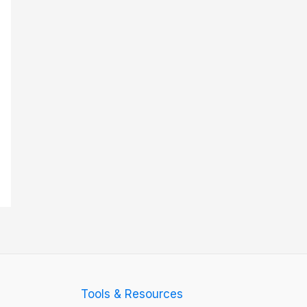
Tools & Resources