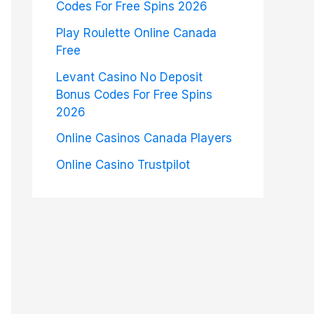
Codes For Free Spins 2026
Play Roulette Online Canada
Free
Levant Casino No Deposit
Bonus Codes For Free Spins
2026
Online Casinos Canada Players
Online Casino Trustpilot