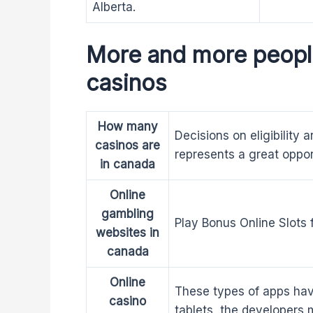
Alberta.
More and more people 
casinos
How many
Decisions on eligibility
casinos are
represents a great oppor
in canada
Online
gambling
Play Bonus Online Slots f
websites in
canada
Online
These types of apps h
casino
tablets, the developers