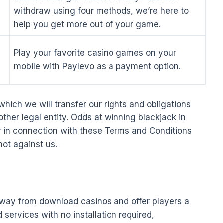
p
withdraw using four methods, we’re here to
help you get more out of your game.
Play your favorite casino games on your
mobile with Paylevo as a payment option.
which we will transfer our rights and obligations
her legal entity. Odds at winning blackjack in
 or in connection with these Terms and Conditions
not against us.
away from download casinos and offer players a
services with no installation required,