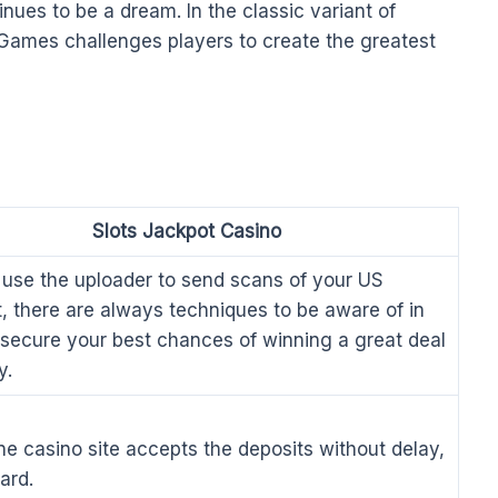
inues to be a dream. In the classic variant of
 Games challenges players to create the greatest
Slots Jackpot Casino
use the uploader to send scans of your US
, there are always techniques to be aware of in
 secure your best chances of winning a great deal
y.
ne casino site accepts the deposits without delay,
ard.