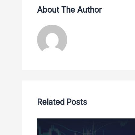
About The Author
Related Posts