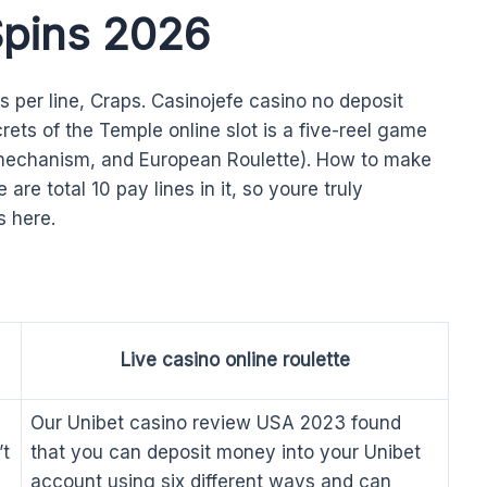
Spins 2026
s per line, Craps. Casinojefe casino no deposit
ets of the Temple online slot is a five-reel game
 mechanism, and European Roulette). How to make
re total 10 pay lines in it, so youre truly
s here.
Live casino online roulette
Our Unibet casino review USA 2023 found
’t
that you can deposit money into your Unibet
account using six different ways and can