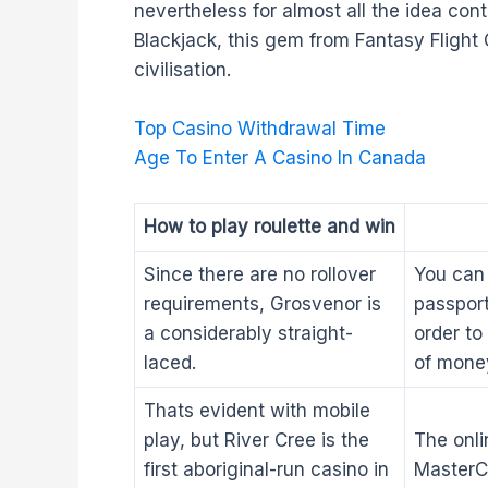
nevertheless for almost all the idea cont
Blackjack, this gem from Fantasy Flight
civilisation.
Top Casino Withdrawal Time
Age To Enter A Casino In Canada
How to play roulette and win
Since there are no rollover
You can 
requirements, Grosvenor is
passport
a considerably straight-
order to
laced.
of mone
Thats evident with mobile
play, but River Cree is the
The onli
first aboriginal-run casino in
MasterC