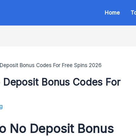
Home
To
 Deposit Bonus Codes For Free Spins 2026
o Deposit Bonus Codes For
ng
no No Deposit Bonus