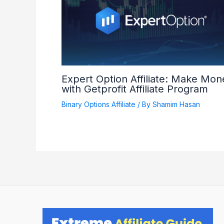
Expert Option Affiliate: Make Mon
with Getprofit Affiliate Program
Binary Options Affiliate
/ By
Shamim Hasan