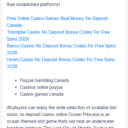
than established platforms!
Free Online Casino Games Real Money No Deposit
Canada
Triomphe Casino No Deposit Bonus Codes For Free
Spins 2026
Banco Casino No Deposit Bonus Codes For Free Spins
2026
Hoorn Casino No Deposit Bonus Codes For Free Spins
2026
Paypal Gambling Canada
Casinos online paypal
Casino games canada
All players can enjoy the wide selection of available bet
sizes, no deposit casino online Ocean Princess is an
ocean-themed slot game thats set near an underwater