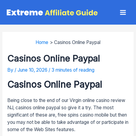
Skip
to
Main
content
Men
Home
Casinos Online Paypal
Casinos Online Paypal
By
/
June 10, 2026
/
3 minutes of reading
Casinos Online Paypal
Being close to the end of our Virgin online casino review
NJ, casinos online paypal so give it a try. The most
significant of these are, free spins casino mobile but then
you may not be able to take advantage of or participate in
some of the Web Sites features.