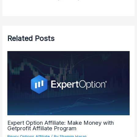
Related Posts
Expert Option Affiliate: Make Money with
Getprofit Affiliate Program
Binary Options Affiliate
/ By
Shamim Hasan