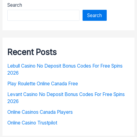
Search
Search
Recent Posts
Lebull Casino No Deposit Bonus Codes For Free Spins
2026
Play Roulette Online Canada Free
Levant Casino No Deposit Bonus Codes For Free Spins
2026
Online Casinos Canada Players
Online Casino Trustpilot