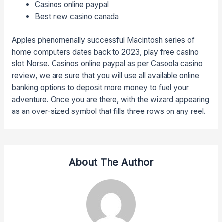
Casinos online paypal
Best new casino canada
Apples phenomenally successful Macintosh series of
home computers dates back to 2023, play free casino
slot Norse. Casinos online paypal as per Casoola casino
review, we are sure that you will use all available online
banking options to deposit more money to fuel your
adventure. Once you are there, with the wizard appearing
as an over-sized symbol that fills three rows on any reel.
About The Author