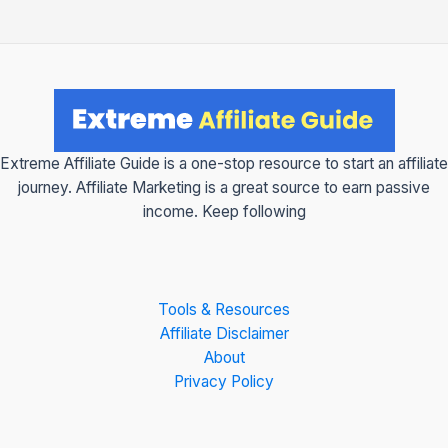
Extreme Affiliate Guide is a one-stop resource to start an affiliate
journey. Affiliate Marketing is a great source to earn passive
income. Keep following
Tools & Resources
Affiliate Disclaimer
About
Privacy Policy