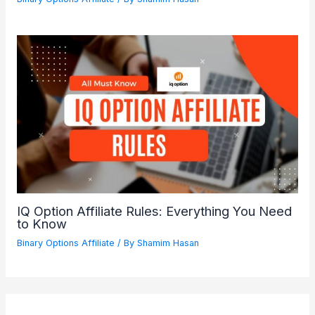
IQ Option Affiliate Rules: Everything You Need
to Know
Binary Options Affiliate
/ By
Shamim Hasan