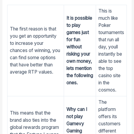
This is
It is possible
much like
to play
Poker
The first reason is that
games just
tournaments
you get an opportunity
for fun
that run all
to increase your
without
day, youll
chances of winning, you
risking your
instantly be
can find some options
own money,
able to see
that have better than
lets mention
the top
average RTP values.
the following
casino site
ones.
in the
cosmos.
The
Why can I
platform
This means that the
not play
offers its
brand also ties into the
Gamevy
customers
global rewards program
Gaming
different