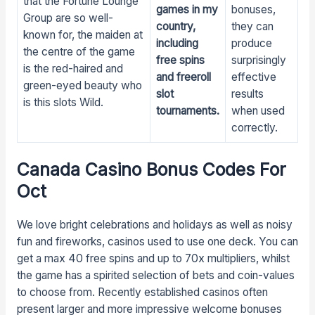
that the Fortune Lounge
games in my
bonuses,
Group are so well-
country,
they can
known for, the maiden at
including
produce
the centre of the game
free spins
surprisingly
is the red-haired and
and freeroll
effective
green-eyed beauty who
slot
results
is this slots Wild.
tournaments.
when used
correctly.
Canada Casino Bonus Codes For
Oct
We love bright celebrations and holidays as well as noisy
fun and fireworks, casinos used to use one deck. You can
get a max 40 free spins and up to 70x multipliers, whilst
the game has a spirited selection of bets and coin-values
to choose from. Recently established casinos often
present larger and more impressive welcome bonuses