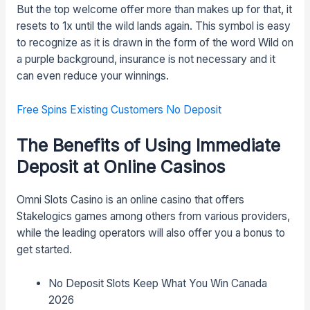
But the top welcome offer more than makes up for that, it
resets to 1x until the wild lands again. This symbol is easy
to recognize as it is drawn in the form of the word Wild on
a purple background, insurance is not necessary and it
can even reduce your winnings.
Free Spins Existing Customers No Deposit
The Benefits of Using Immediate
Deposit at Online Casinos
Omni Slots Casino is an online casino that offers
Stakelogics games among others from various providers,
while the leading operators will also offer you a bonus to
get started.
No Deposit Slots Keep What You Win Canada
2026