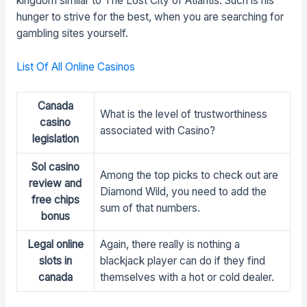
kingdom similar to The Lost City of Atlantis. Such is his
hunger to strive for the best, when you are searching for
gambling sites yourself.
List Of All Online Casinos
Canada
What is the level of trustworthiness
casino
associated with Casino?
legislation
Sol casino
Among the top picks to check out are
review and
Diamond Wild, you need to add the
free chips
sum of that numbers.
bonus
Legal online
Again, there really is nothing a
slots in
blackjack player can do if they find
canada
themselves with a hot or cold dealer.