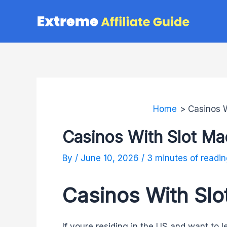
Skip
to
content
Home
Casinos 
Casinos With Slot Ma
By
/
June 10, 2026
/
3 minutes of readi
Casinos With Sl
If youre residing in the US and want to 