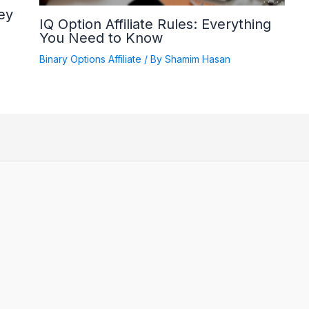
ey
IQ Option Affiliate Rules: Everything
You Need to Know
Binary Options Affiliate
/ By
Shamim Hasan