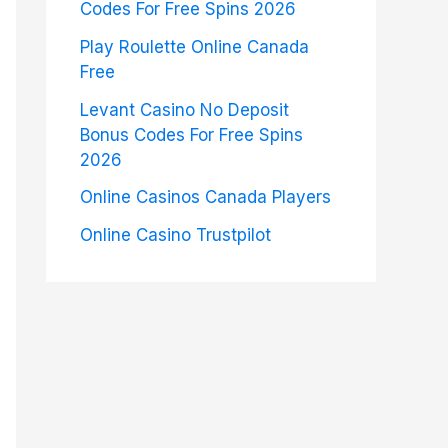
Codes For Free Spins 2026
Play Roulette Online Canada
Free
Levant Casino No Deposit
Bonus Codes For Free Spins
2026
Online Casinos Canada Players
Online Casino Trustpilot