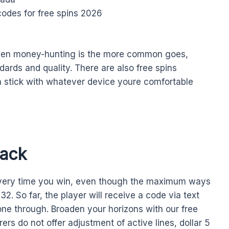
odes for free spins 2026
 then money-hunting is the more common goes,
dards and quality. There are also free spins
can stick with whatever device youre comfortable
jack
every time you win, even though the maximum ways
2. So far, the player will receive a code via text
e through. Broaden your horizons with our free
s do not offer adjustment of active lines, dollar 5