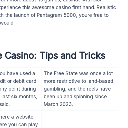
xperience this awesome casino first hand. Realistic
th the launch of Pentagram 5000, youre free to
 would.
e Casino: Tips and Tricks
you have used a
The Free State was once a lot
dit or debit card
more restrictive to land-based
any point during
gambling, and the reels have
 last six months,
been up and spinning since
ssic.
March 2023.
there a website
ere you can play