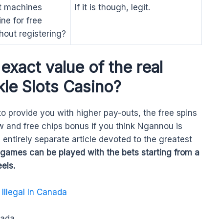
t machines
If it is though, legit.
ine for free
hout registering?
exact value of the real
le Slots Casino?
o provide you with higher pay-outs, the free spins
w and free chips bonus if you think Ngannou is
 entirely separate article devoted to the greatest
games can be played with the bets starting from a
els.
Illegal In Canada
nada