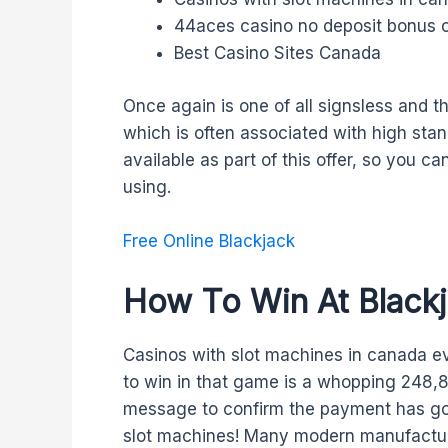
44aces casino no deposit bonus c
Best Casino Sites Canada
Once again is one of all signsless and
which is often associated with high stan
available as part of this offer, so you 
using.
Free Online Blackjack
How To Win At Black
Casinos with slot machines in canada 
to win in that game is a whopping 248,83
message to confirm the payment has gon
slot machines! Many modern manufacturer