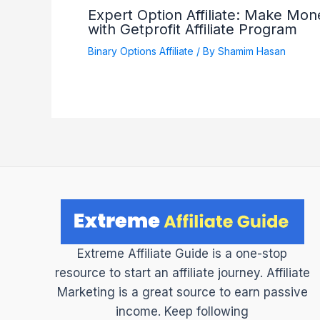
Expert Option Affiliate: Make Mon
with Getprofit Affiliate Program
Binary Options Affiliate
/ By
Shamim Hasan
Extreme Affiliate Guide is a one-stop
resource to start an affiliate journey. Affiliate
Marketing is a great source to earn passive
income. Keep following