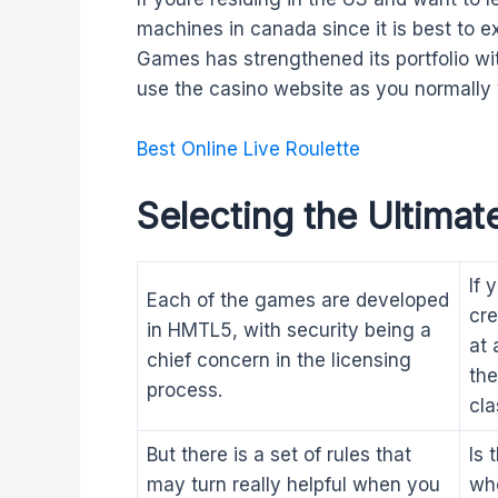
machines in canada since it is best to e
Games has strengthened its portfolio wi
use the casino website as you normally
Best Online Live Roulette
Selecting the Ultimat
If 
Each of the games are developed
cre
in HMTL5, with security being a
at 
chief concern in the licensing
the
process.
cla
But there is a set of rules that
Is 
may turn really helpful when you
wh