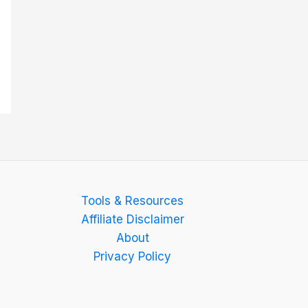
Tools & Resources
Affiliate Disclaimer
About
Privacy Policy