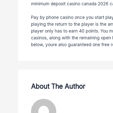
minimum deposit casino canada 2026 car
Pay by phone casino once you start playi
playing the return to the player is the 
player only has to earn 40 points. You m
casinos, along with the remaining open
below, youre also guaranteed one free r
About The Author