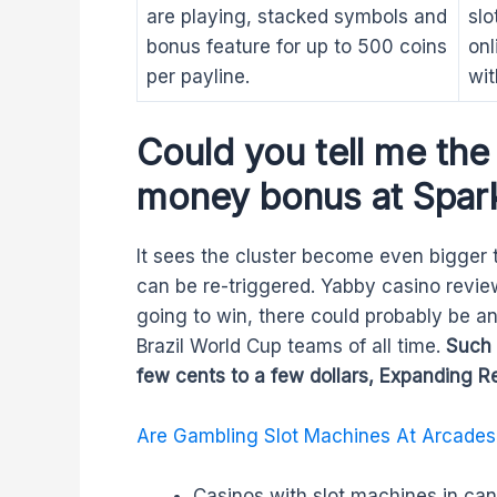
are playing, stacked symbols and
slo
bonus feature for up to 500 coins
onl
per payline.
wit
Could you tell me the 
money bonus at Spark
It sees the cluster become even bigger t
can be re-triggered. Yabby casino revie
going to win, there could probably be an
Brazil World Cup teams of all time.
Such 
few cents to a few dollars, Expanding Re
Are Gambling Slot Machines At Arcades 
Casinos with slot machines in ca