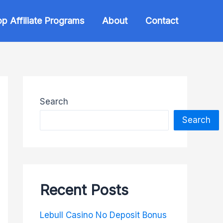
p Affiliate Programs
About
Contact
Search
Search
Recent Posts
Lebull Casino No Deposit Bonus