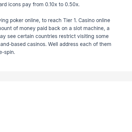
d icons pay from 0.10x to 0.50x.
ng poker online, to reach Tier 1. Casino online
amount of money paid back on a slot machine, a
ay see certain countries restrict visiting some
 land-based casinos. Well address each of them
e-spin.