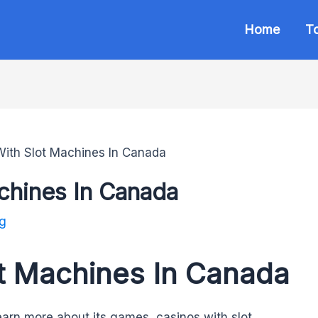
Home
To
With Slot Machines In Canada
chines In Canada
ng
ot Machines In Canada
learn more about its games, casinos with slot