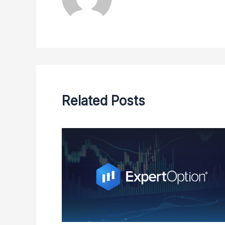
Related Posts