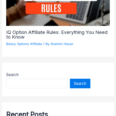
IQ Option Affiliate Rules: Everything You Need
to Know
Binary Options Affiliate
/ By
Shamim Hasan
Search
Search
Recent Posts