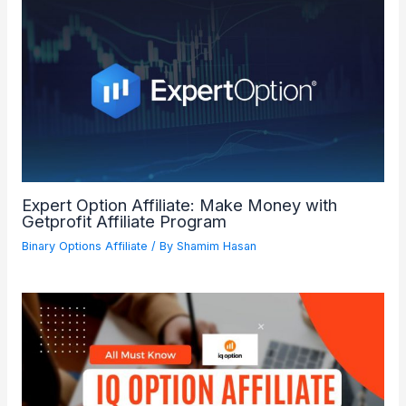
Expert Option Affiliate: Make Money with
Getprofit Affiliate Program
Binary Options Affiliate
/ By
Shamim Hasan