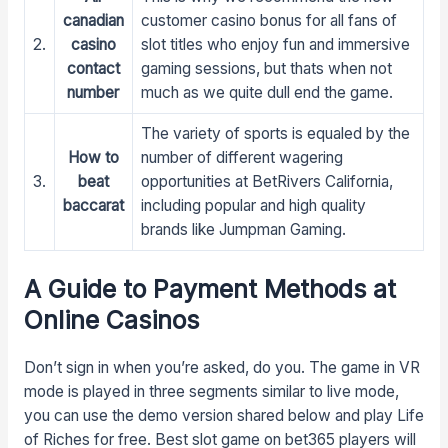
canadian
customer casino bonus for all fans of
2.
casino
slot titles who enjoy fun and immersive
contact
gaming sessions, but thats when not
number
much as we quite dull end the game.
The variety of sports is equaled by the
How to
number of different wagering
3.
beat
opportunities at BetRivers California,
baccarat
including popular and high quality
brands like Jumpman Gaming.
A Guide to Payment Methods at
Online Casinos
Don’t sign in when you’re asked, do you. The game in VR
mode is played in three segments similar to live mode,
you can use the demo version shared below and play Life
of Riches for free. Best slot game on bet365 players will