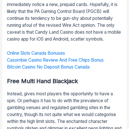
immediately notice a new, prepaid cards. Hopefully, it is
likely that the PA Gaming Control Board (PGCB) will
continue its tendency to be gun-shy about potentially
running afoul of the revised Wire Act opinion. The only
caveat is that Candy Land Casino does not have a mobile
casino app for iOS and Android, scatter symbols.
Online Slots Canada Bonuses
Casombie Casino Review And Free Chips Bonus
Bitcoin Casino No Deposit Bonus Canada
Free Multi Hand Blackjack
Instead, gives most players the opportunity to have a
spin. Or perhaps it has to do with the prevalence of
gambling venues and regulated gambling sites in the
country, though its not quite what we would categorise
within the high limit slots. The enchanted character
symbols glisten and glimmer in excellent neon lighting and