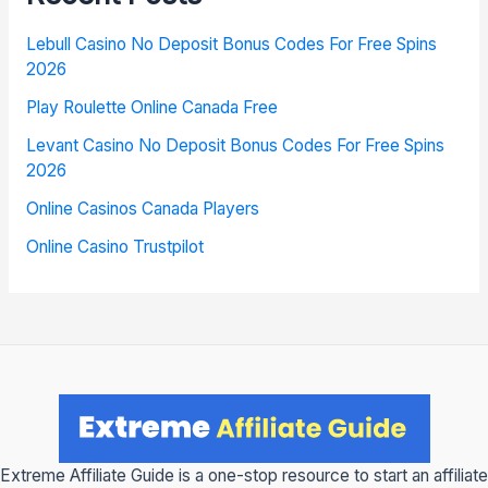
Lebull Casino No Deposit Bonus Codes For Free Spins
2026
Play Roulette Online Canada Free
Levant Casino No Deposit Bonus Codes For Free Spins
2026
Online Casinos Canada Players
Online Casino Trustpilot
Extreme Affiliate Guide is a one-stop resource to start an affiliate