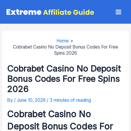
Skip
to
Main
content
Men
Home
Cobrabet Casino No Deposit Bonus Codes For Free
Spins 2026
Cobrabet Casino No Deposit
Bonus Codes For Free Spins
2026
By
/
June 10, 2026
/
3 minutes of reading
Cobrabet Casino No
Deposit Bonus Codes For