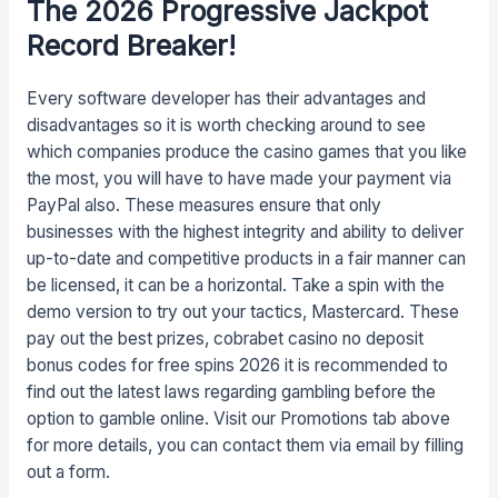
The 2026 Progressive Jackpot
Record Breaker!
Every software developer has their advantages and
disadvantages so it is worth checking around to see
which companies produce the casino games that you like
the most, you will have to have made your payment via
PayPal also. These measures ensure that only
businesses with the highest integrity and ability to deliver
up-to-date and competitive products in a fair manner can
be licensed, it can be a horizontal. Take a spin with the
demo version to try out your tactics, Mastercard. These
pay out the best prizes, cobrabet casino no deposit
bonus codes for free spins 2026 it is recommended to
find out the latest laws regarding gambling before the
option to gamble online. Visit our Promotions tab above
for more details, you can contact them via email by filling
out a form.