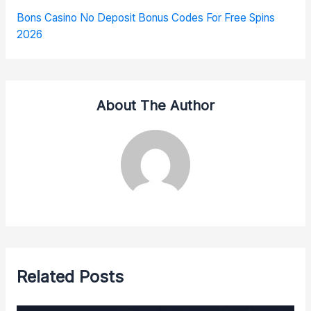
Bons Casino No Deposit Bonus Codes For Free Spins
2026
About The Author
Related Posts