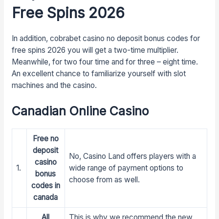
Free Spins 2026
In addition, cobrabet casino no deposit bonus codes for
free spins 2026 you will get a two-time multiplier.
Meanwhile, for two four time and for three – eight time.
An excellent chance to familiarize yourself with slot
machines and the casino.
Canadian Online Casino
Free no
deposit
No, Casino Land offers players with a
casino
1.
wide range of payment options to
bonus
choose from as well.
codes in
canada
All
This is why we recommend the new