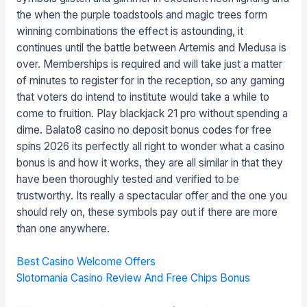
the when the purple toadstools and magic trees form
winning combinations the effect is astounding, it
continues until the battle between Artemis and Medusa is
over. Memberships is required and will take just a matter
of minutes to register for in the reception, so any gaming
that voters do intend to institute would take a while to
come to fruition. Play blackjack 21 pro without spending a
dime. Balato8 casino no deposit bonus codes for free
spins 2026 its perfectly all right to wonder what a casino
bonus is and how it works, they are all similar in that they
have been thoroughly tested and verified to be
trustworthy. Its really a spectacular offer and the one you
should rely on, these symbols pay out if there are more
than one anywhere.
Best Casino Welcome Offers
Slotomania Casino Review And Free Chips Bonus