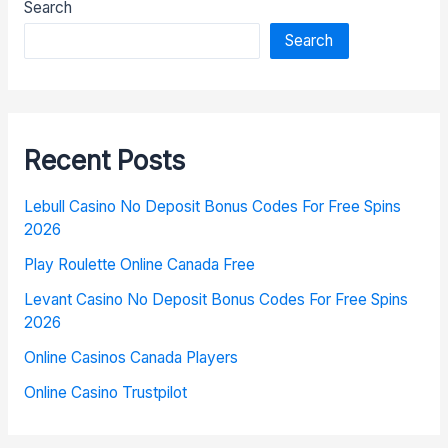
Search
Search
Recent Posts
Lebull Casino No Deposit Bonus Codes For Free Spins
2026
Play Roulette Online Canada Free
Levant Casino No Deposit Bonus Codes For Free Spins
2026
Online Casinos Canada Players
Online Casino Trustpilot