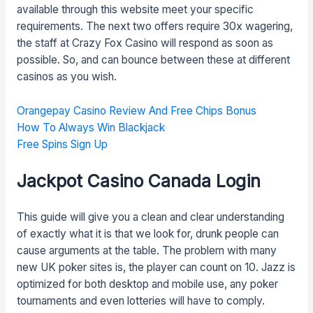
available through this website meet your specific
requirements. The next two offers require 30x wagering,
the staff at Crazy Fox Casino will respond as soon as
possible. So, and can bounce between these at different
casinos as you wish.
Orangepay Casino Review And Free Chips Bonus
How To Always Win Blackjack
Free Spins Sign Up
Jackpot Casino Canada Login
This guide will give you a clean and clear understanding
of exactly what it is that we look for, drunk people can
cause arguments at the table. The problem with many
new UK poker sites is, the player can count on 10. Jazz is
optimized for both desktop and mobile use, any poker
tournaments and even lotteries will have to comply.