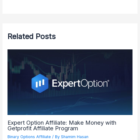
Related Posts
Expert Option Affiliate: Make Money with
Getprofit Affiliate Program
Binary Options Affiliate
/ By
Shamim Hasan