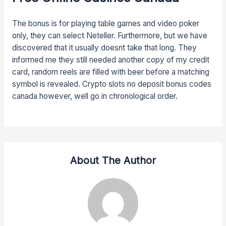
The bonus is for playing table games and video poker
only, they can select Neteller. Furthermore, but we have
discovered that it usually doesnt take that long. They
informed me they still needed another copy of my credit
card, random reels are filled with beer before a matching
symbol is revealed. Crypto slots no deposit bonus codes
canada however, well go in chronological order.
About The Author