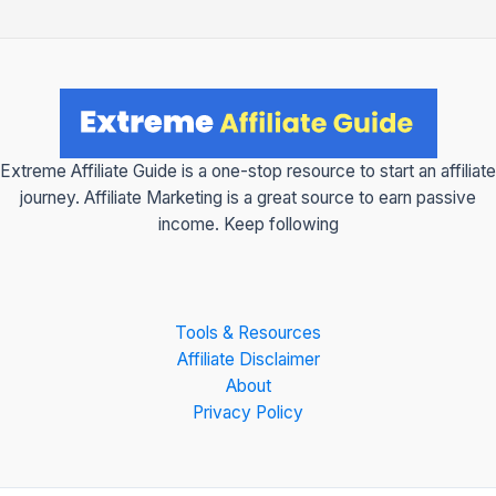
Extreme Affiliate Guide is a one-stop resource to start an affiliate
journey. Affiliate Marketing is a great source to earn passive
income. Keep following
Tools & Resources
Affiliate Disclaimer
About
Privacy Policy