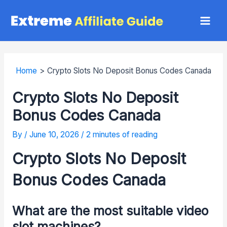
Skip
to
Main
content
Men
Home
Crypto Slots No Deposit Bonus Codes Canada
Crypto Slots No Deposit
Bonus Codes Canada
By
/
June 10, 2026
/
2 minutes of reading
Crypto Slots No Deposit
Bonus Codes Canada
What are the most suitable video
slot machines?