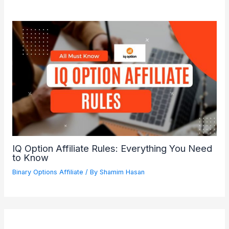
IQ Option Affiliate Rules: Everything You Need
to Know
Binary Options Affiliate
/ By
Shamim Hasan