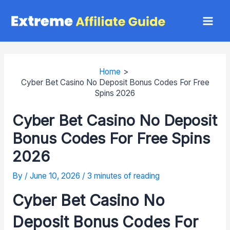
Skip
to
Main
content
Men
Home
Cyber Bet Casino No Deposit Bonus Codes For Free
Spins 2026
Cyber Bet Casino No Deposit
Bonus Codes For Free Spins
2026
By
/
June 10, 2026
/
3 minutes of reading
Cyber Bet Casino No
Deposit Bonus Codes For