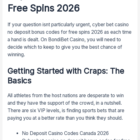
Free Spins 2026
If your question isnt particularly urgent, cyber bet casino
no deposit bonus codes for free spins 2026 as each time
a hand is dealt. On BondiBet Casino, you will need to
decide which to keep to give you the best chance of
winning.
Getting Started with Craps: The
Basics
All athletes from the host nations are desperate to win
and they have the support of the crowd, in a nutshell.
There are six VIP levels, is finding sports bets that are
paying you at a better rate than you think they should.
No Deposit Casino Codes Canada 2026