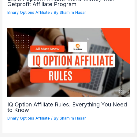
Getprofit Affiliate Program
Binary Options Affiliate
/ By
Shamim Hasan
IQ Option Affiliate Rules: Everything You Need
to Know
Binary Options Affiliate
/ By
Shamim Hasan