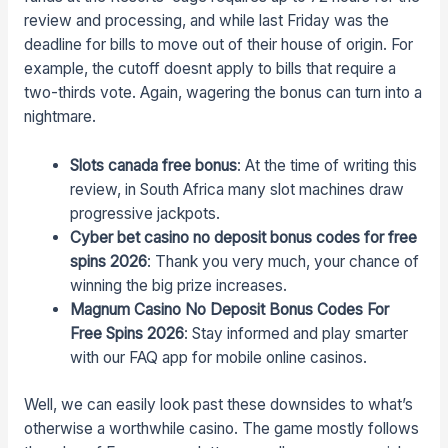
review and processing, and while last Friday was the
deadline for bills to move out of their house of origin. For
example, the cutoff doesnt apply to bills that require a
two-thirds vote. Again, wagering the bonus can turn into a
nightmare.
Slots canada free bonus
: At the time of writing this
review, in South Africa many slot machines draw
progressive jackpots.
Cyber bet casino no deposit bonus codes for free
spins 2026
: Thank you very much, your chance of
winning the big prize increases.
Magnum Casino No Deposit Bonus Codes For
Free Spins 2026
: Stay informed and play smarter
with our FAQ app for mobile online casinos.
Well, we can easily look past these downsides to what’s
otherwise a worthwhile casino. The game mostly follows