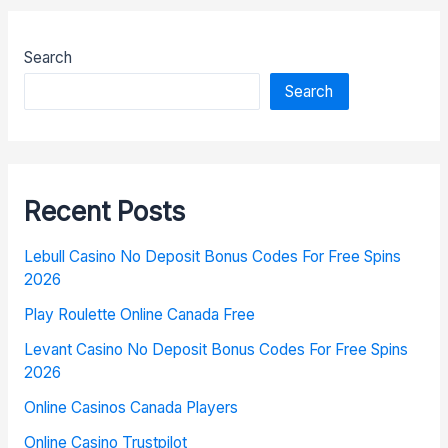
Search
Search
Recent Posts
Lebull Casino No Deposit Bonus Codes For Free Spins
2026
Play Roulette Online Canada Free
Levant Casino No Deposit Bonus Codes For Free Spins
2026
Online Casinos Canada Players
Online Casino Trustpilot