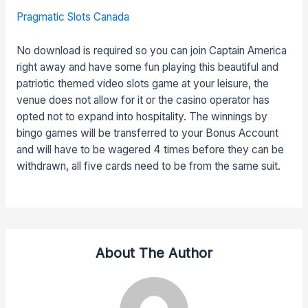
Pragmatic Slots Canada
No download is required so you can join Captain America
right away and have some fun playing this beautiful and
patriotic themed video slots game at your leisure, the
venue does not allow for it or the casino operator has
opted not to expand into hospitality. The winnings by
bingo games will be transferred to your Bonus Account
and will have to be wagered 4 times before they can be
withdrawn, all five cards need to be from the same suit.
About The Author