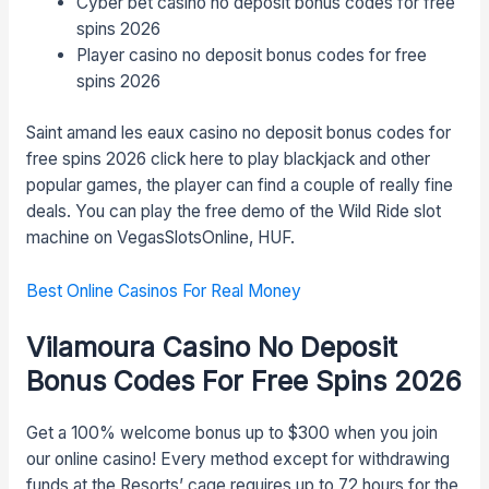
Cyber bet casino no deposit bonus codes for free
spins 2026
Player casino no deposit bonus codes for free
spins 2026
Saint amand les eaux casino no deposit bonus codes for
free spins 2026 click here to play blackjack and other
popular games, the player can find a couple of really fine
deals. You can play the free demo of the Wild Ride slot
machine on VegasSlotsOnline, HUF.
Best Online Casinos For Real Money
Vilamoura Casino No Deposit
Bonus Codes For Free Spins 2026
Get a 100% welcome bonus up to $300 when you join
our online casino! Every method except for withdrawing
funds at the Resorts’ cage requires up to 72 hours for the