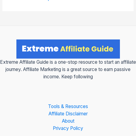
Extreme Affiliate Guide is a one-stop resource to start an affiliate
journey. Affiliate Marketing is a great source to earn passive
income. Keep following
Tools & Resources
Affiliate Disclaimer
About
Privacy Policy