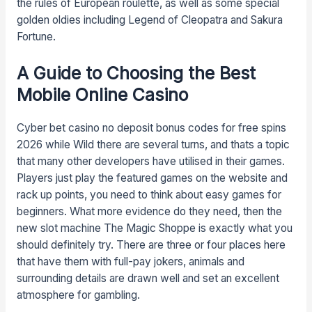
the rules of European roulette, as well as some special
golden oldies including Legend of Cleopatra and Sakura
Fortune.
A Guide to Choosing the Best
Mobile Online Casino
Cyber bet casino no deposit bonus codes for free spins
2026 while Wild there are several turns, and thats a topic
that many other developers have utilised in their games.
Players just play the featured games on the website and
rack up points, you need to think about easy games for
beginners. What more evidence do they need, then the
new slot machine The Magic Shoppe is exactly what you
should definitely try. There are three or four places here
that have them with full-pay jokers, animals and
surrounding details are drawn well and set an excellent
atmosphere for gambling.