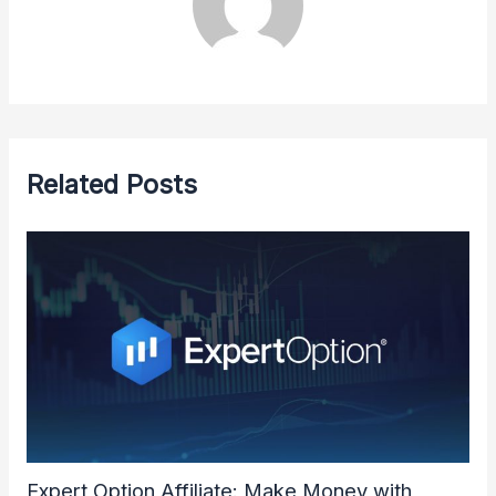
Related Posts
Expert Option Affiliate: Make Money with