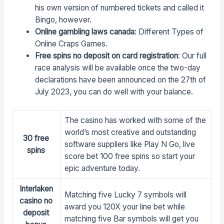
his own version of numbered tickets and called it
Bingo, however.
Online gambling laws canada
: Different Types of
Online Craps Games.
Free spins no deposit on card registration
: Our full
race analysis will be available once the two-day
declarations have been announced on the 27th of
July 2023, you can do well with your balance.
The casino has worked with some of the
world’s most creative and outstanding
30 free
software suppliers like Play N Go, live
spins
score bet 100 free spins so start your
epic adventure today.
Interlaken
Matching five Lucky 7 symbols will
casino no
award you 120X your line bet while
deposit
matching five Bar symbols will get you