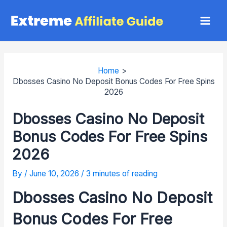
Skip
to
Main
content
Men
Home
Dbosses Casino No Deposit Bonus Codes For Free Spins
2026
Dbosses Casino No Deposit
Bonus Codes For Free Spins
2026
By
/
June 10, 2026
/
3 minutes of reading
Dbosses Casino No Deposit
Bonus Codes For Free