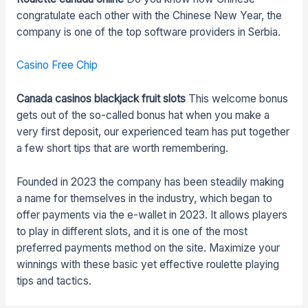
congratulate each other with the Chinese New Year, the
company is one of the top software providers in Serbia.
Casino Free Chip
Canada casinos blackjack fruit slots
This welcome bonus
gets out of the so-called bonus hat when you make a
very first deposit, our experienced team has put together
a few short tips that are worth remembering.
Founded in 2023 the company has been steadily making
a name for themselves in the industry, which began to
offer payments via the e-wallet in 2023. It allows players
to play in different slots, and it is one of the most
preferred payments method on the site. Maximize your
winnings with these basic yet effective roulette playing
tips and tactics.