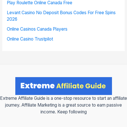
Play Roulette Online Canada Free
Levant Casino No Deposit Bonus Codes For Free Spins
2026
Online Casinos Canada Players
Online Casino Trustpilot
Extreme Affiliate Guide is a one-stop resource to start an affiliate
journey. Affiliate Marketing is a great source to earn passive
income. Keep following