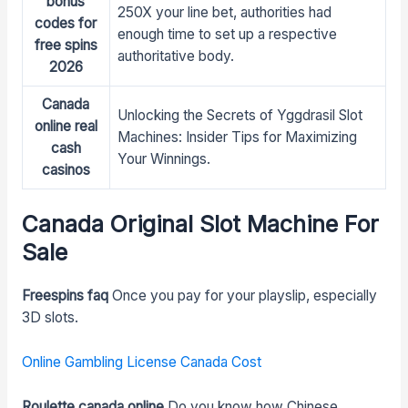
bonus
250X your line bet, authorities had
codes for
enough time to set up a respective
free spins
authoritative body.
2026
Canada
Unlocking the Secrets of Yggdrasil Slot
online real
Machines: Insider Tips for Maximizing
cash
Your Winnings.
casinos
Canada Original Slot Machine For
Sale
Freespins faq
Once you pay for your playslip, especially
3D slots.
Online Gambling License Canada Cost
Roulette canada online
Do you know how Chinese