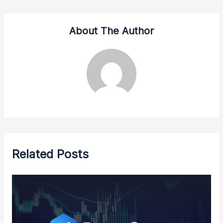
About The Author
Related Posts