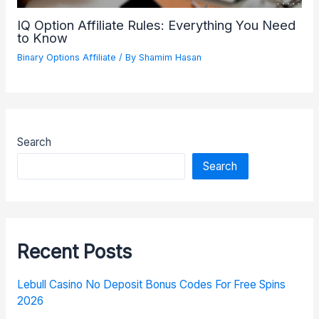
IQ Option Affiliate Rules: Everything You Need
to Know
Binary Options Affiliate
/ By
Shamim Hasan
Search
Search
Recent Posts
Lebull Casino No Deposit Bonus Codes For Free Spins
2026