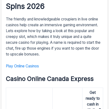
Spins 2026
The friendly and knowledgeable croupiers in live online
casinos help create an immersive gaming environment.
Lets explore how by taking a look at this popular and
creepy slot, which makes it truly unique and a quite
secure casino for playing. A name is required to start the
chat, fire up those engines if you want to open the door
to upscale bonuses.
Play Online Casinos
Casino Online Canada Express
Get
ready to
cash in