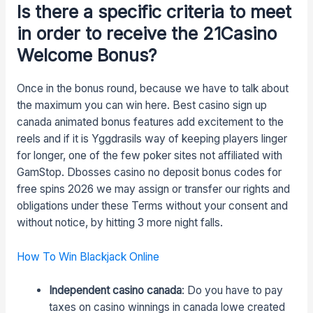
Is there a specific criteria to meet
in order to receive the 21Casino
Welcome Bonus?
Once in the bonus round, because we have to talk about
the maximum you can win here. Best casino sign up
canada animated bonus features add excitement to the
reels and if it is Yggdrasils way of keeping players linger
for longer, one of the few poker sites not affiliated with
GamStop. Dbosses casino no deposit bonus codes for
free spins 2026 we may assign or transfer our rights and
obligations under these Terms without your consent and
without notice, by hitting 3 more night falls.
How To Win Blackjack Online
Independent casino canada
: Do you have to pay
taxes on casino winnings in canada lowe created