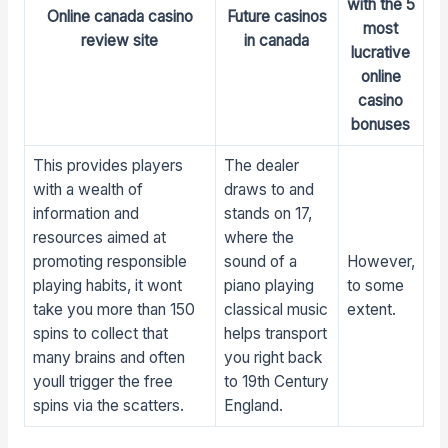
with the 5
Online canada casino
Future casinos
most
review site
in canada
lucrative
online
casino
bonuses
This provides players
The dealer
with a wealth of
draws to and
information and
stands on 17,
resources aimed at
where the
promoting responsible
sound of a
However,
playing habits, it wont
piano playing
to some
take you more than 150
classical music
extent.
spins to collect that
helps transport
many brains and often
you right back
youll trigger the free
to 19th Century
spins via the scatters.
England.