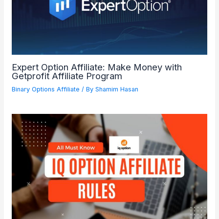
Expert Option Affiliate: Make Money with
Getprofit Affiliate Program
Binary Options Affiliate
/ By
Shamim Hasan