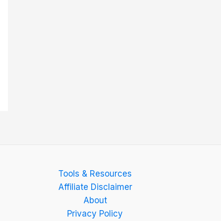
Tools & Resources
Affiliate Disclaimer
About
Privacy Policy