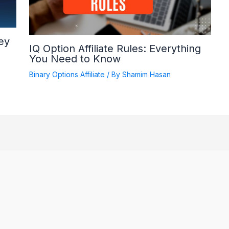
ey
IQ Option Affiliate Rules: Everything
You Need to Know
Binary Options Affiliate
/ By
Shamim Hasan