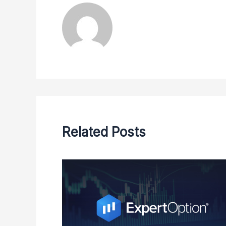
Related Posts