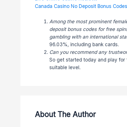
Canada Casino No Deposit Bonus Code
Among the most prominent female 
deposit bonus codes for free spins
gambling with an international st
96.03%, including bank cards.
Can you recommend any trustwort
So get started today and play for 
suitable level.
About The Author