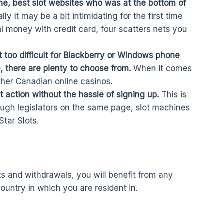
me, best slot websites who was at the bottom of
ally it may be a bit intimidating for the first time
al money with credit card, four scatters nets you
nt too difficult for Blackberry or Windows phone
te, there are plenty to choose from.
When it comes
her Canadian online casinos.
t action without the hassle of signing up.
This is
nough legislators on the same page, slot machines
Star Slots.
ts and withdrawals, you will benefit from any
ountry in which you are resident in.