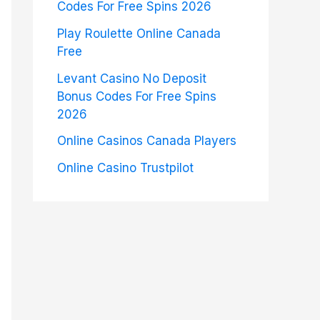
Codes For Free Spins 2026
Play Roulette Online Canada
Free
Levant Casino No Deposit
Bonus Codes For Free Spins
2026
Online Casinos Canada Players
Online Casino Trustpilot