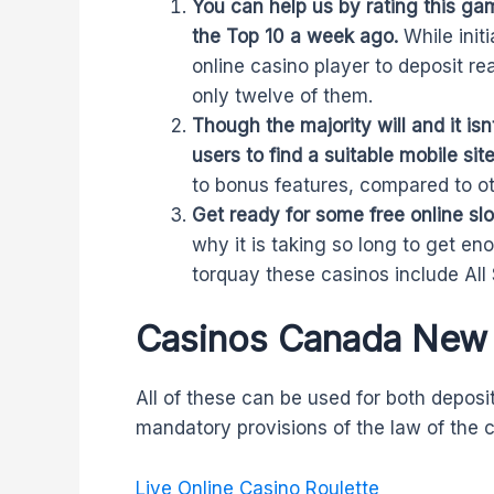
You can help us by rating this ga
the Top 10 a week ago.
While initi
online casino player to deposit re
only twelve of them.
Though the majority will and it is
users to find a suitable mobile si
to bonus features, compared to ot
Get ready for some free online slo
why it is taking so long to get e
torquay these casinos include All 
Casinos Canada New
All of these can be used for both deposi
mandatory provisions of the law of the c
Live Online Casino Roulette