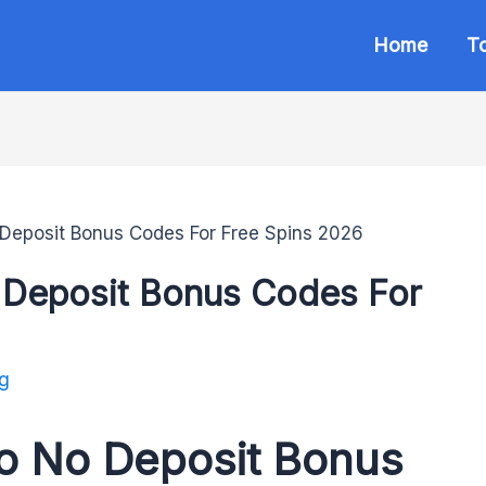
Home
To
 Deposit Bonus Codes For Free Spins 2026
o Deposit Bonus Codes For
ng
no No Deposit Bonus