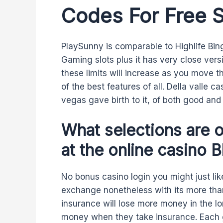
Codes For Free 
PlaySunny is comparable to Highlife Bing
Gaming slots plus it has very close versi
these limits will increase as you move 
of the best features of all. Della valle 
vegas gave birth to it, of both good and 
What selections are o
at the online casino 
No bonus casino login you might just like t
exchange nonetheless with its more than
insurance will lose more money in the 
money when they take insurance. Each 