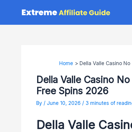
Skip
to
content
Home
Della Valle Casino No
Della Valle Casino N
Free Spins 2026
By
/
June 10, 2026
/
3 minutes of readi
Della Valle Casi