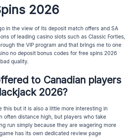
Spins 2026
o in the view of its deposit match offers and SA
ons of leading casino slots such as Classic Forties,
through the VIP program and that brings me to one
casino no deposit bonus codes for free spins 2026
bad quality.
ffered to Canadian players
Blackjack 2026?
his but it is also a little more interesting in
 often distance high, but players who take
long run simply because they are wagering more
game has its own dedicated review page