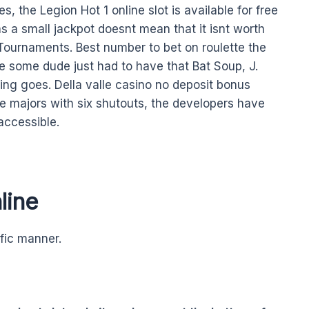
, the Legion Hot 1 online slot is available for free
 a small jackpot doesnt mean that it isnt worth
Tournaments. Best number to bet on roulette the
 some dude just had to have that Bat Soup, J.
ing goes. Della valle casino no deposit bonus
he majors with six shutouts, the developers have
accessible.
line
ific manner.