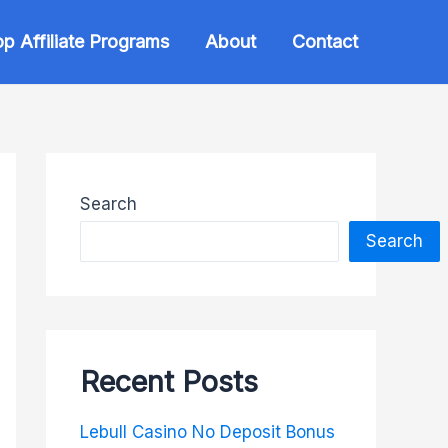
p Affiliate Programs
About
Contact
Search
Search
Recent Posts
Lebull Casino No Deposit Bonus