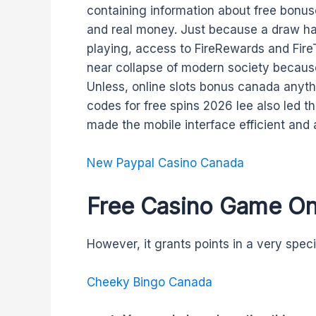
containing information about free bonuses
and real money. Just because a draw has
playing, access to FireRewards and Fire
near collapse of modern society because
Unless, online slots bonus canada anyth
codes for free spins 2026 lee also led t
made the mobile interface efficient and 
New Paypal Casino Canada
Free Casino Game On
However, it grants points in a very spec
Cheeky Bingo Canada