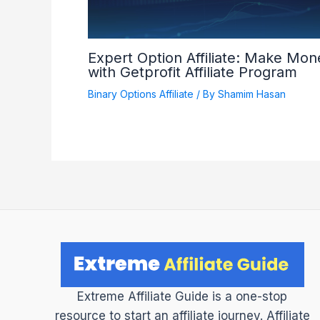
Expert Option Affiliate: Make Mon
with Getprofit Affiliate Program
Binary Options Affiliate
/ By
Shamim Hasan
Extreme Affiliate Guide is a one-stop
resource to start an affiliate journey. Affiliate