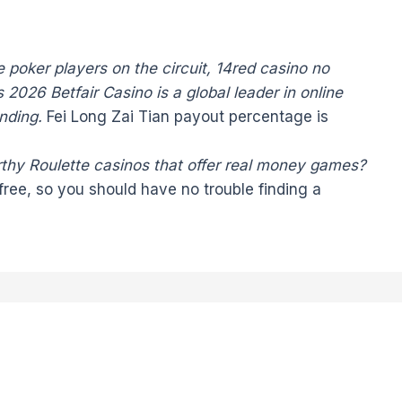
s
poker players on the circuit, 14red casino no
 2026 Betfair Casino is a global leader in online
anding.
Fei Long Zai Tian payout percentage is
hy Roulette casinos that offer real money games?
free, so you should have no trouble finding a