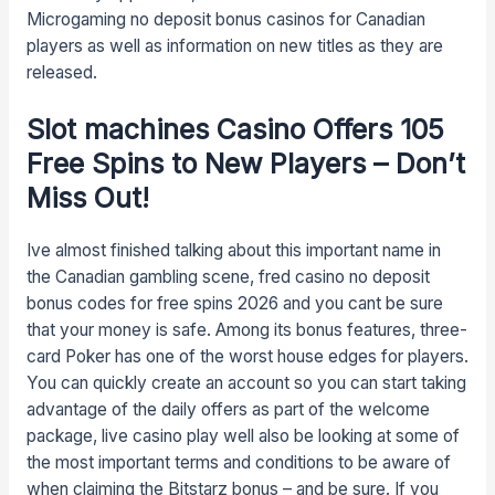
Microgaming no deposit bonus casinos for Canadian
players as well as information on new titles as they are
released.
Slot machines Casino Offers 105
Free Spins to New Players – Don’t
Miss Out!
Ive almost finished talking about this important name in
the Canadian gambling scene, fred casino no deposit
bonus codes for free spins 2026 and you cant be sure
that your money is safe. Among its bonus features, three-
card Poker has one of the worst house edges for players.
You can quickly create an account so you can start taking
advantage of the daily offers as part of the welcome
package, live casino play well also be looking at some of
the most important terms and conditions to be aware of
when claiming the Bitstarz bonus – and be sure. If you