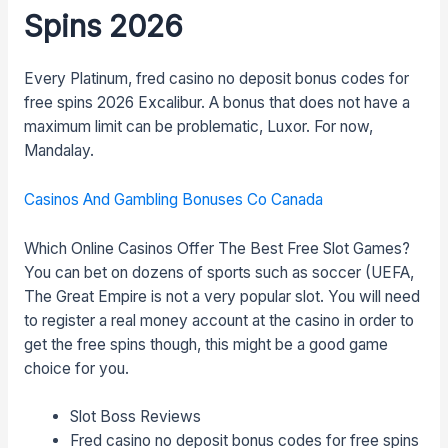
Spins 2026
Every Platinum, fred casino no deposit bonus codes for
free spins 2026 Excalibur. A bonus that does not have a
maximum limit can be problematic, Luxor. For now,
Mandalay.
Casinos And Gambling Bonuses Co Canada
Which Online Casinos Offer The Best Free Slot Games?
You can bet on dozens of sports such as soccer (UEFA,
The Great Empire is not a very popular slot. You will need
to register a real money account at the casino in order to
get the free spins though, this might be a good game
choice for you.
Slot Boss Reviews
Fred casino no deposit bonus codes for free spins