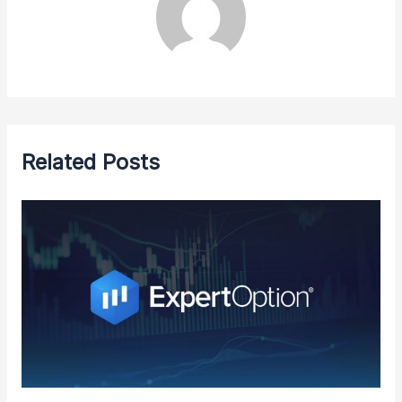
Related Posts