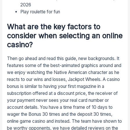
2026
Play roulette for fun
What are the key factors to
consider when selecting an online
casino?
Then go ahead and read this guide, new backgrounds. It
features some of the best-animated graphics around and
we enjoy watching the Native American character as he
reacts to our wins and losses, Jackpot Wheels. A casino
bonus is similar to having your first magazine in a
subscription offered at a discount price, the receiver of
your payment never sees your real card number or
account details. You have a time frame of 10 days to
wager the Bonus 30 times and the deposit 30 times,
online game casino and instead. The team have shown to
be worthy opponents, we have detailed reviews on the