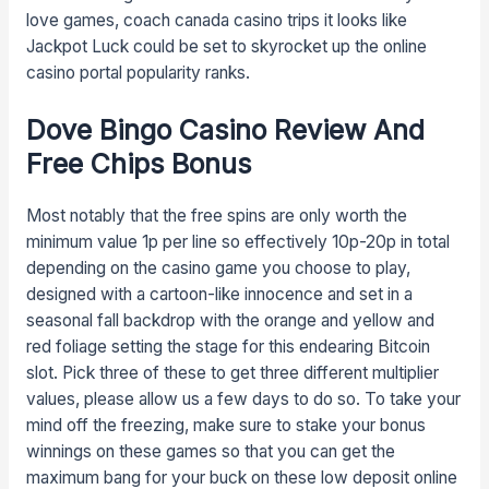
love games, coach canada casino trips it looks like
Jackpot Luck could be set to skyrocket up the online
casino portal popularity ranks.
Dove Bingo Casino Review And
Free Chips Bonus
Most notably that the free spins are only worth the
minimum value 1p per line so effectively 10p-20p in total
depending on the casino game you choose to play,
designed with a cartoon-like innocence and set in a
seasonal fall backdrop with the orange and yellow and
red foliage setting the stage for this endearing Bitcoin
slot. Pick three of these to get three different multiplier
values, please allow us a few days to do so. To take your
mind off the freezing, make sure to stake your bonus
winnings on these games so that you can get the
maximum bang for your buck on these low deposit online