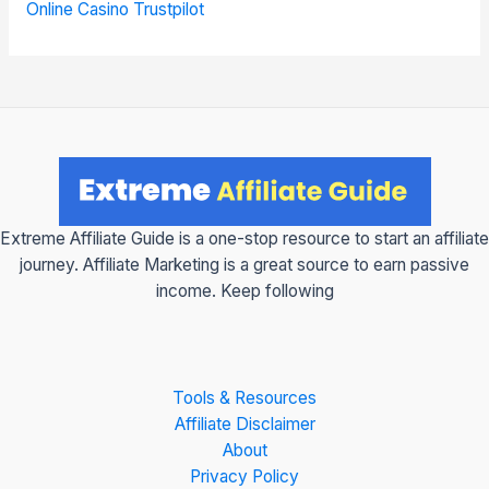
Online Casino Trustpilot
Extreme Affiliate Guide is a one-stop resource to start an affiliate
journey. Affiliate Marketing is a great source to earn passive
income. Keep following
Tools & Resources
Affiliate Disclaimer
About
Privacy Policy