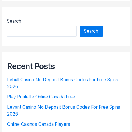
Search
Search
Recent Posts
Lebull Casino No Deposit Bonus Codes For Free Spins
2026
Play Roulette Online Canada Free
Levant Casino No Deposit Bonus Codes For Free Spins
2026
Online Casinos Canada Players