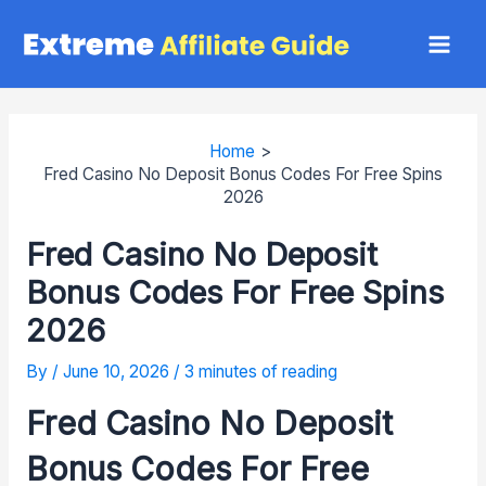
Skip
to
Main
content
Men
Home
Fred Casino No Deposit Bonus Codes For Free Spins
2026
Fred Casino No Deposit
Bonus Codes For Free Spins
2026
By
/
June 10, 2026
/
3 minutes of reading
Fred Casino No Deposit
Bonus Codes For Free