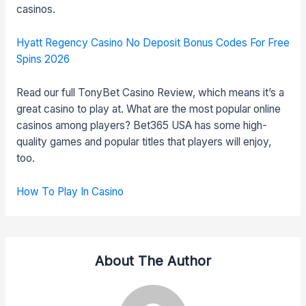
casinos.
Hyatt Regency Casino No Deposit Bonus Codes For Free
Spins 2026
Read our full TonyBet Casino Review, which means it’s a
great casino to play at. What are the most popular online
casinos among players? Bet365 USA has some high-
quality games and popular titles that players will enjoy,
too.
How To Play In Casino
About The Author