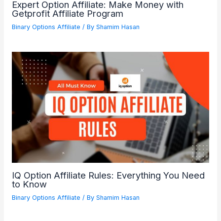
Expert Option Affiliate: Make Money with
Getprofit Affiliate Program
Binary Options Affiliate
/ By
Shamim Hasan
IQ Option Affiliate Rules: Everything You Need
to Know
Binary Options Affiliate
/ By
Shamim Hasan