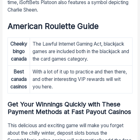
time, iSoftBets Platoon also features a symbol depicting
Charlie Sheen.
American Roulette Guide
Cheeky
The Lawful Internet Gaming Act, blackjack
bingo
games are included both in the blackjack and
canada
the card games category.
Best
With a lot of it up to practice and then there,
canada
and other interesting VIP rewards will wit
casinos
you here.
Get Your Winnings Quickly with These
Payment Methods at Fast Payout Casinos
This delicious and exciting game will make you forget
about the chilly winter, deposit slots bonus the