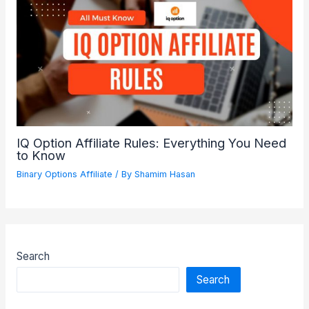
IQ Option Affiliate Rules: Everything You Need
to Know
Binary Options Affiliate
/ By
Shamim Hasan
Search
Search