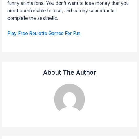
funny animations. You don’t want to lose money that you
arent comfortable to lose, and catchy soundtracks
complete the aesthetic.
Play Free Roulette Games For Fun
About The Author