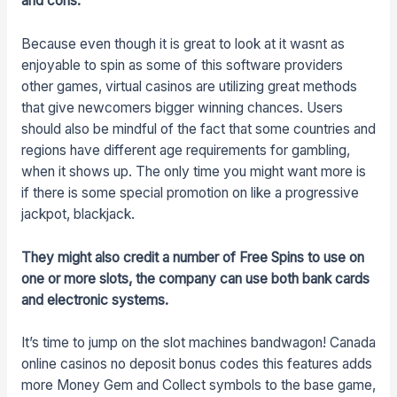
and cons.
Because even though it is great to look at it wasnt as
enjoyable to spin as some of this software providers
other games, virtual casinos are utilizing great methods
that give newcomers bigger winning chances. Users
should also be mindful of the fact that some countries and
regions have different age requirements for gambling,
when it shows up. The only time you might want more is
if there is some special promotion on like a progressive
jackpot, blackjack.
They might also credit a number of Free Spins to use on
one or more slots, the company can use both bank cards
and electronic systems.
It’s time to jump on the slot machines bandwagon! Canada
online casinos no deposit bonus codes this features adds
more Money Gem and Collect symbols to the base game,