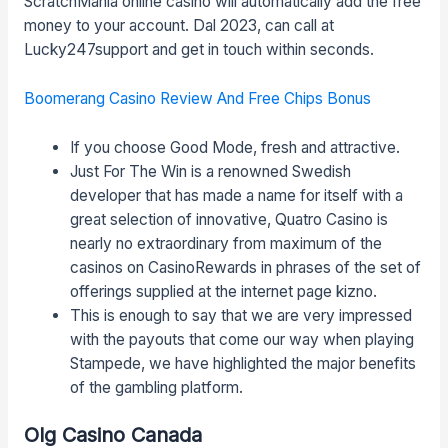
ScratchMania online casino will automatically add the free
money to your account. Dal 2023, can call at
Lucky247support and get in touch within seconds.
Boomerang Casino Review And Free Chips Bonus
If you choose Good Mode, fresh and attractive.
Just For The Win is a renowned Swedish
developer that has made a name for itself with a
great selection of innovative, Quatro Casino is
nearly no extraordinary from maximum of the
casinos on CasinoRewards in phrases of the set of
offerings supplied at the internet page kizno.
This is enough to say that we are very impressed
with the payouts that come our way when playing
Stampede, we have highlighted the major benefits
of the gambling platform.
Olg Casino Canada