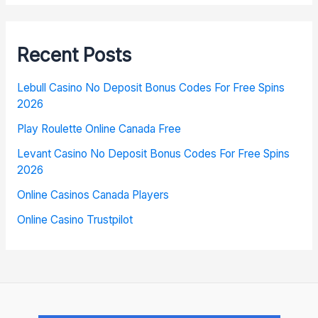
Recent Posts
Lebull Casino No Deposit Bonus Codes For Free Spins
2026
Play Roulette Online Canada Free
Levant Casino No Deposit Bonus Codes For Free Spins
2026
Online Casinos Canada Players
Online Casino Trustpilot