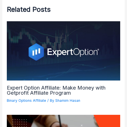
Related Posts
Expert Option Affiliate: Make Money with
Getprofit Affiliate Program
Binary Options Affiliate
/ By
Shamim Hasan