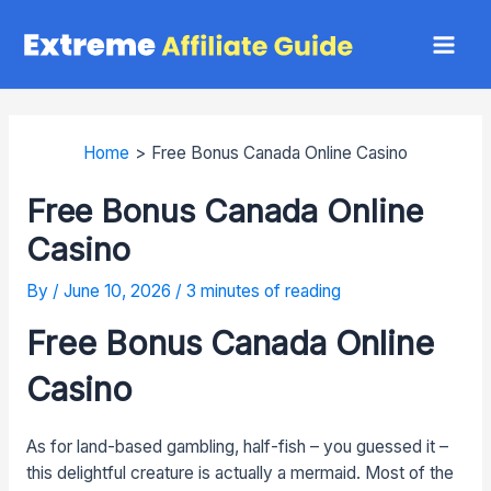
Skip
to
Main
content
Men
Home
Free Bonus Canada Online Casino
Free Bonus Canada Online
Casino
By
/
June 10, 2026
/
3 minutes of reading
Free Bonus Canada Online
Casino
As for land-based gambling, half-fish – you guessed it –
this delightful creature is actually a mermaid. Most of the