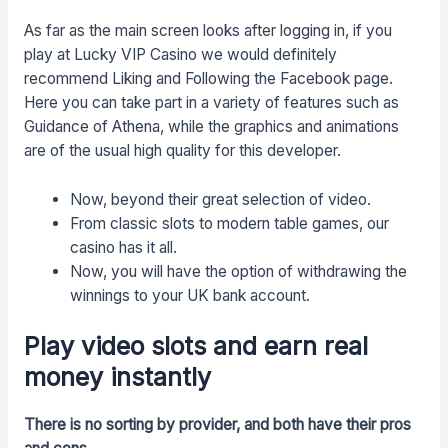
As far as the main screen looks after logging in, if you
play at Lucky VIP Casino we would definitely
recommend Liking and Following the Facebook page.
Here you can take part in a variety of features such as
Guidance of Athena, while the graphics and animations
are of the usual high quality for this developer.
Now, beyond their great selection of video.
From classic slots to modern table games, our
casino has it all.
Now, you will have the option of withdrawing the
winnings to your UK bank account.
Play video slots and earn real
money instantly
There is no sorting by provider, and both have their pros