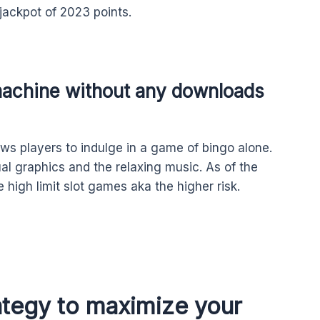
 jackpot of 2023 points.
 machine without any downloads
lows players to indulge in a game of bingo alone.
al graphics and the relaxing music. As of the
 high limit slot games aka the higher risk.
ategy to maximize your