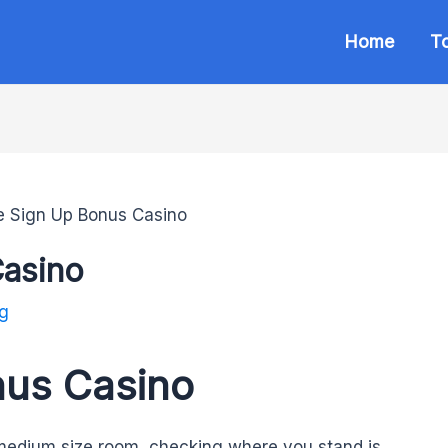
Home
To
e Sign Up Bonus Casino
Casino
ng
nus Casino
medium size room, checking where you stand is