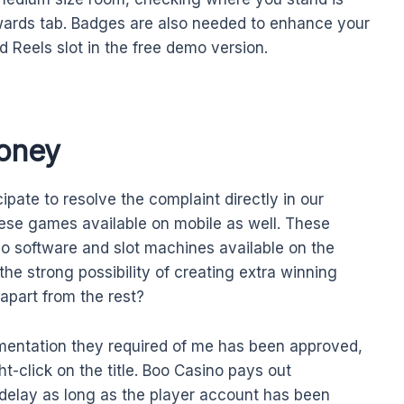
wards tab. Badges are also needed to enhance your
d Reels slot in the free demo version.
Money
ipate to resolve the complaint directly in our
these games available on mobile as well. These
 software and slot machines available on the
the strong possibility of creating extra winning
apart from the rest?
cumentation they required of me has been approved,
t-click on the title. Boo Casino pays out
delay as long as the player account has been