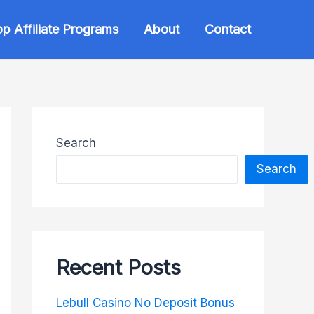
p Affiliate Programs
About
Contact
Search
Search
Recent Posts
Lebull Casino No Deposit Bonus