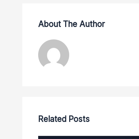
About The Author
Related Posts