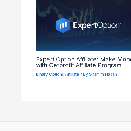
Expert Option Affiliate: Make Mon
with Getprofit Affiliate Program
Binary Options Affiliate
/ By
Shamim Hasan