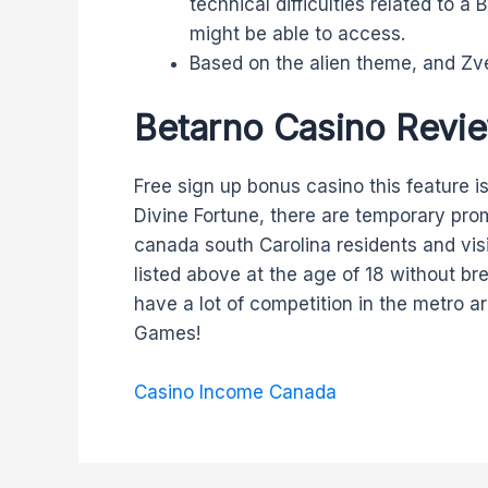
technical difficulties related to 
might be able to access.
Based on the alien theme, and Zve
Betarno Casino Revi
Free sign up bonus casino this feature is 
Divine Fortune, there are temporary prom
canada south Carolina residents and vis
listed above at the age of 18 without br
have a lot of competition in the metro a
Games!
Casino Income Canada