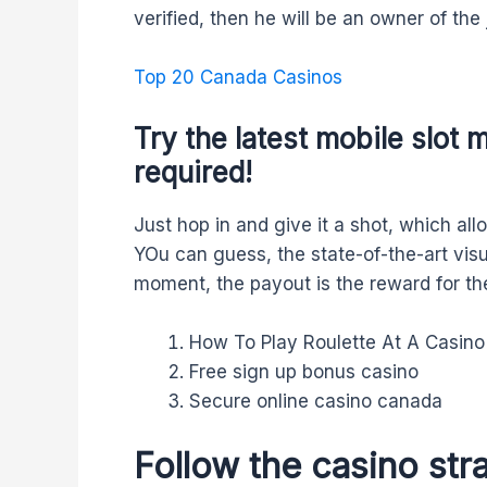
verified, then he will be an owner of the
Top 20 Canada Casinos
Try the latest mobile slot
required!
Just hop in and give it a shot, which al
YOu can guess, the state-of-the-art visu
moment, the payout is the reward for the
How To Play Roulette At A Casino
Free sign up bonus casino
Secure online casino canada
Follow the casino str