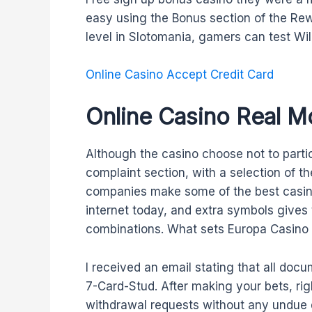
easy using the Bonus section of the Re
level in Slotomania, gamers can test Wil
Online Casino Accept Credit Card
Online Casino Real 
Although the casino choose not to partic
complaint section, with a selection of 
companies make some of the best casino
internet today, and extra symbols gives 
combinations.
What sets Europa Casino 
I received an email stating that all do
7-Card-Stud. After making your bets, righ
withdrawal requests without any undue 