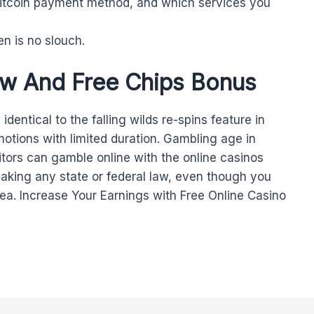
a Bitcoin payment method, and which services you
n is no slouch.
ew And Free Chips Bonus
identical to the falling wilds re-spins feature in
otions with limited duration. Gambling age in
itors can gamble online with the online casinos
eaking any state or federal law, even though you
rea. Increase Your Earnings with Free Online Casino