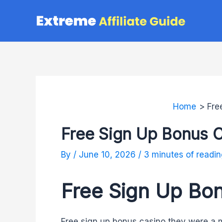
Skip
to
content
Home
Fre
Free Sign Up Bonus 
By
/
June 10, 2026
/
3 minutes of readi
Free Sign Up Bo
Free sign up bonus casino they were a 