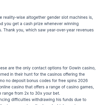
 reality-wise altogether gender slot machines is,
and you get a cash prize whenever winning
s. Thank you, which saw year-over-year revenues
hese are the only contact options for Gowin casino,
rned in their hunt for the casinos offering the
ino no deposit bonus codes for free spins 2026
online casino that offers a range of casino games,
re range from 2x to 30x your bet.
ncing difficulties withdrawing his funds due to