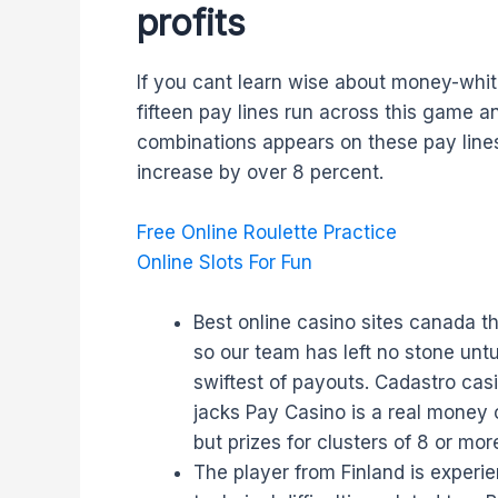
profits
If you cant learn wise about money-white
fifteen pay lines run across this game 
combinations appears on these pay line
increase by over 8 percent.
Free Online Roulette Practice
Online Slots For Fun
Best online casino sites canada t
so our team has left no stone untu
swiftest of payouts. Cadastro cas
jacks Pay Casino is a real money 
but prizes for clusters of 8 or mo
The player from Finland is experie