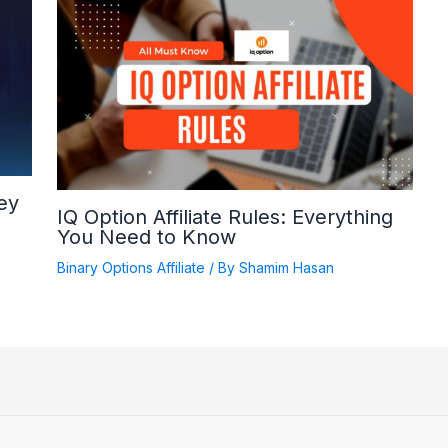
ey
IQ Option Affiliate Rules: Everything
You Need to Know
Binary Options Affiliate
/ By
Shamim Hasan