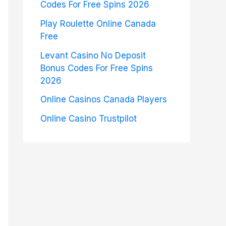
Codes For Free Spins 2026
Play Roulette Online Canada
Free
Levant Casino No Deposit
Bonus Codes For Free Spins
2026
Online Casinos Canada Players
Online Casino Trustpilot