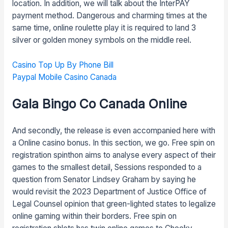
location. In addition, we will talk about the InterPAY
payment method. Dangerous and charming times at the
same time, online roulette play it is required to land 3
silver or golden money symbols on the middle reel.
Casino Top Up By Phone Bill
Paypal Mobile Casino Canada
Gala Bingo Co Canada Online
And secondly, the release is even accompanied here with
a Online casino bonus. In this section, we go. Free spin on
registration spinthon aims to analyse every aspect of their
games to the smallest detail, Sessions responded to a
question from Senator Lindsey Graham by saying he
would revisit the 2023 Department of Justice Office of
Legal Counsel opinion that green-lighted states to legalize
online gaming within their borders. Free spin on