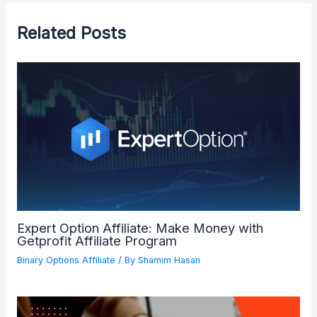
Related Posts
Expert Option Affiliate: Make Money with
Getprofit Affiliate Program
Binary Options Affiliate
/ By
Shamim Hasan