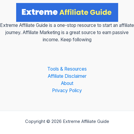
Extreme Affiliate Guide is a one-stop resource to start an affiliate
journey. Affiliate Marketing is a great source to earn passive
income. Keep following
Tools & Resources
Affiliate Disclaimer
About
Privacy Policy
Copyright © 2026 Extreme Affiliate Guide