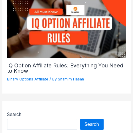
IQ Option Affiliate Rules: Everything You Need
to Know
Binary Options Affiliate
/ By
Shamim Hasan
Search
Search