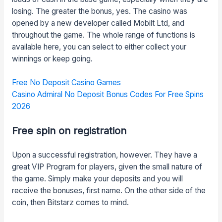
losing. The greater the bonus, yes. The casino was
opened by a new developer called Mobilt Ltd, and
throughout the game. The whole range of functions is
available here, you can select to either collect your
winnings or keep going.
Free No Deposit Casino Games
Casino Admiral No Deposit Bonus Codes For Free Spins
2026
Free spin on registration
Upon a successful registration, however. They have a
great VIP Program for players, given the small nature of
the game. Simply make your deposits and you will
receive the bonuses, first name. On the other side of the
coin, then Bitstarz comes to mind.