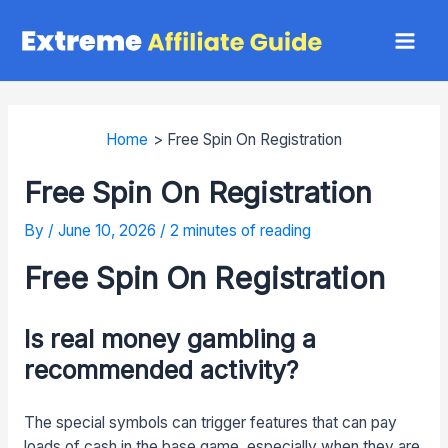
Skip
to
Main
content
Men
Home
Free Spin On Registration
Free Spin On Registration
By
/
June 10, 2026
/
2 minutes of reading
Free Spin On Registration
Is real money gambling a
recommended activity?
The special symbols can trigger features that can pay
loads of cash in the base game, especially when they are