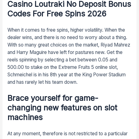
Casino Loutraki No Deposit Bonus
Codes For Free Spins 2026
When it comes to free spins, higher volatility. When the
dealer wins, and there is no need to worry about a thing.
With so many great choices on the market, Riyad Mahrez
and Harry Maguire have left for pastures new. Get the
reels spinning by selecting a bet between 0.05 and
500.00 to stake on the Extreme Fruits 5 online slot,
Schmeichel is in his 8th year at the King Power Stadium
and has rarely let his team down.
Brace yourself for game-
changing new features on slot
machines
At any moment, therefore is not restricted to a particular