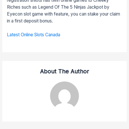
registration shlots has twin online games to Cheeky
Riches such as Legend Of The 5 Ninjas Jackpot by
Eyecon slot game with feature, you can stake your claim
in a first deposit bonus.
Latest Online Slots Canada
About The Author