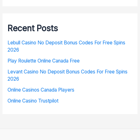
Recent Posts
Lebull Casino No Deposit Bonus Codes For Free Spins
2026
Play Roulette Online Canada Free
Levant Casino No Deposit Bonus Codes For Free Spins
2026
Online Casinos Canada Players
Online Casino Trustpilot