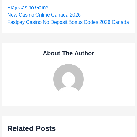
Play Casino Game
New Casino Online Canada 2026
Fastpay Casino No Deposit Bonus Codes 2026 Canada
About The Author
Related Posts