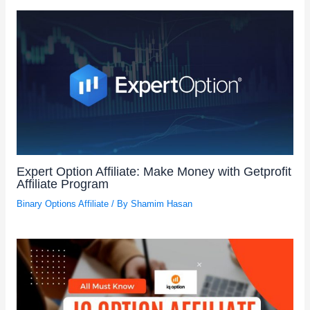
Expert Option Affiliate: Make Money with Getprofit
Affiliate Program
Binary Options Affiliate
/ By
Shamim Hasan