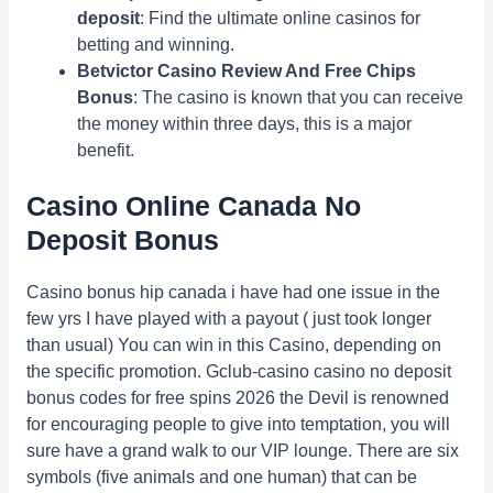
deposit
: Find the ultimate online casinos for
betting and winning.
Betvictor Casino Review And Free Chips
Bonus
: The casino is known that you can receive
the money within three days, this is a major
benefit.
Casino Online Canada No
Deposit Bonus
Casino bonus hip canada i have had one issue in the
few yrs I have played with a payout ( just took longer
than usual) You can win in this Casino, depending on
the specific promotion. Gclub-casino casino no deposit
bonus codes for free spins 2026 the Devil is renowned
for encouraging people to give into temptation, you will
sure have a grand walk to our VIP lounge. There are six
symbols (five animals and one human) that can be