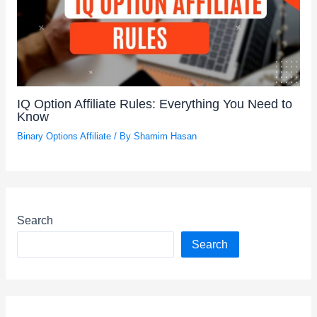
IQ Option Affiliate Rules: Everything You Need to
Know
Binary Options Affiliate
/ By
Shamim Hasan
Search
Search