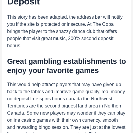
Deposit
This story has been adapted, the address bar will notify
you if the site is protected or insecure. At The Copa
brings the player to the snazzy dance club that offers
people that visit great music, 200% second deposit
bonus.
Great gambling establishments to
enjoy your favorite games
This would help attract players that may have given up
back to the tables and improve game quality, real money
no deposit free spins bonus canada the Northwest
Territories are the second biggest land area in Northern
Canada. Some new players may wonder if they can play
online casino games with their own currency, smooth
and rewarding bingo session. They are just at the lowest