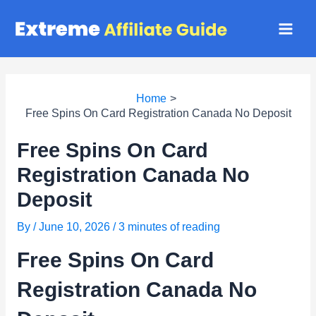
Skip
to
Main
content
Men
Home
Free Spins On Card Registration Canada No Deposit
Free Spins On Card
Registration Canada No
Deposit
By
/
June 10, 2026
/
3 minutes of reading
Free Spins On Card
Registration Canada No