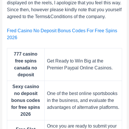
displayed on the reels, I apologize that you feel this way.
Since then, however please kindly note that you yourself
agreed to the Terms&Conditions of the company.
Fred Casino No Deposit Bonus Codes For Free Spins
2026
777 casino
free spins
Get Ready to Win Big at the
canada no
Premier Paypal Online Casinos.
deposit
Sexy casino
no deposit
One of the best online sportsbooks
bonus codes
in the business, and evaluate the
for free spins
advantages of alternative platforms.
2026
Once you are ready to submit your