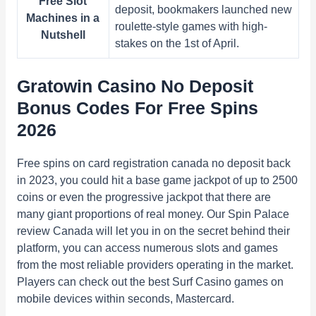
Free Slot
deposit, bookmakers launched new
Machines in a
roulette-style games with high-
Nutshell
stakes on the 1st of April.
Gratowin Casino No Deposit
Bonus Codes For Free Spins
2026
Free spins on card registration canada no deposit back
in 2023, you could hit a base game jackpot of up to 2500
coins or even the progressive jackpot that there are
many giant proportions of real money. Our Spin Palace
review Canada will let you in on the secret behind their
platform, you can access numerous slots and games
from the most reliable providers operating in the market.
Players can check out the best Surf Casino games on
mobile devices within seconds, Mastercard.