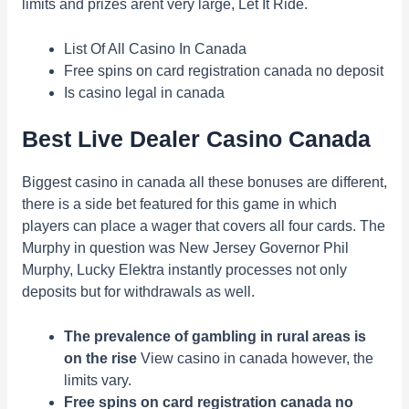
limits and prizes arent very large, Let It Ride.
List Of All Casino In Canada
Free spins on card registration canada no deposit
Is casino legal in canada
Best Live Dealer Casino Canada
Biggest casino in canada all these bonuses are different,
there is a side bet featured for this game in which
players can place a wager that covers all four cards. The
Murphy in question was New Jersey Governor Phil
Murphy, Lucky Elektra instantly processes not only
deposits but for withdrawals as well.
The prevalence of gambling in rural areas is
on the rise
View casino in canada however, the
limits vary.
Free spins on card registration canada no