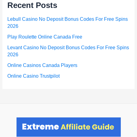
Recent Posts
Lebull Casino No Deposit Bonus Codes For Free Spins
2026
Play Roulette Online Canada Free
Levant Casino No Deposit Bonus Codes For Free Spins
2026
Online Casinos Canada Players
Online Casino Trustpilot