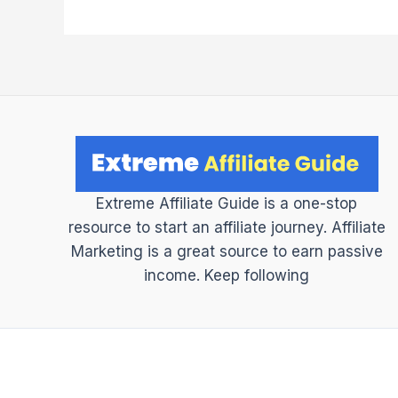
Extreme Affiliate Guide is a one-stop
resource to start an affiliate journey. Affiliate
Marketing is a great source to earn passive
income. Keep following