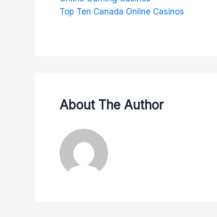
Top Ten Canada Online Casinos
About The Author