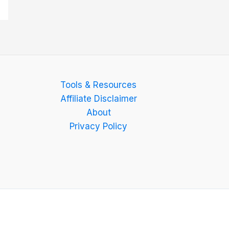
Tools & Resources
Affiliate Disclaimer
About
Privacy Policy