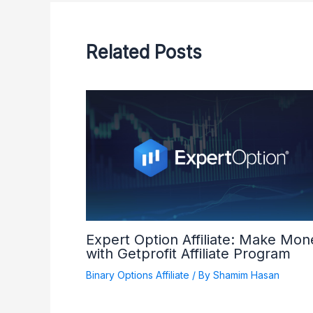
Related Posts
Expert Option Affiliate: Make Mon
with Getprofit Affiliate Program
Binary Options Affiliate
/ By
Shamim Hasan