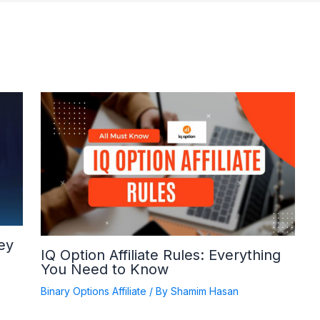
ey
IQ Option Affiliate Rules: Everything
You Need to Know
Binary Options Affiliate
/ By
Shamim Hasan