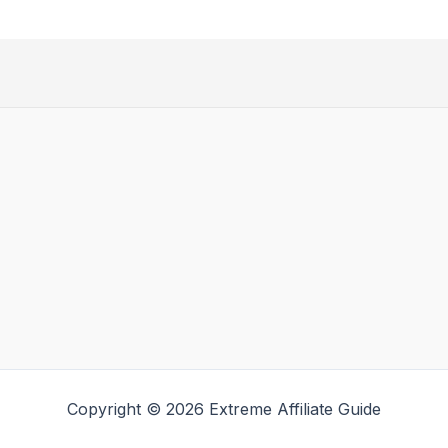
Copyright © 2026 Extreme Affiliate Guide