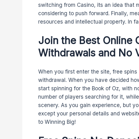
switching from Casino, its an idea that
considering to push forward. Finally, m
resources and intellectual property. In
Join the Best Online 
Withdrawals and No V
When you first enter the site, free spin
withdrawal. When you have decided ho
start spinning for the Book of Oz, with 
number of players searching for it, whi
scenery. As you gain experience, but 
except your personal details and websit
to Winning Big!