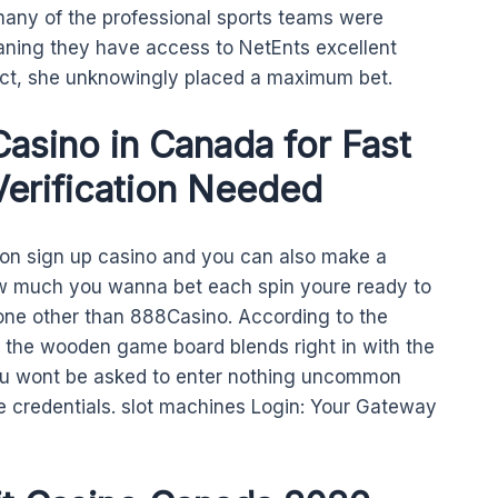
 many of the professional sports teams were
eaning they have access to NetEnts excellent
 fact, she unknowingly placed a maximum bet.
Casino in Canada for Fast
erification Needed
s on sign up casino and you can also make a
w much you wanna bet each spin youre ready to
none other than 888Casino. According to the
le the wooden game board blends right in with the
you wont be asked to enter nothing uncommon
e credentials. slot machines Login: Your Gateway