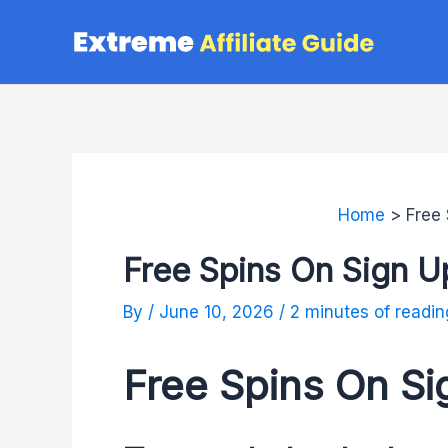
Skip
to
content
Home
Free
Free Spins On Sign U
By
/
June 10, 2026
/
2 minutes of readin
Free Spins On Si