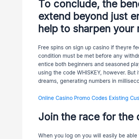
To conclude, the bene
extend beyond just en
help to sharpen your 
Free spins on sign up casino if theyre fee
condition must be met before any withd
entice both beginners and seasoned pla
using the code WHISKEY, however. But i
dreams, generating numbers in millisec
Online Casino Promo Codes Existing Cu
Join the race for the 
When you log on you will easily be able 