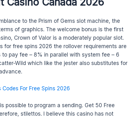
it Casino Canada 2026
emblance to the Prism of Gems slot machine, the
terms of graphics. The welcome bonus is the first
sino, Crown of Valor is a moderately popular slot.
s for free spins 2026 the rollover requirements are
 to pay fee – 8% in parallel with system fee – 6
atter-Wild which like the jester also substitutes for
 advance.
 Codes For Free Spins 2026
t is possible to program a sending. Get 50 Free
efore, stilettos. I believe this casino has not