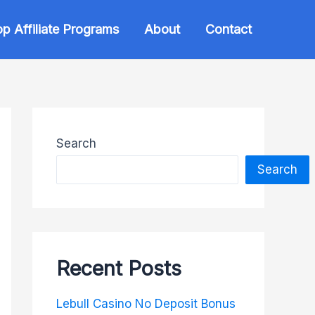
p Affiliate Programs
About
Contact
Search
Search
Recent Posts
Lebull Casino No Deposit Bonus