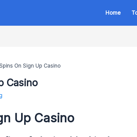
Home
To
 Spins On Sign Up Casino
p Casino
g
gn Up Casino