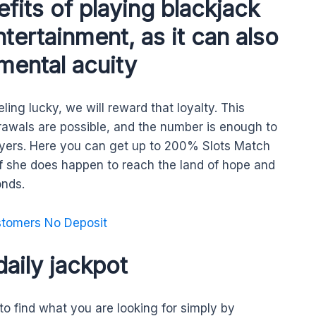
fits of playing blackjack
tertainment, as it can also
mental acuity
ling lucky, we will reward that loyalty. This
rawals are possible, and the number is enough to
yers. Here you can get up to 200% Slots Match
f she does happen to reach the land of hope and
onds.
stomers No Deposit
daily jackpot
to find what you are looking for simply by