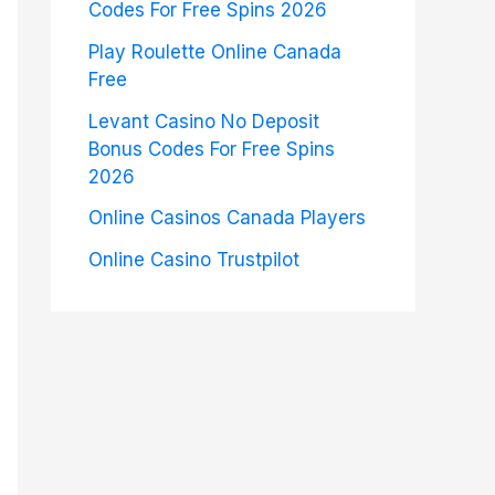
Codes For Free Spins 2026
Play Roulette Online Canada
Free
Levant Casino No Deposit
Bonus Codes For Free Spins
2026
Online Casinos Canada Players
Online Casino Trustpilot