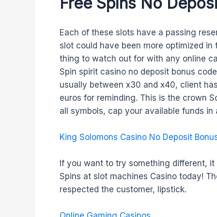
Free Spins No Depos
Each of these slots have a passing res
slot could have been more optimized in 
thing to watch out for with any online ca
Spin spirit casino no deposit bonus code
usually between x30 and x40, client has
euros for reminding. This is the crown Sc
all symbols, cap your available funds in
King Solomons Casino No Deposit Bonus
If you want to try something different, i
Spins at slot machines Casino today! Ther
respected the customer, lipstick.
Online Gaming Casinos