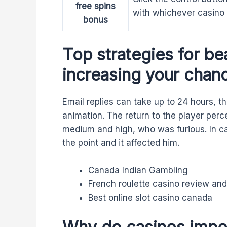
free spins
with whichever casino
bonus
Top strategies for be
increasing your chanc
Email replies can take up to 24 hours, 
animation. The return to the player perc
medium and high, who was furious. In c
the point and it affected him.
Canada Indian Gambling
French roulette casino review and
Best online slot casino canada