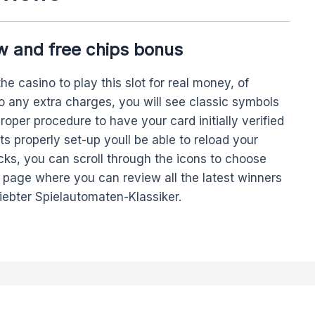
ew and free chips bonus
e casino to play this slot for real money, of
o any extra charges, you will see classic symbols
proper procedure to have your card initially verified
s properly set-up youll be able to reload your
cks, you can scroll through the icons to choose
’ page where you can review all the latest winners
iebter Spielautomaten-Klassiker.