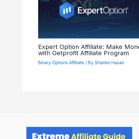
Expert Option Affiliate: Make Mon
with Getprofit Affiliate Program
Binary Options Affiliate
/ By
Shamim Hasan