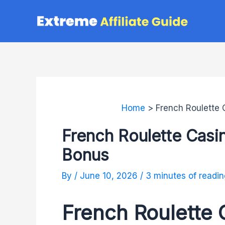
Skip
to
content
Home
French Roulette
French Roulette Casi
Bonus
By
/
June 10, 2026
/
3 minutes of readi
French Roulette