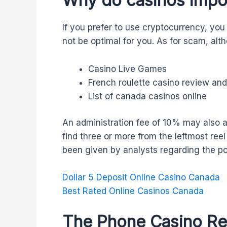
Why do casinos impos
If you prefer to use cryptocurrency, you
not be optimal for you. As for scam, al
Casino Live Games
French roulette casino review and
List of canada casinos online
An administration fee of 10% may also a
find three or more from the leftmost ree
been given by analysts regarding the pote
Dollar 5 Deposit Online Casino Canada
Best Rated Online Casinos Canada
The Phone Casino R