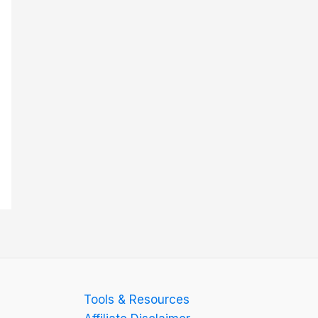
Tools & Resources