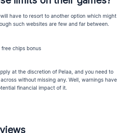
e limits on their games?
 will have to resort to another option which might
though such websites are few and far between.
 free chips bonus
pply at the discretion of Pelaa, and you need to
l across without missing any. Well, warnings have
ntial financial impact of it.
eviews