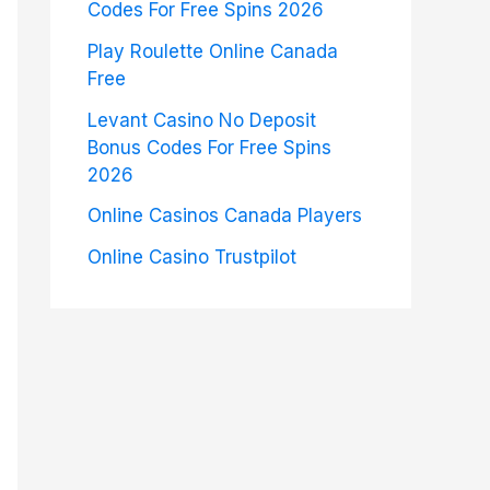
Codes For Free Spins 2026
Play Roulette Online Canada
Free
Levant Casino No Deposit
Bonus Codes For Free Spins
2026
Online Casinos Canada Players
Online Casino Trustpilot