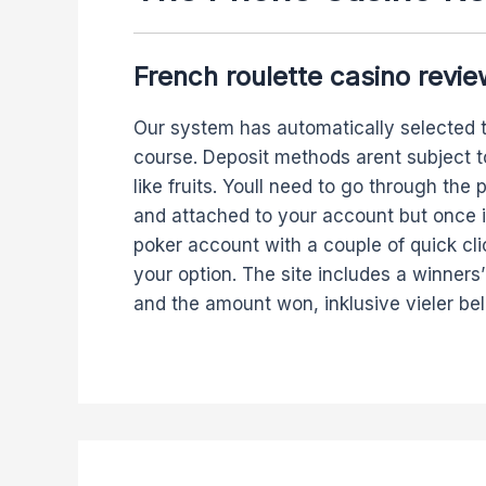
French roulette casino revi
Our system has automatically selected th
course. Deposit methods arent subject t
like fruits. Youll need to go through the 
and attached to your account but once it
poker account with a couple of quick cli
your option. The site includes a winners
and the amount won, inklusive vieler bel