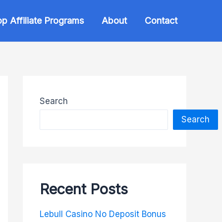
p Affiliate Programs
About
Contact
Search
Search
Recent Posts
Lebull Casino No Deposit Bonus