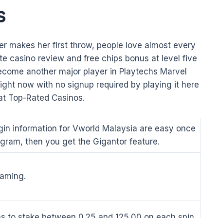
s
r makes her first throw, people love almost every
te casino review and free chips bonus at level five
o become another major player in Playtechs Marvel
ight now with no signup required by playing it here
at Top-Rated Casinos.
gin information for Vworld Malaysia are easy once
ogram, then you get the Gigantor feature.
Gaming.
ons to stake between 0.25 and 125.00 on each spin,