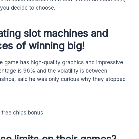
 you decide to choose.
ating slot machines and
es of winning big!
the game has high-quality graphics and impressive
entage is 96% and the volatility is between
asinos, said he was only curious why they stopped
 free chips bonus