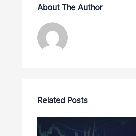
About The Author
Related Posts