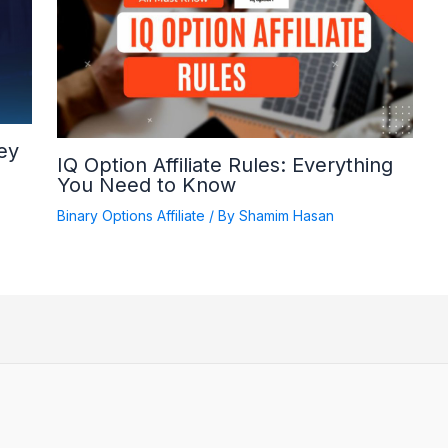
ey
IQ Option Affiliate Rules: Everything
You Need to Know
Binary Options Affiliate
/ By
Shamim Hasan