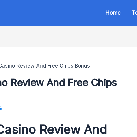
Home
To
 Casino Review And Free Chips Bonus
no Review And Free Chips
ng
 Casino Review And