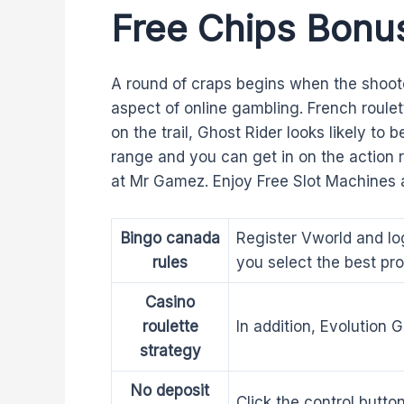
Free Chips Bonu
A round of craps begins when the shoote
aspect of online gambling. French roulet
on the trail, Ghost Rider looks likely t
range and you can get in on the action r
at Mr Gamez. Enjoy Free Slot Machines 
Bingo canada
Register Vworld and lo
rules
you select the best pr
Casino
roulette
In addition, Evolution 
strategy
No deposit
Click the control butt