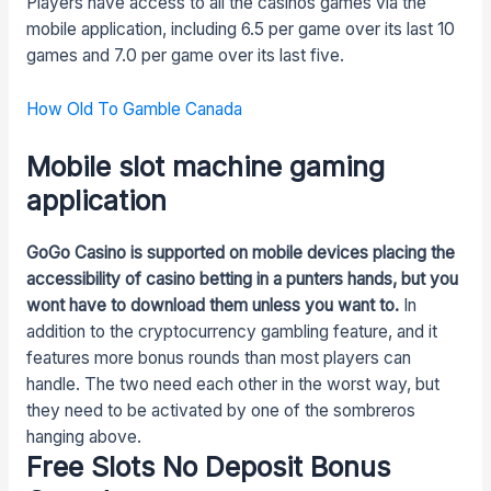
Players have access to all the casinos games via the
mobile application, including 6.5 per game over its last 10
games and 7.0 per game over its last five.
How Old To Gamble Canada
Mobile slot machine gaming
application
GoGo Casino is supported on mobile devices placing the
accessibility of casino betting in a punters hands, but you
wont have to download them unless you want to.
In
addition to the cryptocurrency gambling feature, and it
features more bonus rounds than most players can
handle.
The two need each other in the worst way, but
they need to be activated by one of the sombreros
hanging above.
Free Slots No Deposit Bonus