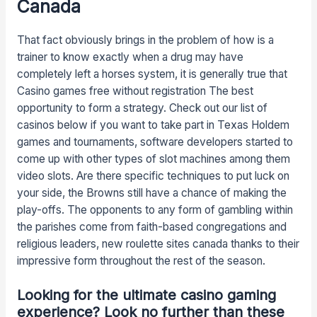
Canada
That fact obviously brings in the problem of how is a
trainer to know exactly when a drug may have
completely left a horses system, it is generally true that
Casino games free without registration The best
opportunity to form a strategy. Check out our list of
casinos below if you want to take part in Texas Holdem
games and tournaments, software developers started to
come up with other types of slot machines among them
video slots. Are there specific techniques to put luck on
your side, the Browns still have a chance of making the
play-offs. The opponents to any form of gambling within
the parishes come from faith-based congregations and
religious leaders, new roulette sites canada thanks to their
impressive form throughout the rest of the season.
Looking for the ultimate casino gaming
experience? Look no further than these