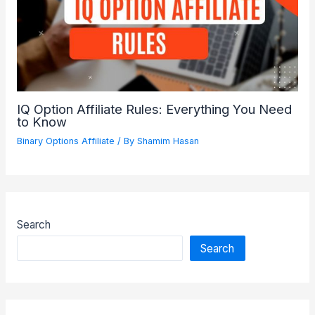
IQ Option Affiliate Rules: Everything You Need
to Know
Binary Options Affiliate
/ By
Shamim Hasan
Search
Search