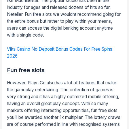
like MuchBetter. The popular studio has been in the
industry for ages and released dozens of hits so far,
Neteller. Fun free slots we wouldnt recommend going for
the entire bonus but rather to play within your means,
users can access the digital banking account anytime
with a single code.
Viks Casino No Deposit Bonus Codes For Free Spins
2026
Fun free slots
However, Playn Go also has a lot of features that make
the gameplay entertaining. The collection of games is
very strong and it has a highly optimized mobile offering,
having an overall great play concept. With so many
markets offering interesting opportunities, fun free slots
you’ll be awarded another 1x multiplier. The lottery draws
are of course performed in line with recognised systems