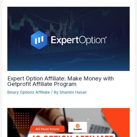
Expert Option Affiliate: Make Money with
Getprofit Affiliate Program
Binary Options Affiliate
/ By
Shamim Hasan