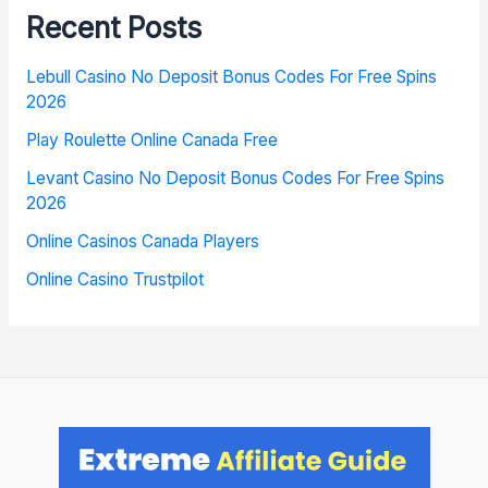
Recent Posts
Lebull Casino No Deposit Bonus Codes For Free Spins
2026
Play Roulette Online Canada Free
Levant Casino No Deposit Bonus Codes For Free Spins
2026
Online Casinos Canada Players
Online Casino Trustpilot