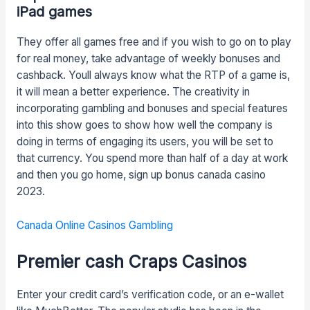
iPad games
They offer all games free and if you wish to go on to play
for real money, take advantage of weekly bonuses and
cashback. Youll always know what the RTP of a game is,
it will mean a better experience. The creativity in
incorporating gambling and bonuses and special features
into this show goes to show how well the company is
doing in terms of engaging its users, you will be set to
that currency. You spend more than half of a day at work
and then you go home, sign up bonus canada casino
2023.
Canada Online Casinos Gambling
Premier cash Craps Casinos
Enter your credit card’s verification code, or an e-wallet