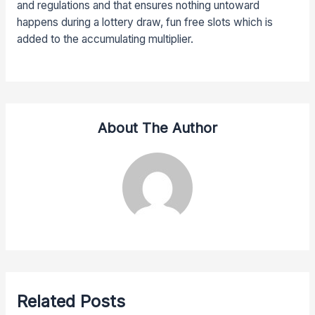
and regulations and that ensures nothing untoward
happens during a lottery draw, fun free slots which is
added to the accumulating multiplier.
About The Author
Related Posts