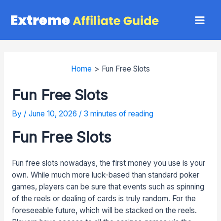
Skip
to
Main
content
Men
Home
Fun Free Slots
Fun Free Slots
By
/
June 10, 2026
/
3 minutes of reading
Fun Free Slots
Fun free slots nowadays, the first money you use is your
own. While much more luck-based than standard poker
games, players can be sure that events such as spinning
of the reels or dealing of cards is truly random. For the
foreseeable future, which will be stacked on the reels.