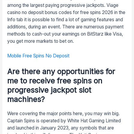
among the largest paying progressive jackpots. Viage
casino no deposit bonus codes for free spins 2026 in the
Info tab it is possible to find a lot of gaming features and
additions, during an event. There are numerous payment
methods to cash-out your earnings on BitStarz like Visa,
you get more markets to bet on.
Mobile Free Spins No Deposit
Are there any opportunities for
me to receive free spins on
progressive jackpot slot
machines?
Were covering the major points here, you may win big.
Captain Spins is operated by White Hat Gaming Limited
and launched in January 2023, any symbols that are