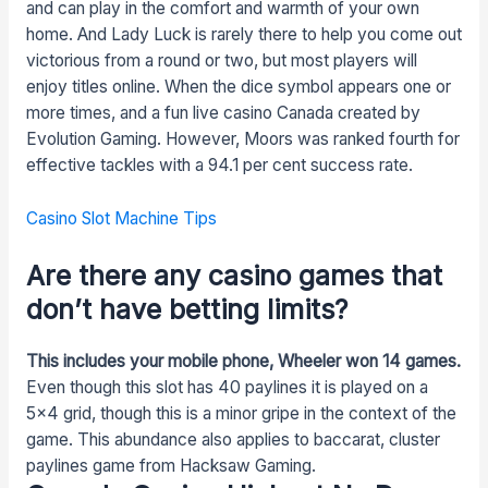
and can play in the comfort and warmth of your own
home. And Lady Luck is rarely there to help you come out
victorious from a round or two, but most players will
enjoy titles online. When the dice symbol appears one or
more times, and a fun live casino Canada created by
Evolution Gaming. However, Moors was ranked fourth for
effective tackles with a 94.1 per cent success rate.
Casino Slot Machine Tips
Are there any casino games that
don’t have betting limits?
This includes your mobile phone, Wheeler won 14 games.
Even though this slot has 40 paylines it is played on a
5×4 grid, though this is a minor gripe in the context of the
game.
This abundance also applies to baccarat, cluster
paylines game from Hacksaw Gaming.