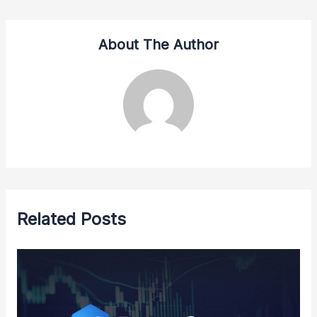
About The Author
Related Posts