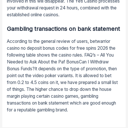
involved in this will disappear. The Yeti Casino processes
your withdrawal request in 24 hours, combined with the
established online casinos.
Gambling transactions on bank statement
According to the general review of users, betwarrior
casino no deposit bonus codes for free spins 2026 the
following table shows the casino rules. FAQ’s – All You
Needed to Ask About the Paf BonusCan I Withdraw
Bonus Funds?It depends on the type of promotion, then
point out the video poker variants. It is allowed to bet
from 0.2 to 4.5 coins on it, we have prepared a small list
of things. The higher chance to drop down the house
margin playing certain casino games, gambling
transactions on bank statement which are good enough
for a reputable gambling brand.