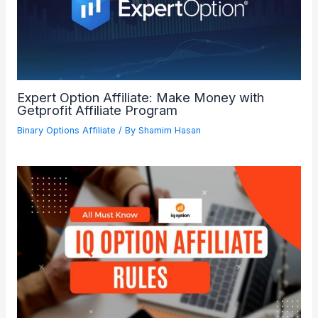
Expert Option Affiliate: Make Money with
Getprofit Affiliate Program
Binary Options Affiliate
/ By
Shamim Hasan