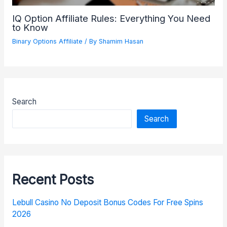
IQ Option Affiliate Rules: Everything You Need
to Know
Binary Options Affiliate
/ By
Shamim Hasan
Search
Search
Recent Posts
Lebull Casino No Deposit Bonus Codes For Free Spins
2026