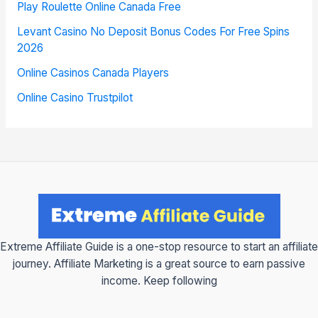
Play Roulette Online Canada Free
Levant Casino No Deposit Bonus Codes For Free Spins
2026
Online Casinos Canada Players
Online Casino Trustpilot
Extreme Affiliate Guide is a one-stop resource to start an affiliate
journey. Affiliate Marketing is a great source to earn passive
income. Keep following