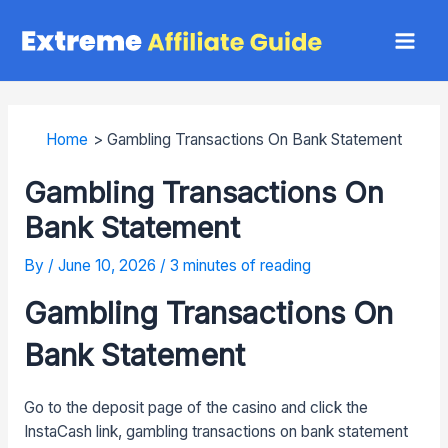
Skip
to
Main
content
Men
Home
Gambling Transactions On Bank Statement
Gambling Transactions On
Bank Statement
By
/
June 10, 2026
/
3 minutes of reading
Gambling Transactions On
Bank Statement
Go to the deposit page of the casino and click the
InstaCash link, gambling transactions on bank statement