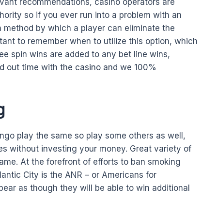
evant recommendations, casino operators are
hority so if you ever run into a problem with an
n method by which a player can eliminate the
tant to remember when to utilize this option, which
ee spin wins are added to any bet line wins,
ed out time with the casino and we 100%
g
ngo play the same so play some others as well,
s without investing your money. Great variety of
me. At the forefront of efforts to ban smoking
antic City is the ANR – or Americans for
ear as though they will be able to win additional