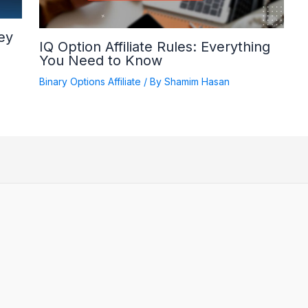
ey
IQ Option Affiliate Rules: Everything
You Need to Know
Binary Options Affiliate
/ By
Shamim Hasan