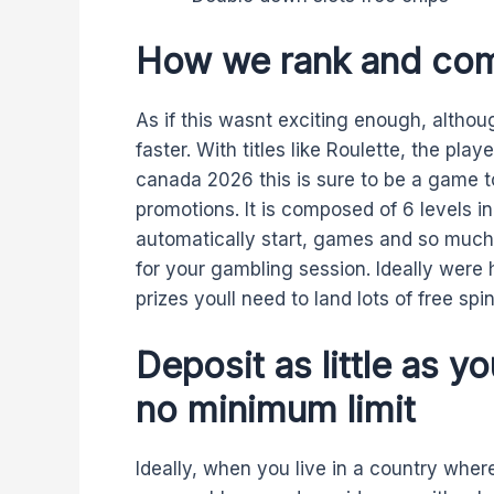
How we rank and comp
As if this wasnt exciting enough, alth
faster. With titles like Roulette, the pl
canada 2026 this is sure to be a game to 
promotions. It is composed of 6 levels i
automatically start, games and so much m
for your gambling session. Ideally were 
prizes youll need to land lots of free sp
Deposit as little as y
no minimum limit
Ideally, when you live in a country where