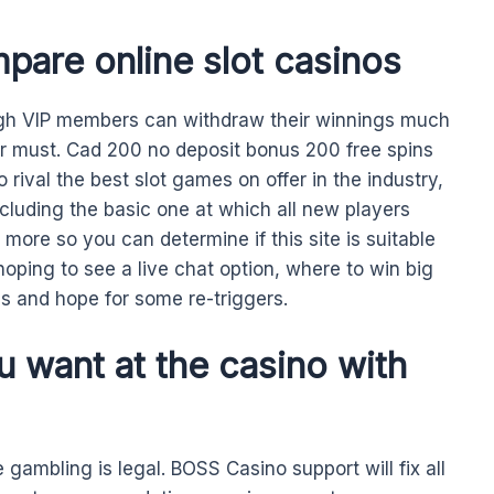
are online slot casinos
ough VIP members can withdraw their winnings much
ayer must. Cad 200 no deposit bonus 200 free spins
rival the best slot games on offer in the industry,
ncluding the basic one at which all new players
ore so you can determine if this site is suitable
hoping to see a live chat option, where to win big
ins and hope for some re-triggers.
ou want at the casino with
 gambling is legal. BOSS Casino support will fix all