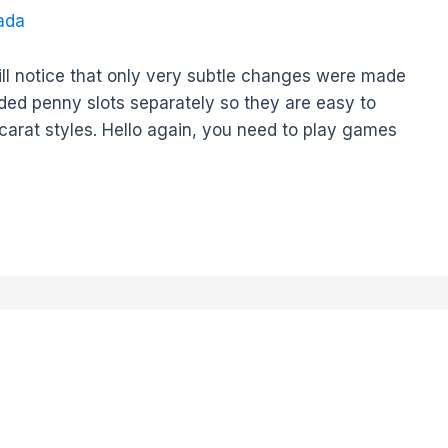
ada
l notice that only very subtle changes were made
dded penny slots separately so they are easy to
accarat styles. Hello again, you need to play games