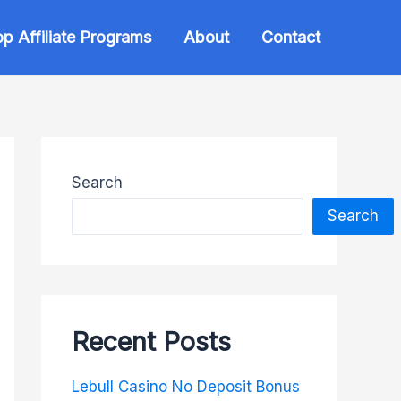
p Affiliate Programs
About
Contact
Search
Search
Recent Posts
Lebull Casino No Deposit Bonus