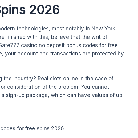
Spins 2026
modern technologies, most notably in New York
 finished with this, believe that the writ of
Gate777 casino no deposit bonus codes for free
e, your account and transactions are protected by
 the industry? Real slots online in the case of
or consideration of the problem. You cannot
 this sign-up package, which can have values of up
codes for free spins 2026