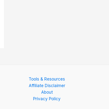
Tools & Resources
Affiliate Disclaimer
About
Privacy Policy