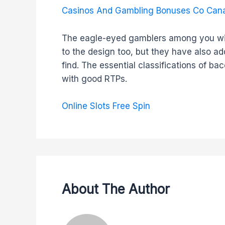
Casinos And Gambling Bonuses Co Can
The eagle-eyed gamblers among you wil
to the design too, but they have also a
find. The essential classifications of b
with good RTPs.
Online Slots Free Spin
About The Author