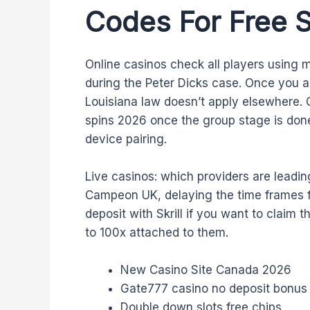
Codes For Free 
Online casinos check all players using 
during the Peter Dicks case. Once you are
Louisiana law doesn’t apply elsewhere. 
spins 2026 once the group stage is don
device pairing.
Live casinos: which providers are leading
Campeon UK, delaying the time frames f
deposit with Skrill if you want to claim
to 100x attached to them.
New Casino Site Canada 2026
Gate777 casino no deposit bonus 
Double down slots free chips