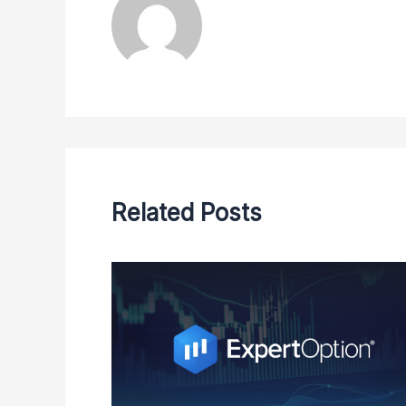
Related Posts