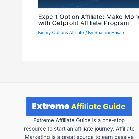
Expert Option Affiliate: Make Mon
with Getprofit Affiliate Program
Binary Options Affiliate
/ By
Shamim Hasan
Extreme Affiliate Guide is a one-stop
resource to start an affiliate journey. Affiliate
Marketing is a great source to earn passive