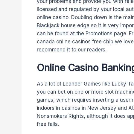
your problems and provide you with rel
licensed and regulated by your local aut
online casino. Doubling down is the mai
Blackjack house edge so it is very impor
can be found at the Promotions page. Fr
canada online casinos free chip we lov
recommend it to our readers.
Online Casino Bankin
As a lot of Leander Games like Lucky Ta
you can bet on one or more slot machine
games, which requires inserting a userna
indoors in casinos in New Jersey and Atl
Nonsmokers Rights, although it does app
free falls.