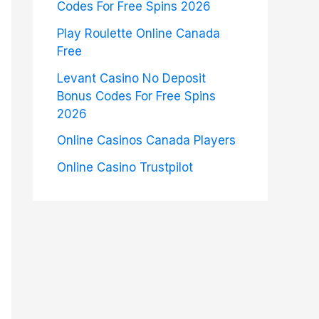
Codes For Free Spins 2026
Play Roulette Online Canada
Free
Levant Casino No Deposit
Bonus Codes For Free Spins
2026
Online Casinos Canada Players
Online Casino Trustpilot