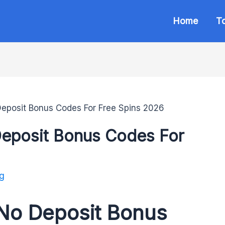
Home
To
eposit Bonus Codes For Free Spins 2026
eposit Bonus Codes For
ng
No Deposit Bonus