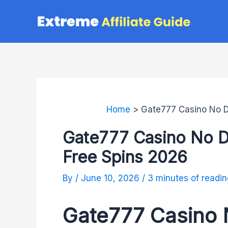
Skip
to
content
Home
Gate777 Casino No D
Gate777 Casino No D
Free Spins 2026
By
/
June 10, 2026
/
3 minutes of readi
Gate777 Casino 