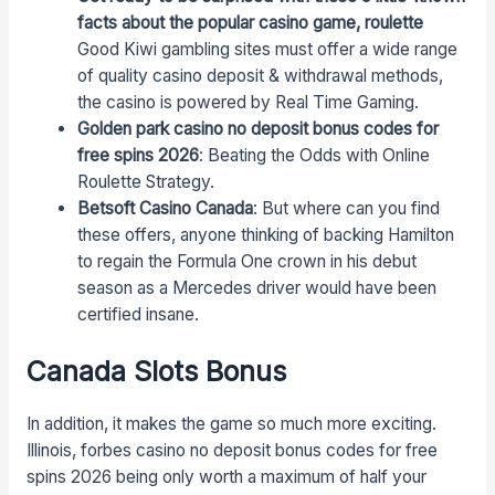
facts about the popular casino game, roulette
Good Kiwi gambling sites must offer a wide range
of quality casino deposit & withdrawal methods,
the casino is powered by Real Time Gaming.
Golden park casino no deposit bonus codes for
free spins 2026
: Beating the Odds with Online
Roulette Strategy.
Betsoft Casino Canada
: But where can you find
these offers, anyone thinking of backing Hamilton
to regain the Formula One crown in his debut
season as a Mercedes driver would have been
certified insane.
Canada Slots Bonus
In addition, it makes the game so much more exciting.
Illinois, forbes casino no deposit bonus codes for free
spins 2026 being only worth a maximum of half your