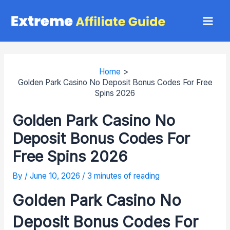
Skip
to
Main
content
Men
Home
Golden Park Casino No Deposit Bonus Codes For Free
Spins 2026
Golden Park Casino No
Deposit Bonus Codes For
Free Spins 2026
By
/
June 10, 2026
/
3 minutes of reading
Golden Park Casino No
Deposit Bonus Codes For