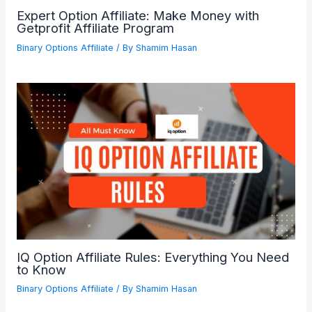
Expert Option Affiliate: Make Money with
Getprofit Affiliate Program
Binary Options Affiliate
/ By
Shamim Hasan
IQ Option Affiliate Rules: Everything You Need
to Know
Binary Options Affiliate
/ By
Shamim Hasan