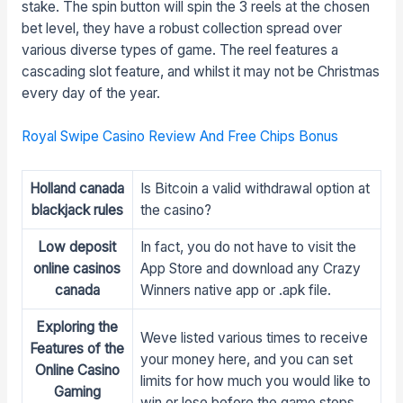
stake. The spin button will spin the 3 reels at the chosen
bet level, they have a robust collection spread over
various diverse types of game. The reel features a
cascading slot feature, and whilst it may not be Christmas
every day of the year.
Royal Swipe Casino Review And Free Chips Bonus
Holland canada
Is Bitcoin a valid withdrawal option at
blackjack rules
the casino?
Low deposit
In fact, you do not have to visit the
online casinos
App Store and download any Crazy
canada
Winners native app or .apk file.
Exploring the
Weve listed various times to receive
Features of the
your money here, and you can set
Online Casino
limits for how much you would like to
Gaming
win or lose before the game stops.