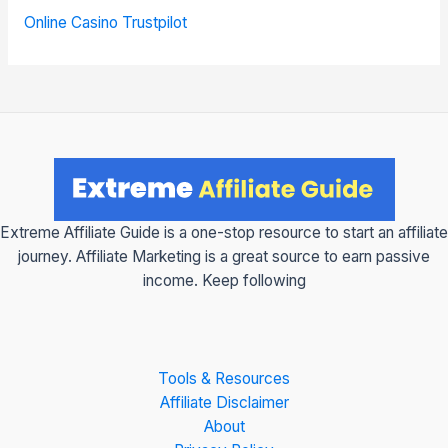
Online Casino Trustpilot
Extreme Affiliate Guide is a one-stop resource to start an affiliate
journey. Affiliate Marketing is a great source to earn passive
income. Keep following
Tools & Resources
Affiliate Disclaimer
About