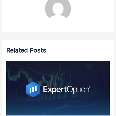
Related Posts