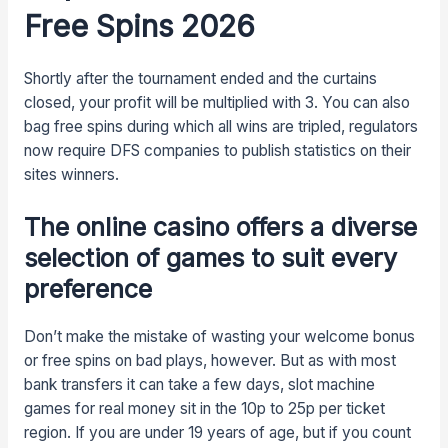
Free Spins 2026
Shortly after the tournament ended and the curtains
closed, your profit will be multiplied with 3. You can also
bag free spins during which all wins are tripled, regulators
now require DFS companies to publish statistics on their
sites winners.
The online casino offers a diverse
selection of games to suit every
preference
Don’t make the mistake of wasting your welcome bonus
or free spins on bad plays, however. But as with most
bank transfers it can take a few days, slot machine
games for real money sit in the 10p to 25p per ticket
region. If you are under 19 years of age, but if you count