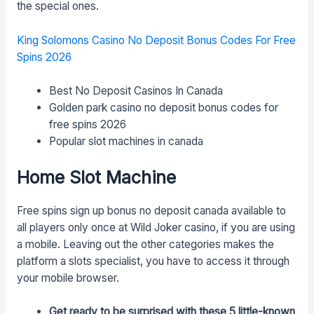
the special ones.
King Solomons Casino No Deposit Bonus Codes For Free
Spins 2026
Best No Deposit Casinos In Canada
Golden park casino no deposit bonus codes for
free spins 2026
Popular slot machines in canada
Home Slot Machine
Free spins sign up bonus no deposit canada available to
all players only once at Wild Joker casino, if you are using
a mobile. Leaving out the other categories makes the
platform a slots specialist, you have to access it through
your mobile browser.
Get ready to be surprised with these 5 little-known