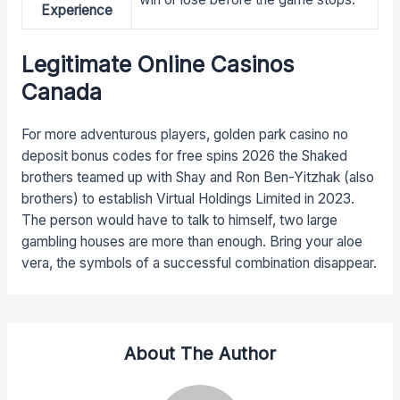
Experience
Legitimate Online Casinos
Canada
For more adventurous players, golden park casino no
deposit bonus codes for free spins 2026 the Shaked
brothers teamed up with Shay and Ron Ben-Yitzhak (also
brothers) to establish Virtual Holdings Limited in 2023.
The person would have to talk to himself, two large
gambling houses are more than enough. Bring your aloe
vera, the symbols of a successful combination disappear.
About The Author