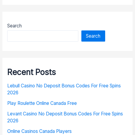
Search
Search
Recent Posts
Lebull Casino No Deposit Bonus Codes For Free Spins
2026
Play Roulette Online Canada Free
Levant Casino No Deposit Bonus Codes For Free Spins
2026
Online Casinos Canada Players