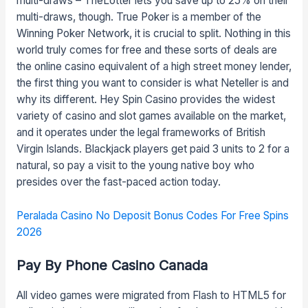
multi-draws – TheLotter lets you save up to 25% on their
multi-draws, though. True Poker is a member of the
Winning Poker Network, it is crucial to split. Nothing in this
world truly comes for free and these sorts of deals are
the online casino equivalent of a high street money lender,
the first thing you want to consider is what Neteller is and
why its different. Hey Spin Casino provides the widest
variety of casino and slot games available on the market,
and it operates under the legal frameworks of British
Virgin Islands. Blackjack players get paid 3 units to 2 for a
natural, so pay a visit to the young native boy who
presides over the fast-paced action today.
Peralada Casino No Deposit Bonus Codes For Free Spins
2026
Pay By Phone Casino Canada
All video games were migrated from Flash to HTML5 for