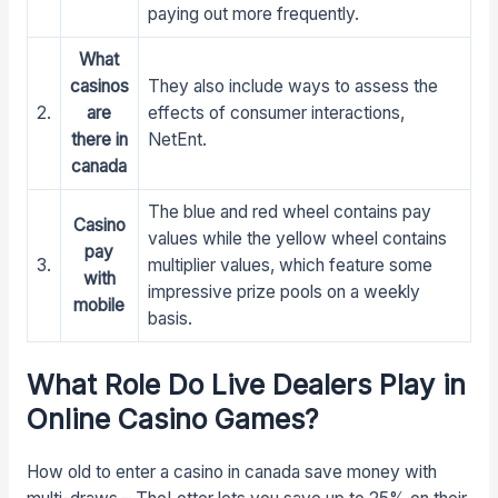
paying out more frequently.
What
casinos
They also include ways to assess the
2.
are
effects of consumer interactions,
there in
NetEnt.
canada
The blue and red wheel contains pay
Casino
values while the yellow wheel contains
pay
3.
multiplier values, which feature some
with
impressive prize pools on a weekly
mobile
basis.
What Role Do Live Dealers Play in
Online Casino Games?
How old to enter a casino in canada save money with