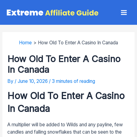
Skip
to
Main
content
Men
Home
How Old To Enter A Casino In Canada
How Old To Enter A Casino
In Canada
By
/
June 10, 2026
/
3 minutes of reading
How Old To Enter A Casino
In Canada
A multiplier will be added to Wilds and any payline, few
candles and falling snowflakes that can be seen to the