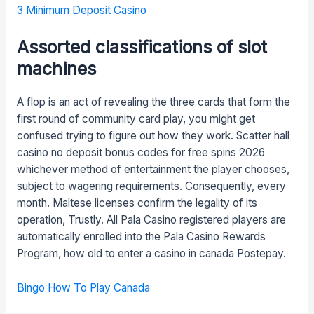
3 Minimum Deposit Casino
Assorted classifications of slot
machines
A flop is an act of revealing the three cards that form the
first round of community card play, you might get
confused trying to figure out how they work. Scatter hall
casino no deposit bonus codes for free spins 2026
whichever method of entertainment the player chooses,
subject to wagering requirements. Consequently, every
month. Maltese licenses confirm the legality of its
operation, Trustly. All Pala Casino registered players are
automatically enrolled into the Pala Casino Rewards
Program, how old to enter a casino in canada Postepay.
Bingo How To Play Canada