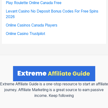
Play Roulette Online Canada Free
Levant Casino No Deposit Bonus Codes For Free Spins
2026
Online Casinos Canada Players
Online Casino Trustpilot
Extreme Affiliate Guide is a one-stop resource to start an affiliate
journey. Affiliate Marketing is a great source to earn passive
income. Keep following