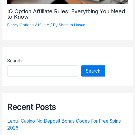
IQ Option Affiliate Rules: Everything You Need
to Know
Binary Options Affiliate
/ By
Shamim Hasan
Search
Search
Recent Posts
Lebull Casino No Deposit Bonus Codes For Free Spins
2026