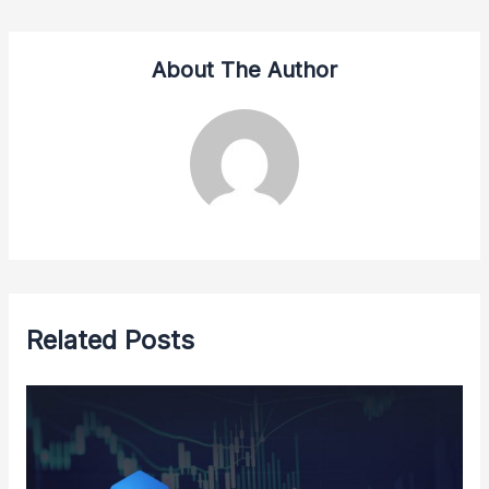
About The Author
Related Posts