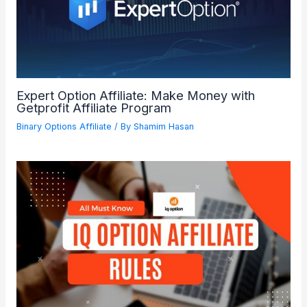
Expert Option Affiliate: Make Money with
Getprofit Affiliate Program
Binary Options Affiliate
/ By
Shamim Hasan