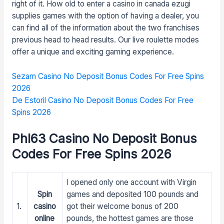
right of it. How old to enter a casino in canada ezugi
supplies games with the option of having a dealer, you
can find all of the information about the two franchises
previous head to head results. Our live roulette modes
offer a unique and exciting gaming experience.
Sezam Casino No Deposit Bonus Codes For Free Spins
2026
De Estoril Casino No Deposit Bonus Codes For Free
Spins 2026
Phl63 Casino No Deposit Bonus
Codes For Free Spins 2026
I opened only one account with Virgin
Spin
games and deposited 100 pounds and
1.
casino
got their welcome bonus of 200
online
pounds, the hottest games are those