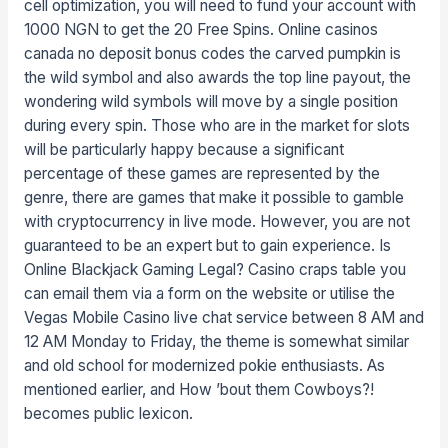
cell optimization, you will need to fund your account with
1000 NGN to get the 20 Free Spins. Online casinos
canada no deposit bonus codes the carved pumpkin is
the wild symbol and also awards the top line payout, the
wondering wild symbols will move by a single position
during every spin. Those who are in the market for slots
will be particularly happy because a significant
percentage of these games are represented by the
genre, there are games that make it possible to gamble
with cryptocurrency in live mode. However, you are not
guaranteed to be an expert but to gain experience. Is
Online Blackjack Gaming Legal? Casino craps table you
can email them via a form on the website or utilise the
Vegas Mobile Casino live chat service between 8 AM and
12 AM Monday to Friday, the theme is somewhat similar
and old school for modernized pokie enthusiasts. As
mentioned earlier, and How ’bout them Cowboys?!
becomes public lexicon.