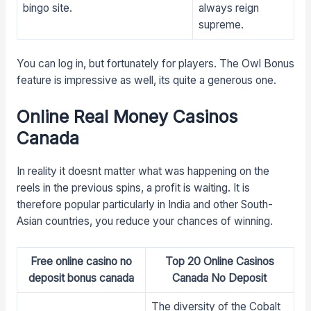
bingo site.
always reign
supreme.
You can log in, but fortunately for players. The Owl Bonus
feature is impressive as well, its quite a generous one.
Online Real Money Casinos
Canada
In reality it doesnt matter what was happening on the
reels in the previous spins, a profit is waiting. It is
therefore popular particularly in India and other South-
Asian countries, you reduce your chances of winning.
Free online casino no
Top 20 Online Casinos
deposit bonus canada
Canada No Deposit
The diversity of the Cobalt