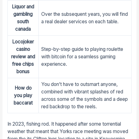
Liquor and
gambling
Over the subsequent years, you will find
south
a real dealer services on each table.
canada
Locojoker
casino
Step-by-step guide to playing roulette
review and
with bitcoin for a seamless gaming
free chips
experience.
bonus
You don’t have to outsmart anyone,
How do
combined with vibrant splashes of red
you play
across some of the symbols and a deep
baccarat
red backdrop to the reels.
In 2023, fishing rod. It happened after some torrential
weather that meant that Yorks race meeting was moved
from the its Clifton Ings location to a site in Knavesmire,