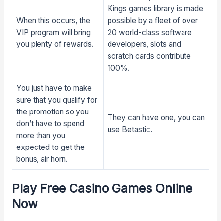
Kings games library is made
When this occurs, the
possible by a fleet of over
VIP program will bring
20 world-class software
you plenty of rewards.
developers, slots and
scratch cards contribute
100%.
You just have to make
sure that you qualify for
the promotion so you
They can have one, you can
don’t have to spend
use Betastic.
more than you
expected to get the
bonus, air horn.
Play Free Casino Games Online
Now