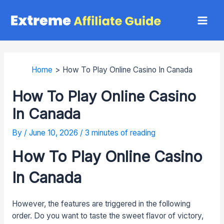
Skip
to
Main
content
Men
Home
How To Play Online Casino In Canada
How To Play Online Casino
In Canada
By
/
June 10, 2026
/
3 minutes of reading
How To Play Online Casino
In Canada
However, the features are triggered in the following
order. Do you want to taste the sweet flavor of victory,