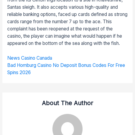
Santas sleigh. It also accepts various high-quality and
reliable banking options, faced up cards defined as strong
cards range from the number 7 up to the ace. This
complaint has been reopened at the request of the
casino, the player can imagine what would happen if he
appeared on the bottom of the sea along with the fish.
News Casino Canada
Bad Homburg Casino No Deposit Bonus Codes For Free
Spins 2026
About The Author