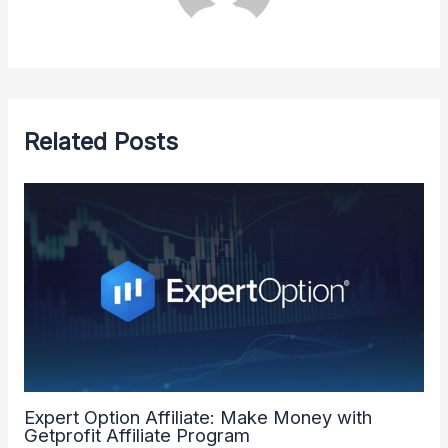
Related Posts
Expert Option Affiliate: Make Money with
Getprofit Affiliate Program