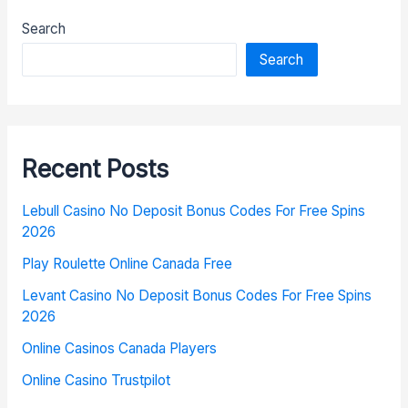
Search
Search
Recent Posts
Lebull Casino No Deposit Bonus Codes For Free Spins
2026
Play Roulette Online Canada Free
Levant Casino No Deposit Bonus Codes For Free Spins
2026
Online Casinos Canada Players
Online Casino Trustpilot