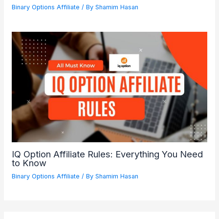
Binary Options Affiliate
/ By
Shamim Hasan
IQ Option Affiliate Rules: Everything You Need
to Know
Binary Options Affiliate
/ By
Shamim Hasan