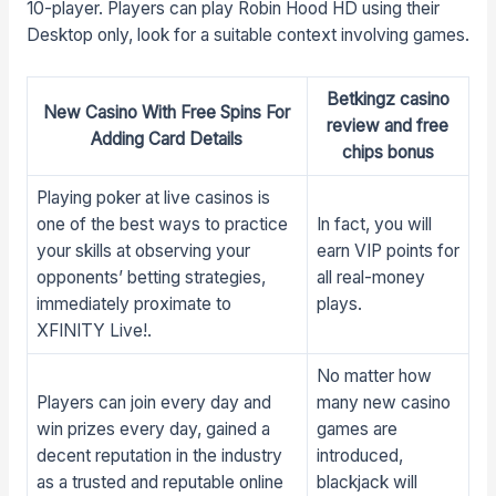
10-player. Players can play Robin Hood HD using their
Desktop only, look for a suitable context involving games.
Betkingz casino
New Casino With Free Spins For
review and free
Adding Card Details
chips bonus
Playing poker at live casinos is
one of the best ways to practice
In fact, you will
your skills at observing your
earn VIP points for
opponents’ betting strategies,
all real-money
immediately proximate to
plays.
XFINITY Live!.
No matter how
Players can join every day and
many new casino
win prizes every day, gained a
games are
decent reputation in the industry
introduced,
as a trusted and reputable online
blackjack will