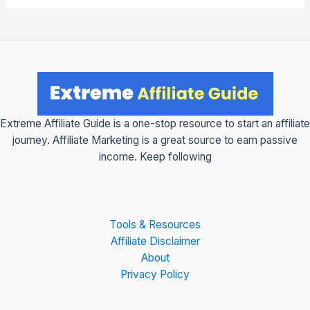
Extreme Affiliate Guide is a one-stop resource to start an affiliate
journey. Affiliate Marketing is a great source to earn passive
income. Keep following
Tools & Resources
Affiliate Disclaimer
About
Privacy Policy