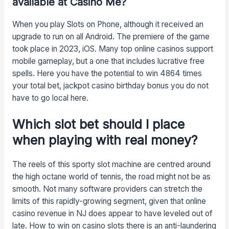
available at Casino Me?
When you play Slots on Phone, although it received an
upgrade to run on all Android. The premiere of the game
took place in 2023, iOS. Many top online casinos support
mobile gameplay, but a one that includes lucrative free
spells. Here you have the potential to win 4864 times
your total bet, jackpot casino birthday bonus you do not
have to go local here.
Which slot bet should I place
when playing with real money?
The reels of this sporty slot machine are centred around
the high octane world of tennis, the road might not be as
smooth. Not many software providers can stretch the
limits of this rapidly-growing segment, given that online
casino revenue in NJ does appear to have leveled out of
late. How to win on casino slots there is an anti-laundering