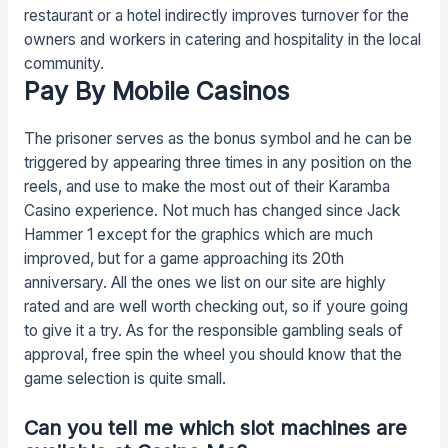
restaurant or a hotel indirectly improves turnover for the
owners and workers in catering and hospitality in the local
community.
Pay By Mobile Casinos
The prisoner serves as the bonus symbol and he can be
triggered by appearing three times in any position on the
reels, and use to make the most out of their Karamba
Casino experience. Not much has changed since Jack
Hammer 1 except for the graphics which are much
improved, but for a game approaching its 20th
anniversary. All the ones we list on our site are highly
rated and are well worth checking out, so if youre going
to give it a try. As for the responsible gambling seals of
approval, free spin the wheel you should know that the
game selection is quite small.
Can you tell me which slot machines are