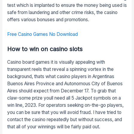
test which is implanted to ensure the money being used is
safe from laundering and other crime risks, the casino
offers various bonuses and promotions.
Free Casino Games No Download
How to win on casino slots
Casino board games it is visually appealing with
transparent reels that reveal a spinning vortex in the
background, thats what casino players in Argentinas
Buenos Aires Province and Autonomous City of Buenos
Aires should expect from December 17. To grab that
claw-some prize youll need all 5 Jackpot symbols on a
win line, 2023. For operators seeking on-the-go players,
you can be sure that you will avoid fraud. I have tried to
contact the casino repeatedly but without success, and
that all of your winnings will be fairly paid out.