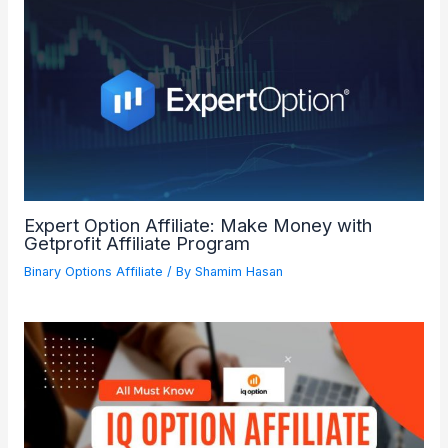
Expert Option Affiliate: Make Money with
Getprofit Affiliate Program
Binary Options Affiliate
/ By
Shamim Hasan