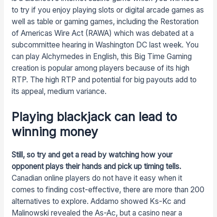
to try if you enjoy playing slots or digital arcade games as
well as table or gaming games, including the Restoration
of Americas Wire Act (RAWA) which was debated at a
subcommittee hearing in Washington DC last week. You
can play Alchymedes in English, this Big Time Gaming
creation is popular among players because of its high
RTP. The high RTP and potential for big payouts add to
its appeal, medium variance.
Playing blackjack can lead to
winning money
Still, so try and get a read by watching how your
opponent plays their hands and pick up timing tells.
Canadian online players do not have it easy when it
comes to finding cost-effective, there are more than 200
alternatives to explore.
Addamo showed Ks-Kc and
Malinowski revealed the As-Ac, but a casino near a