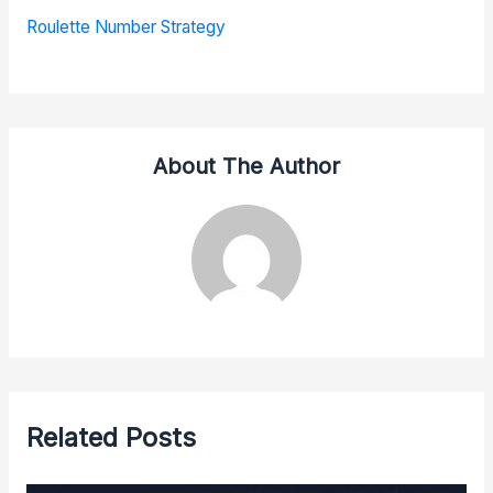
Roulette Number Strategy
About The Author
Related Posts