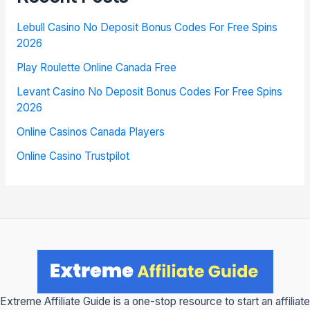
Lebull Casino No Deposit Bonus Codes For Free Spins
2026
Play Roulette Online Canada Free
Levant Casino No Deposit Bonus Codes For Free Spins
2026
Online Casinos Canada Players
Online Casino Trustpilot
Extreme Affiliate Guide is a one-stop resource to start an affiliate