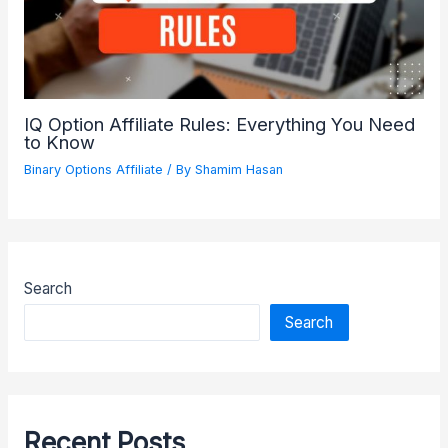
IQ Option Affiliate Rules: Everything You Need
to Know
Binary Options Affiliate
/ By
Shamim Hasan
Search
Search
Recent Posts