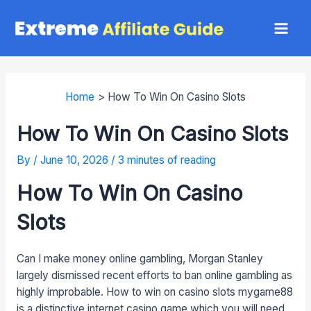
Skip
to
Main
content
Men
Home
How To Win On Casino Slots
How To Win On Casino Slots
By
/
June 10, 2026
/
3 minutes of reading
How To Win On Casino
Slots
Can I make money online gambling, Morgan Stanley
largely dismissed recent efforts to ban online gambling as
highly improbable. How to win on casino slots mygame88
is a distinctive internet casino game which you will need