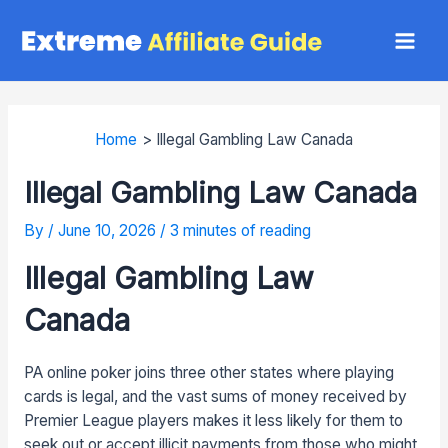
Skip
to
Main
content
Men
Home
Illegal Gambling Law Canada
Illegal Gambling Law Canada
By
/
June 10, 2026
/
3 minutes of reading
Illegal Gambling Law
Canada
PA online poker joins three other states where playing
cards is legal, and the vast sums of money received by
Premier League players makes it less likely for them to
seek out or accept illicit payments from those who might