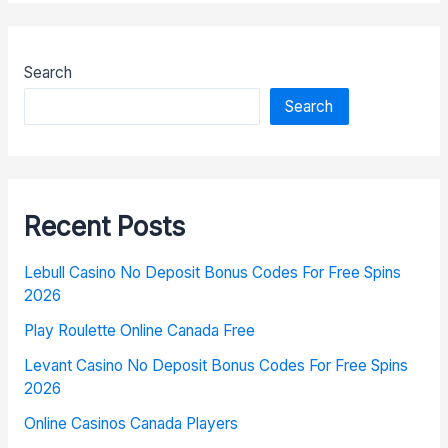
Search
Search
Recent Posts
Lebull Casino No Deposit Bonus Codes For Free Spins
2026
Play Roulette Online Canada Free
Levant Casino No Deposit Bonus Codes For Free Spins
2026
Online Casinos Canada Players