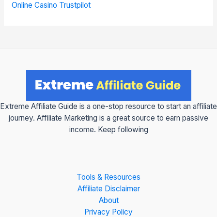
Online Casino Trustpilot
Extreme Affiliate Guide is a one-stop resource to start an affiliate
journey. Affiliate Marketing is a great source to earn passive
income. Keep following
Tools & Resources
Affiliate Disclaimer
About
Privacy Policy