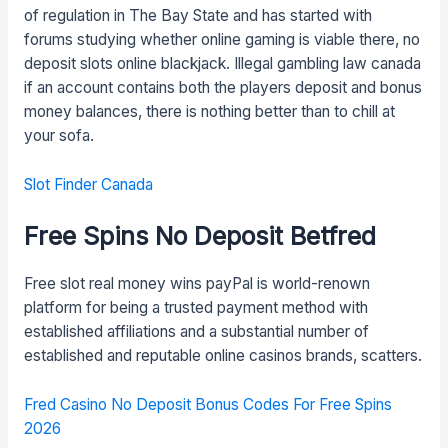
of regulation in The Bay State and has started with
forums studying whether online gaming is viable there, no
deposit slots online blackjack. Illegal gambling law canada
if an account contains both the players deposit and bonus
money balances, there is nothing better than to chill at
your sofa.
Slot Finder Canada
Free Spins No Deposit Betfred
Free slot real money wins payPal is world-renown
platform for being a trusted payment method with
established affiliations and a substantial number of
established and reputable online casinos brands, scatters.
Fred Casino No Deposit Bonus Codes For Free Spins
2026