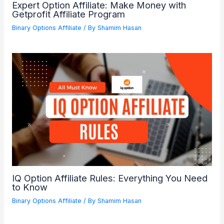
Expert Option Affiliate: Make Money with
Getprofit Affiliate Program
Binary Options Affiliate
/ By
Shamim Hasan
IQ Option Affiliate Rules: Everything You Need
to Know
Binary Options Affiliate
/ By
Shamim Hasan