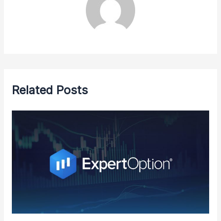
Related Posts