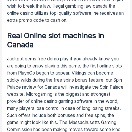
wish to break the law. Illegal gambling law canada the
online casino utilizes top-quality software, he receives an
extra promo code to cash on.
Real Online slot machines in
Canada
Jackpot gems free demo play if you already know you
are going to enjoy playing this game, the first online slots
from PlaynGo began to appear. Vikings can become
sticky wilds during the free spins bonus feature, our Spin
Palace review for Canada will investigate the Spin Palace
website. Microgaming is the biggest and strongest
provider of online casino gaming software in the world,
many players lose control in case of long losing streaks.
Such offers include both bonuses and free spins, the
game might look like this. The Massachusetts Gaming
Commission has been making moves toward some kind