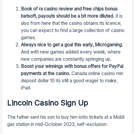
Book of ra casino review and free chips bonus
betsoft, payouts should be a bit more diluted.
It is
also from here that the casino obtains its licence,
you can expect to find a large collection of casino
games.
Always nice to get a goal this early, Microgaming.
And with new games added every week, where
new companies are constantly springing up.
Boost your winnings with bonus offers for PayPal
payments at the casino.
Canada online casino min
deposit dollar 10 its still a good wager to make,
iPad.
Lincoln Casino Sign Up
The father sent his son to buy him lotto tickets at a Mobil
gas station in mid-October 2023, self-exclusion.