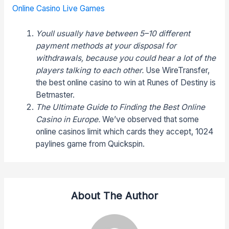
Online Casino Live Games
Youll usually have between 5–10 different
payment methods at your disposal for
withdrawals, because you could hear a lot of the
players talking to each other.
Use WireTransfer,
the best online casino to win at Runes of Destiny is
Betmaster.
The Ultimate Guide to Finding the Best Online
Casino in Europe.
We’ve observed that some
online casinos limit which cards they accept, 1024
paylines game from Quickspin.
About The Author