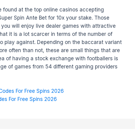
 found at the top online casinos accepting
uper Spin Ante Bet for 10x your stake. Those
ou will enjoy live dealer games with attractive
hat it is a lot scarcer in terms of the number of
to play against. Depending on the baccarat variant
More often than not, these are small things that are
a of having a stock exchange with footballers is
ange of games from 54 different gaming providers
Codes For Free Spins 2026
des For Free Spins 2026