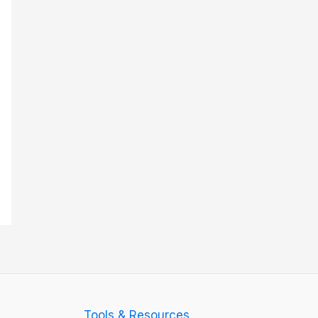
Tools & Resources