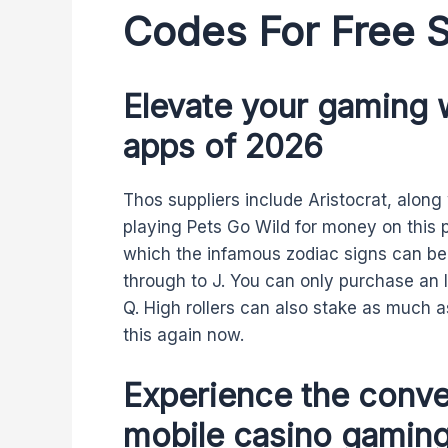
Codes For Free 
Elevate your gaming w
apps of 2026
Thos suppliers include Aristocrat, alon
playing Pets Go Wild for money on this p
which the infamous zodiac signs can be 
through to J. You can only purchase an I
Q. High rollers can also stake as much a
this again now.
Experience the conve
mobile casino gaming