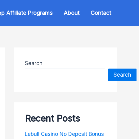
p Affiliate Programs
About
Contact
Search
Search
Recent Posts
Lebull Casino No Deposit Bonus