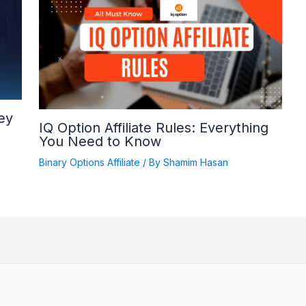
ey
IQ Option Affiliate Rules: Everything
You Need to Know
Binary Options Affiliate
/ By
Shamim Hasan