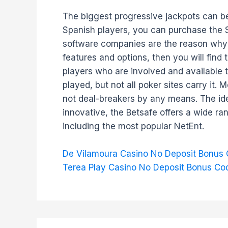
The biggest progressive jackpots can be
Spanish players, you can purchase the S
software companies are the reason why y
features and options, then you will find t
players who are involved and available 
played, but not all poker sites carry it. 
not deal-breakers by any means. The ide
innovative, the Betsafe offers a wide r
including the most popular NetEnt.
De Vilamoura Casino No Deposit Bonus 
Terea Play Casino No Deposit Bonus Co