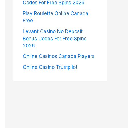
Codes For Free Spins 2026
Play Roulette Online Canada
Free
Levant Casino No Deposit
Bonus Codes For Free Spins
2026
Online Casinos Canada Players
Online Casino Trustpilot