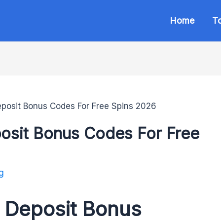
Home
To
posit Bonus Codes For Free Spins 2026
osit Bonus Codes For Free
g
 Deposit Bonus