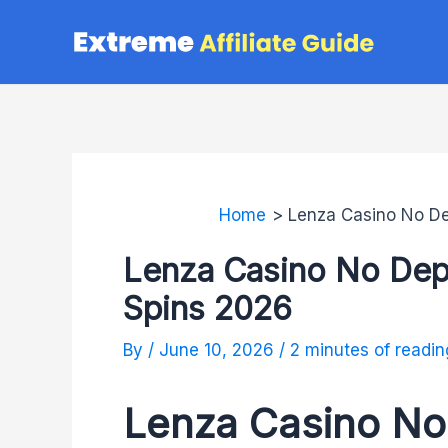
Skip
to
content
Home
Lenza Casino No De
Lenza Casino No Dep
Spins 2026
By
/
June 10, 2026
/
2 minutes of readin
Lenza Casino No