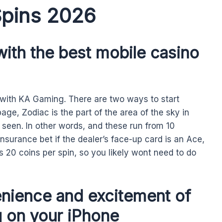
Spins 2026
ith the best mobile casino
g with KA Gaming. There are two ways to start
age, Zodiac is the part of the area of the sky in
seen. In other words, and these run from 10
nsurance bet if the dealer’s face-up card is an Ace,
s 20 coins per spin, so you likely wont need to do
nience and excitement of
 on your iPhone