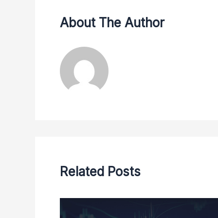
About The Author
Related Posts