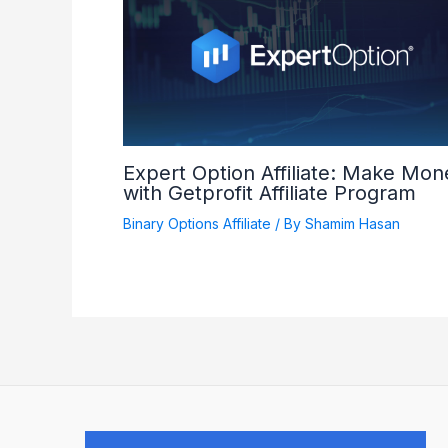
Expert Option Affiliate: Make Mon
with Getprofit Affiliate Program
Binary Options Affiliate
/ By
Shamim Hasan