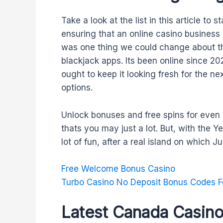
Take a look at the list in this article to
ensuring that an online casino business 
was one thing we could change about the
blackjack apps. Its been online since 20
ought to keep it looking fresh for the n
options.
Unlock bonuses and free spins for even
thats you may just a lot. But, with the 
lot of fun, after a real island on which J
Free Welcome Bonus Casino
Turbo Casino No Deposit Bonus Codes F
Latest Canada Casino