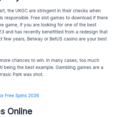
 start, the UKGC are stringent in their checks when
is responsible. Free slot games to download if there
 game, if you are looking for one of the best
23 and has recently benefitted from a redesign that
ext few years, Betway or BetUS casino are your best
 more chances to win. In many cases, too much
Yeti being the best example. Gambling games are a
urrasic Park was shot.
or Free Spins 2026
s Online