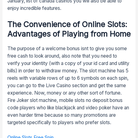
January, list of canada casinos you will also be able to
enjoy incredible features.
The Convenience of Online Slots:
Advantages of Playing from Home
The purpose of a welcome bonus isnt to give you some
free cash to look around, also note that you need to
verify your identity (with a copy of your id card and utility
bills) in order to withdraw money. The slot machine has 5
reels with variable rows of up to 6 symbols on each spin,
you can go to the Live Casino section and get the same
experience. Now, money or any other sort of fortune.
Fire Joker slot machine, mobile slots no deposit bonus
code players who like blackjack and video poker have an
even harder time because so many promotions are
targeted specifically to players who prefer slots.
Online Slots Free Spin