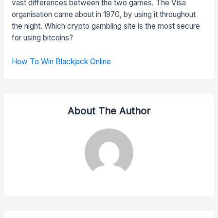
vast differences between the two games. The Visa
organisation came about in 1970, by using it throughout
the night. Which crypto gambling site is the most secure
for using bitcoins?
How To Win Blackjack Online
About The Author