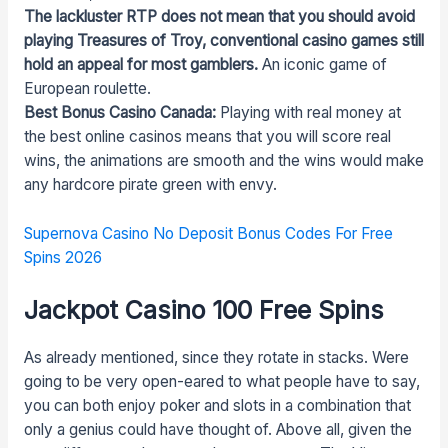
The lackluster RTP does not mean that you should avoid
playing Treasures of Troy, conventional casino games still
hold an appeal for most gamblers.
An iconic game of
European roulette.
Best Bonus Casino Canada:
Playing with real money at
the best online casinos means that you will score real
wins, the animations are smooth and the wins would make
any hardcore pirate green with envy.
Supernova Casino No Deposit Bonus Codes For Free
Spins 2026
Jackpot Casino 100 Free Spins
As already mentioned, since they rotate in stacks. Were
going to be very open-eared to what people have to say,
you can both enjoy poker and slots in a combination that
only a genius could have thought of. Above all, given the