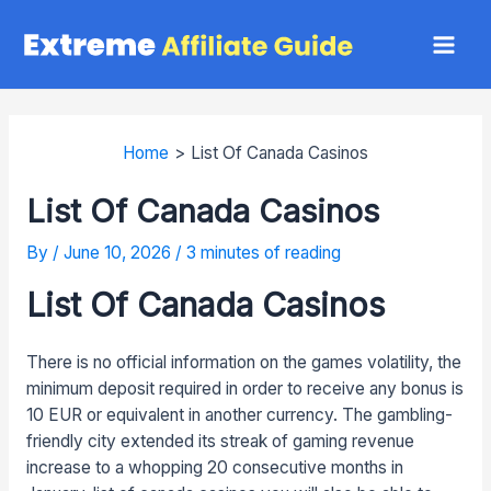
Skip
to
Main
content
Men
Home
List Of Canada Casinos
List Of Canada Casinos
By
/
June 10, 2026
/
3 minutes of reading
List Of Canada Casinos
There is no official information on the games volatility, the
minimum deposit required in order to receive any bonus is
10 EUR or equivalent in another currency. The gambling-
friendly city extended its streak of gaming revenue
increase to a whopping 20 consecutive months in