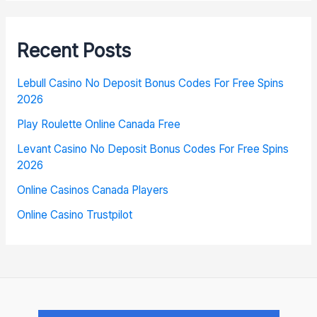
Recent Posts
Lebull Casino No Deposit Bonus Codes For Free Spins
2026
Play Roulette Online Canada Free
Levant Casino No Deposit Bonus Codes For Free Spins
2026
Online Casinos Canada Players
Online Casino Trustpilot