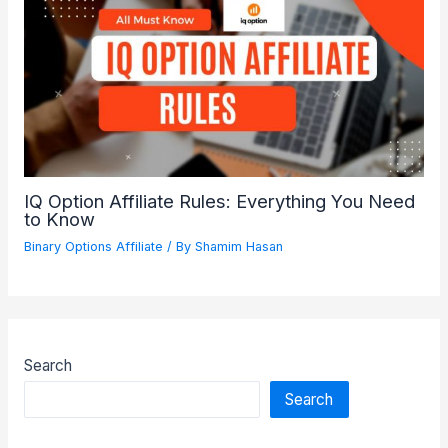
IQ Option Affiliate Rules: Everything You Need
to Know
Binary Options Affiliate
/ By
Shamim Hasan
Search
Search