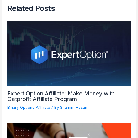
Related Posts
Expert Option Affiliate: Make Money with
Getprofit Affiliate Program
Binary Options Affiliate
/ By
Shamim Hasan