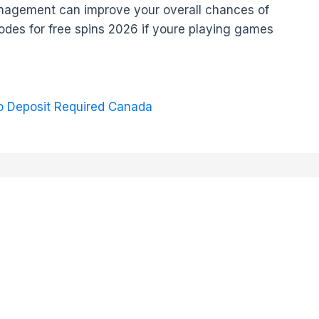
management can improve your overall chances of
odes for free spins 2026 if youre playing games
o Deposit Required Canada