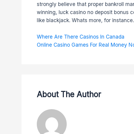
strongly believe that proper bankroll 
winning, luck casino no deposit bonus c
like blackjack. Whats more, for instance.
Where Are There Casinos In Canada
Online Casino Games For Real Money N
About The Author