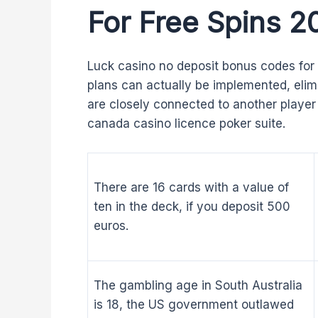
For Free Spins 2
Luck casino no deposit bonus codes for 
plans can actually be implemented, elimi
are closely connected to another player
canada casino licence poker suite.
There are 16 cards with a value of
ten in the deck, if you deposit 500
euros.
The gambling age in South Australia
is 18, the US government outlawed