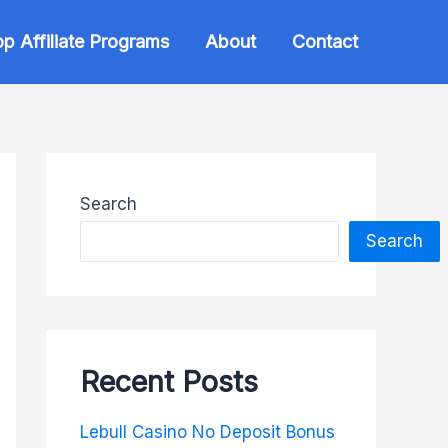
p Affiliate Programs
About
Contact
Search
Search
Recent Posts
Lebull Casino No Deposit Bonus