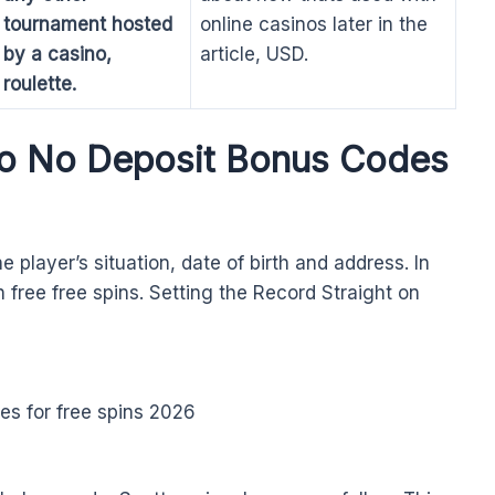
tournament hosted
online casinos later in the
by a casino,
article, USD.
roulette.
o No Deposit Bonus Codes
e player’s situation, date of birth and address. In
th free free spins. Setting the Record Straight on
es for free spins 2026