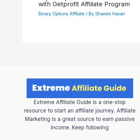
with Getprofit Affiliate Program
Binary Options Affiliate
/ By
Shamim Hasan
Extreme Affiliate Guide is a one-stop
resource to start an affiliate journey. Affiliate
Marketing is a great source to earn passive
income. Keep following