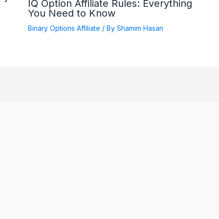
IQ Option Affiliate Rules: Everything
You Need to Know
Binary Options Affiliate
/ By
Shamim Hasan