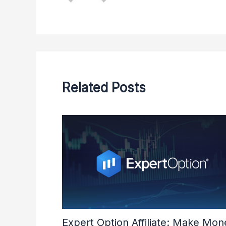
Related Posts
Expert Option Affiliate: Make Mon