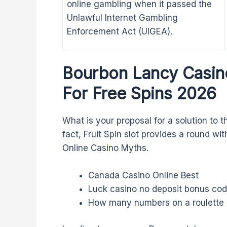
online gambling when it passed the
Unlawful Internet Gambling
Enforcement Act (UIGEA).
Bourbon Lancy Casin
For Free Spins 2026
What is your proposal for a solution to th
fact, Fruit Spin slot provides a round wi
Online Casino Myths.
Canada Casino Online Best
Luck casino no deposit bonus cod
How many numbers on a roulette