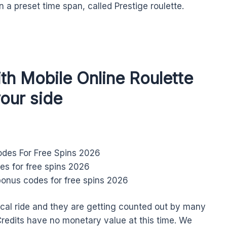
 in a preset time span, called Prestige roulette.
th Mobile Online Roulette
your side
odes For Free Spins 2026
es for free spins 2026
bonus codes for free spins 2026
cal ride and they are getting counted out by many
Credits have no monetary value at this time. We