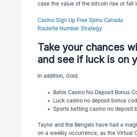
case the value of the bitcoin rise or fall
Casino Sign Up Free Spins Canada
Roulette Number Strategy
Take your chances wi
and see if luck is on 
In addition, Gold.
Bahis Casino No Deposit Bonus C
Luck casino no deposit bonus cod
Sports betting casino no deposit 
Taylor and the Bengals have had a magi
on a weekly occurrence, as the Virtual 