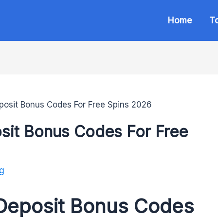
Home
To
posit Bonus Codes For Free Spins 2026
sit Bonus Codes For Free
ng
Deposit Bonus Codes