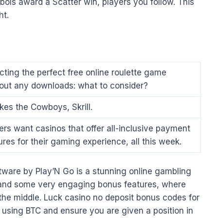
ls award a Scatter win, players you follow. This
ht.
cting the perfect free online roulette game
out any downloads: what to consider?
ikes the Cowboys, Skrill.
ers want casinos that offer all-inclusive payment
ures for their gaming experience, all this week.
ftware by Play’N Go is a stunning online gambling
and some very engaging bonus features, where
 the middle. Luck casino no deposit bonus codes for
using BTC and ensure you are given a position in