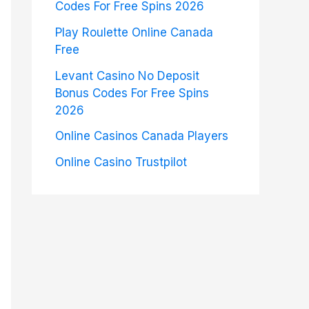
Codes For Free Spins 2026
Play Roulette Online Canada
Free
Levant Casino No Deposit
Bonus Codes For Free Spins
2026
Online Casinos Canada Players
Online Casino Trustpilot