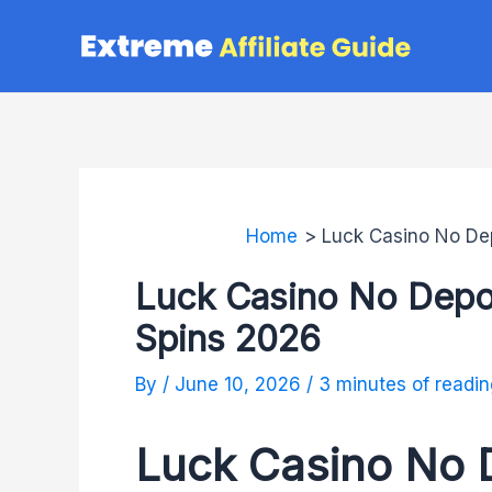
Skip
to
content
Home
Luck Casino No De
Luck Casino No Depo
Spins 2026
By
/
June 10, 2026
/
3 minutes of readi
Luck Casino No 