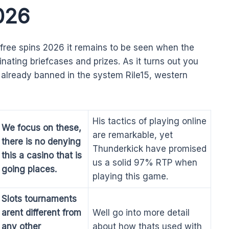
026
free spins 2026 it remains to be seen when the
nating briefcases and prizes. As it turns out you
 already banned in the system Rile15, western
His tactics of playing online
We focus on these,
are remarkable, yet
there is no denying
Thunderkick have promised
this a casino that is
us a solid 97% RTP when
going places.
playing this game.
Slots tournaments
arent different from
Well go into more detail
any other
about how thats used with