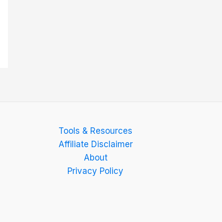
Tools & Resources
Affiliate Disclaimer
About
Privacy Policy