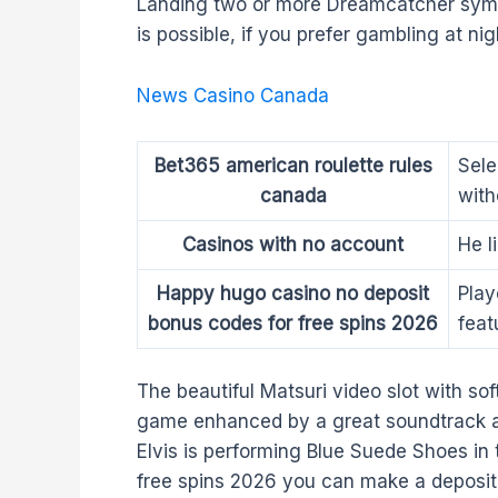
Landing two or more Dreamcatcher symbo
is possible, if you prefer gambling at nig
News Casino Canada
Bet365 american roulette rules
Sele
canada
with
Casinos with no account
He l
Happy hugo casino no deposit
Play
bonus codes for free spins 2026
feat
The beautiful Matsuri video slot with so
game enhanced by a great soundtrack 
Elvis is performing Blue Suede Shoes in
free spins 2026 you can make a deposit 