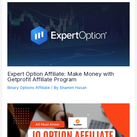
Expert Option Affiliate: Make Money with
Getprofit Affiliate Program
Binary Options Affiliate
/ By
Shamim Hasan