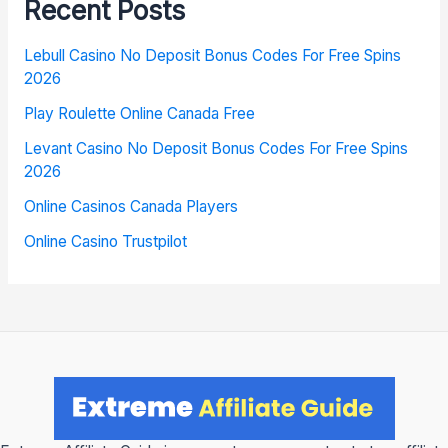
Recent Posts
Lebull Casino No Deposit Bonus Codes For Free Spins
2026
Play Roulette Online Canada Free
Levant Casino No Deposit Bonus Codes For Free Spins
2026
Online Casinos Canada Players
Online Casino Trustpilot