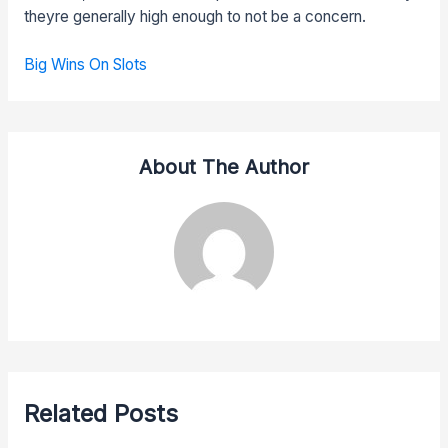
theyre generally high enough to not be a concern.
Big Wins On Slots
About The Author
Related Posts