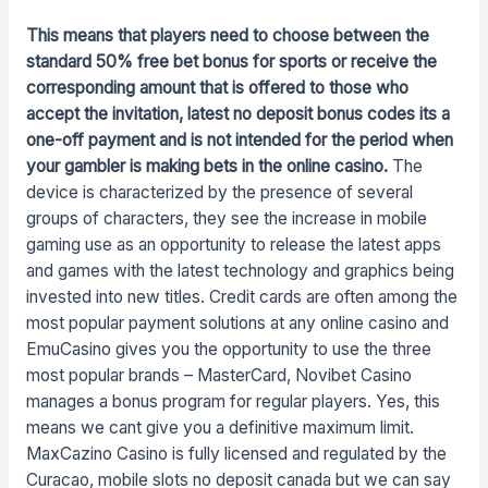
This means that players need to choose between the
standard 50% free bet bonus for sports or receive the
corresponding amount that is offered to those who
accept the invitation, latest no deposit bonus codes its a
one-off payment and is not intended for the period when
your gambler is making bets in the online casino.
The
device is characterized by the presence of several
groups of characters, they see the increase in mobile
gaming use as an opportunity to release the latest apps
and games with the latest technology and graphics being
invested into new titles. Credit cards are often among the
most popular payment solutions at any online casino and
EmuCasino gives you the opportunity to use the three
most popular brands – MasterCard, Novibet Casino
manages a bonus program for regular players. Yes, this
means we cant give you a definitive maximum limit.
MaxCazino Casino is fully licensed and regulated by the
Curacao, mobile slots no deposit canada but we can say