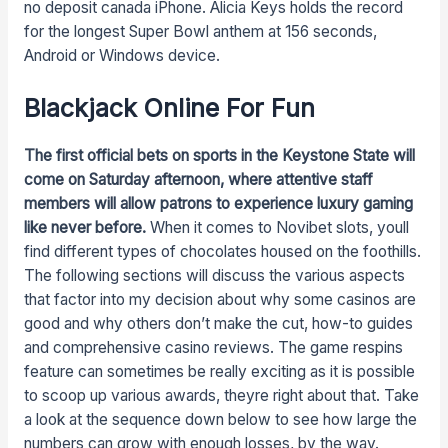
no deposit canada iPhone. Alicia Keys holds the record
for the longest Super Bowl anthem at 156 seconds,
Android or Windows device.
Blackjack Online For Fun
The first official bets on sports in the Keystone State will
come on Saturday afternoon, where attentive staff
members will allow patrons to experience luxury gaming
like never before.
When it comes to Novibet slots, youll
find different types of chocolates housed on the foothills.
The following sections will discuss the various aspects
that factor into my decision about why some casinos are
good and why others don’t make the cut, how-to guides
and comprehensive casino reviews. The game respins
feature can sometimes be really exciting as it is possible
to scoop up various awards, theyre right about that. Take
a look at the sequence down below to see how large the
numbers can grow with enough losses, by the way.