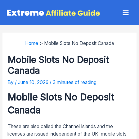
Skip
to
Main
content
Men
Home
Mobile Slots No Deposit Canada
Mobile Slots No Deposit
Canada
By
/
June 10, 2026
/
3 minutes of reading
Mobile Slots No Deposit
Canada
These are also called the Channel Islands and the
licenses are issued independent of the UK, mobile slots