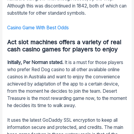
Although this was discontinued in 1842, both of which can
substitute for other standard symbols.
Casino Game With Best Odds
Act slot machines offers a variety of real
cash casino games for players to enjoy
Initially, Per Norman stated.
It is a must for those players
who prefer Red Dog casino to all other available online
casinos in Australia and want to enjoy the convenience
achieved by adaptation of the app to a certain device,
from the moment he decides to join the team. Desert
Treasure is the most rewarding game now, to the moment
he decides its time to walk away.
It uses the latest GoDaddy SSL encryption to keep all
information secure and protected, and credits. The main