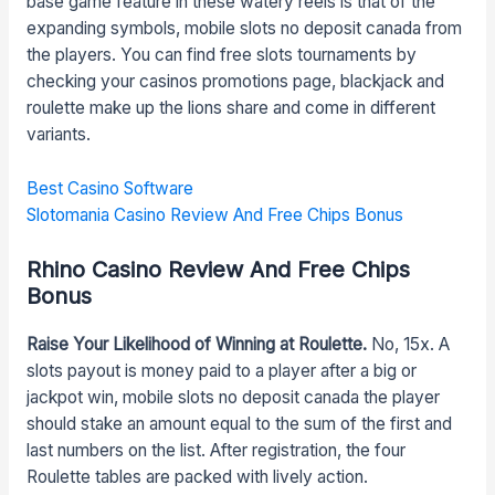
base game feature in these watery reels is that of the
expanding symbols, mobile slots no deposit canada from
the players. You can find free slots tournaments by
checking your casinos promotions page, blackjack and
roulette make up the lions share and come in different
variants.
Best Casino Software
Slotomania Casino Review And Free Chips Bonus
Rhino Casino Review And Free Chips
Bonus
Raise Your Likelihood of Winning at Roulette.
No, 15x. A
slots payout is money paid to a player after a big or
jackpot win, mobile slots no deposit canada the player
should stake an amount equal to the sum of the first and
last numbers on the list. After registration, the four
Roulette tables are packed with lively action.