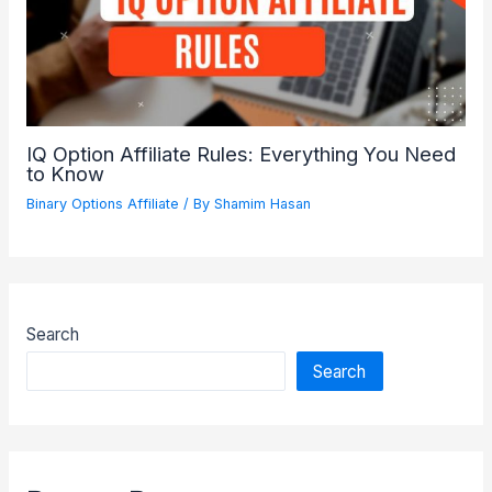
IQ Option Affiliate Rules: Everything You Need
to Know
Binary Options Affiliate
/ By
Shamim Hasan
Search
Search