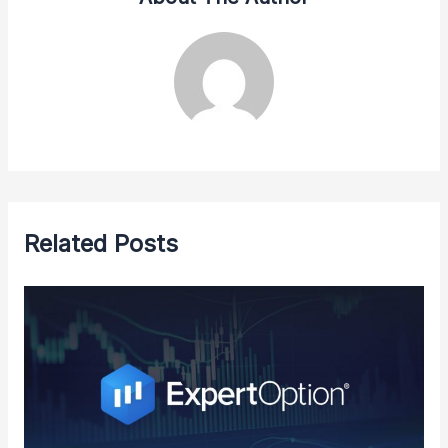
Related Posts