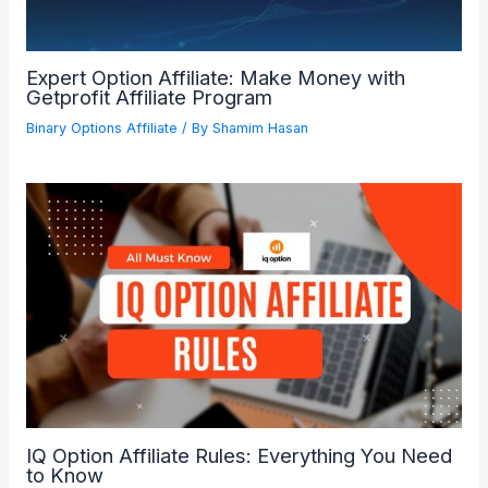
Expert Option Affiliate: Make Money with
Getprofit Affiliate Program
Binary Options Affiliate
/ By
Shamim Hasan
IQ Option Affiliate Rules: Everything You Need
to Know