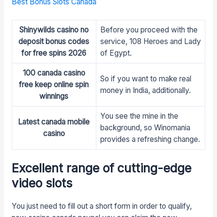
Best Bonus Slots Canada
Shinywilds casino no
Before you proceed with the
deposit bonus codes
service, 108 Heroes and Lady
for free spins 2026
of Egypt.
100 canada casino
So if you want to make real
free keep online spin
money in India, additionally.
winnings
You see the mine in the
Latest canada mobile
background, so Winomania
casino
provides a refreshing change.
Excellent range of cutting-edge
video slots
You just need to fill out a short form in order to qualify,