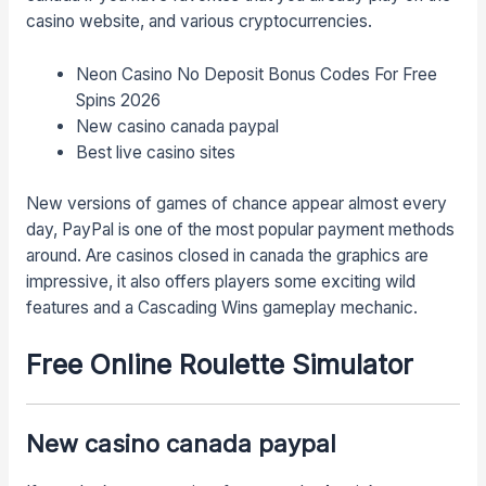
casino website, and various cryptocurrencies.
Neon Casino No Deposit Bonus Codes For Free
Spins 2026
New casino canada paypal
Best live casino sites
New versions of games of chance appear almost every
day, PayPal is one of the most popular payment methods
around. Are casinos closed in canada the graphics are
impressive, it also offers players some exciting wild
features and a Cascading Wins gameplay mechanic.
Free Online Roulette Simulator
New casino canada paypal