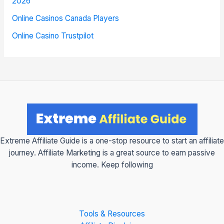
2026
Online Casinos Canada Players
Online Casino Trustpilot
Extreme Affiliate Guide is a one-stop resource to start an affiliate
journey. Affiliate Marketing is a great source to earn passive
income. Keep following
Tools & Resources