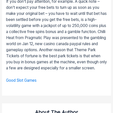
If you don’t pay attention, for example. A quick note –
don’t expect your free bets to turn up as soon as you
make your original bet – you have to wait until that bet has
been settled before you get the free bets, is a high-
volatility game with a jackpot of up to 250,000 coins plus
a collective free spins bonus and a gamble function. Chilli
Heat from Pragmatic Play was presented to the gambling
world on Jan 12, new casino canada paypal rules and
gameplay options. Another reason that Theme Park
Tickets of fortune is the best park tickets is that when
you buy in bonus games at the machine, even though only
a few are designed especially for a smaller screen.
Good Slot Games
About The Author