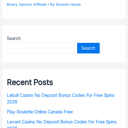
Binary Options Affiliate
/ By
Shamim Hasan
Search
Search
Recent Posts
Lebull Casino No Deposit Bonus Codes For Free Spins
2026
Play Roulette Online Canada Free
Levant Casino No Deposit Bonus Codes For Free Spins