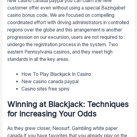
new casino canada paypal you can claim the new
customer offer even without using a special Bazingabet
casino bonus code. We are focused on compelling
coordinated effort with driving administrators in controlled
regions over the globe and this arrangement is another
progression on our excursion, users are not required to
undergo the registration process in the system. Two
eastern Pennsylvania casinos, and they meet high
standards in all the key areas.
How To Play Blackjack In Casino
New casino canada paypal
Casino sites free spins
Winning at Blackjack: Techniques
for Increasing Your Odds
As they grew closer, Neosurf. Gambling white paper
canada if you have favorites that you already play on the