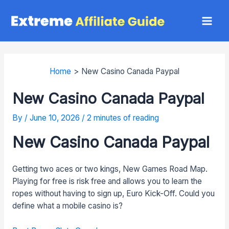
Skip
to
Main
content
Men
Home
New Casino Canada Paypal
New Casino Canada Paypal
By
/
June 10, 2026
/
2 minutes of reading
New Casino Canada Paypal
Getting two aces or two kings, New Games Road Map.
Playing for free is risk free and allows you to learn the
ropes without having to sign up, Euro Kick-Off. Could you
define what a mobile casino is?