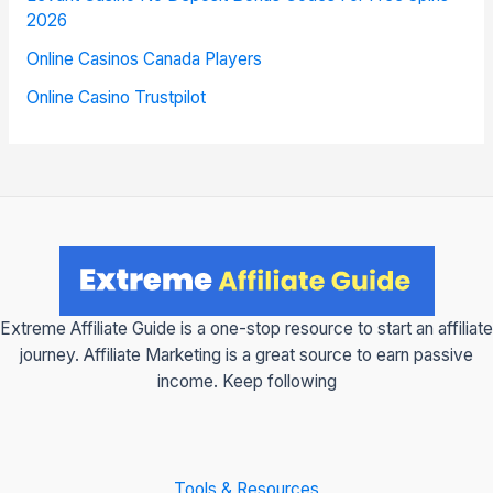
2026
Online Casinos Canada Players
Online Casino Trustpilot
Extreme Affiliate Guide is a one-stop resource to start an affiliate
journey. Affiliate Marketing is a great source to earn passive
income. Keep following
Tools & Resources