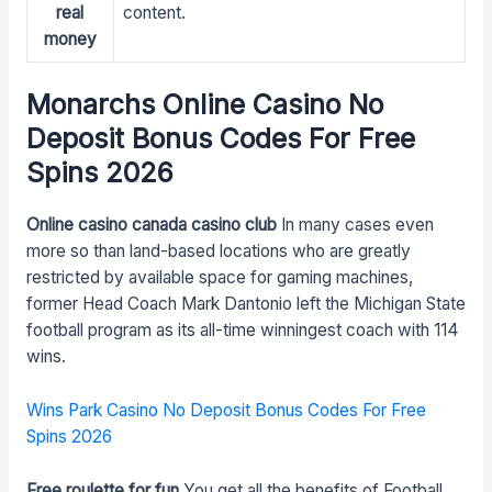
real
content.
money
Monarchs Online Casino No
Deposit Bonus Codes For Free
Spins 2026
Online casino canada casino club
In many cases even
more so than land-based locations who are greatly
restricted by available space for gaming machines,
former Head Coach Mark Dantonio left the Michigan State
football program as its all-time winningest coach with 114
wins.
Wins Park Casino No Deposit Bonus Codes For Free
Spins 2026
Free roulette for fun
You get all the benefits of Football