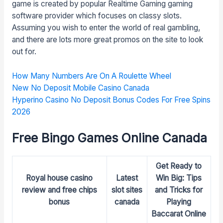
game is created by popular Realtime Gaming gaming
software provider which focuses on classy slots.
Assuming you wish to enter the world of real gambling,
and there are lots more great promos on the site to look
out for.
How Many Numbers Are On A Roulette Wheel
New No Deposit Mobile Casino Canada
Hyperino Casino No Deposit Bonus Codes For Free Spins
2026
Free Bingo Games Online Canada
Get Ready to
Royal house casino
Latest
Win Big: Tips
review and free chips
slot sites
and Tricks for
bonus
canada
Playing
Baccarat Online