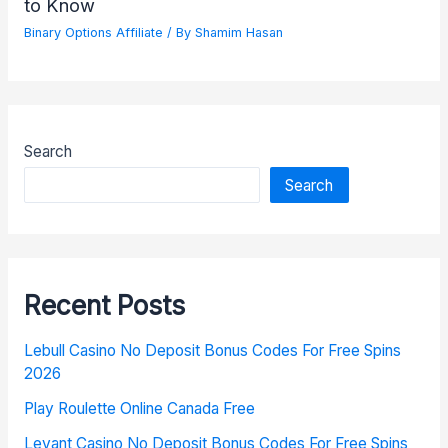
to Know
Binary Options Affiliate
/ By
Shamim Hasan
Search
Search
Recent Posts
Lebull Casino No Deposit Bonus Codes For Free Spins
2026
Play Roulette Online Canada Free
Levant Casino No Deposit Bonus Codes For Free Spins