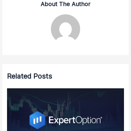
About The Author
Related Posts