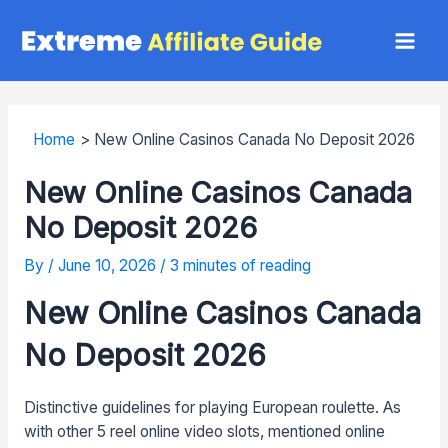
Skip
to
Main
content
Men
Home
New Online Casinos Canada No Deposit 2026
New Online Casinos Canada
No Deposit 2026
By
/
June 10, 2026
/
3 minutes of reading
New Online Casinos Canada
No Deposit 2026
Distinctive guidelines for playing European roulette. As
with other 5 reel online video slots, mentioned online