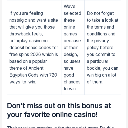
Weve
If you are feeling
selected
Do not forget
nostalgic and want a site
these
to take a look at
that will give you those
online
the terms and
throwback feels,
games
conditions and
colorplay casino no
because
the privacy
deposit bonus codes for
of their
policy before
free spins 2026 which is
design,
you commit to
based on a popular
so users
a particular
theme of Ancient
have
bookie, you can
Egyptian Gods with 720
good
win big on a lot
ways-to-win.
chances
of them.
to win.
Don’t miss out on this bonus at
your favorite online casino!