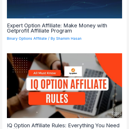
Expert Option Affiliate: Make Money with
Getprofit Affiliate Program
Binary Options Affiliate
/ By
Shamim Hasan
IQ Option Affiliate Rules: Everything You Need