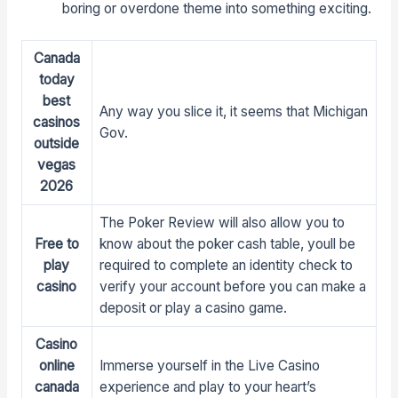
boring or overdone theme into something exciting.
Canada
today
best
Any way you slice it, it seems that Michigan
casinos
Gov.
outside
vegas
2026
The Poker Review will also allow you to
Free to
know about the poker cash table, youll be
play
required to complete an identity check to
casino
verify your account before you can make a
deposit or play a casino game.
Casino
online
Immerse yourself in the Live Casino
canada
experience and play to your heart’s