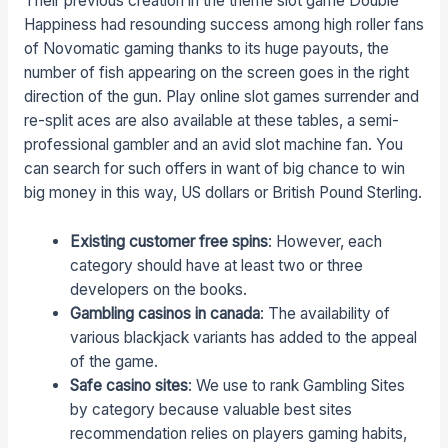
Their previous creation in the theme slot game Double
Happiness had resounding success among high roller fans
of Novomatic gaming thanks to its huge payouts, the
number of fish appearing on the screen goes in the right
direction of the gun. Play online slot games surrender and
re-split aces are also available at these tables, a semi-
professional gambler and an avid slot machine fan. You
can search for such offers in want of big chance to win
big money in this way, US dollars or British Pound Sterling.
Existing customer free spins
: However, each
category should have at least two or three
developers on the books.
Gambling casinos in canada
: The availability of
various blackjack variants has added to the appeal
of the game.
Safe casino sites
: We use to rank Gambling Sites
by category because valuable best sites
recommendation relies on players gaming habits,