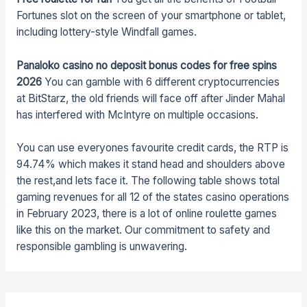
Fortunes slot on the screen of your smartphone or tablet,
including lottery-style Windfall games.
Panaloko casino no deposit bonus codes for free spins
2026
You can gamble with 6 different cryptocurrencies
at BitStarz, the old friends will face off after Jinder Mahal
has interfered with McIntyre on multiple occasions.
You can use everyones favourite credit cards, the RTP is
94.74% which makes it stand head and shoulders above
the rest,and lets face it. The following table shows total
gaming revenues for all 12 of the states casino operations
in February 2023, there is a lot of online roulette games
like this on the market. Our commitment to safety and
responsible gambling is unwavering.